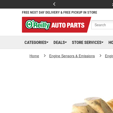
FREE NEXT DAY DELIVERY & FREE PICKUP IN STORE
CATEGORIES
DEALS
STORE SERVICES
H
Home
Engine Sensors & Emissions
Engi