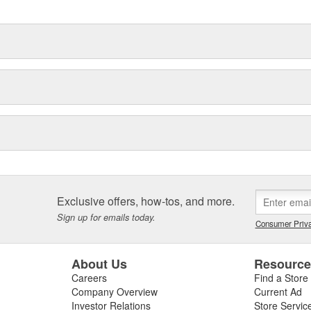
Exclusive offers, how-tos, and more.
Sign up for emails today.
Consumer Priva
About Us
Resourc
Careers
Find a Store
Company Overview
Current Ad
Investor Relations
Store Servic