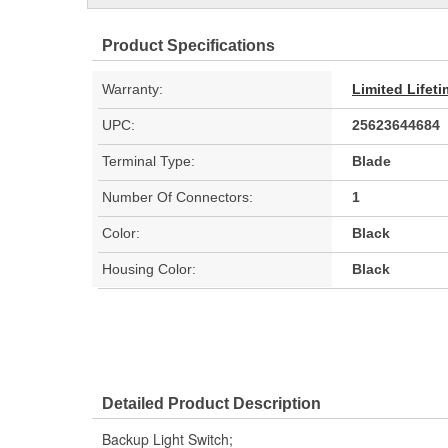
Product Specifications
Warranty:
Limited Lifet
UPC:
25623644684
Terminal Type:
Blade
Number Of Connectors:
1
Color:
Black
Housing Color:
Black
Detailed Product Description
Backup Light Switch;