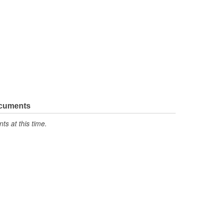
ocuments
s at this time.