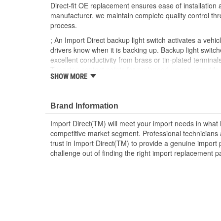
Direct-fit OE replacement ensures ease of installation a
manufacturer, we maintain complete quality control th
process.
; An Import Direct backup light switch activates a vehicl
drivers know when it is backing up. Backup light switch
excellent conductivity from brass or tin-plated terminal
Tungsten contact points for prolonged wear to provid
SHOW MORE
service life. Made from OEM-quality materials, Import 
provide OE or better fit, form, and function for a durabl
Brand Information
Import Direct(TM) will meet your import needs in wha
competitive market segment. Professional technicians a
trust in Import Direct(TM) to provide a genuine import 
challenge out of finding the right import replacement p