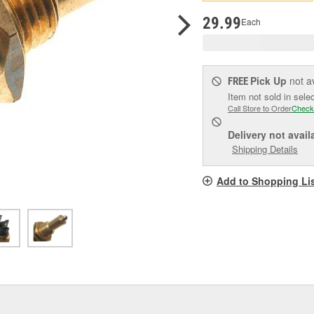
pag
link.
29.99
Each
Pick Up
not a
FREE
Item not sold in sele
Call Store to Order
Check
Delivery
not avail
Shipping Details
Add to Shopping Li