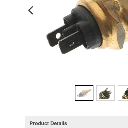
Product Details