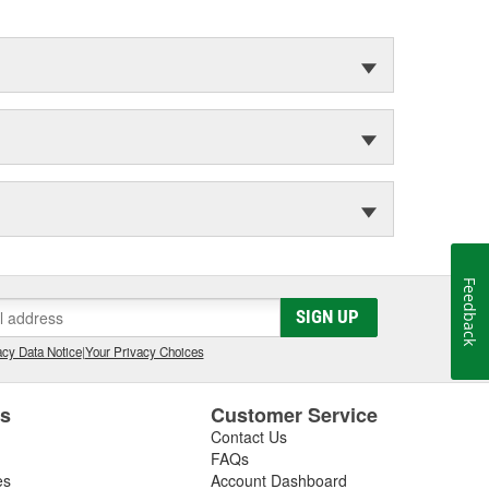
Feedback
SIGN UP
cy Data Notice
|
Your Privacy Choices
es
Customer Service
Contact Us
FAQs
es
Account Dashboard