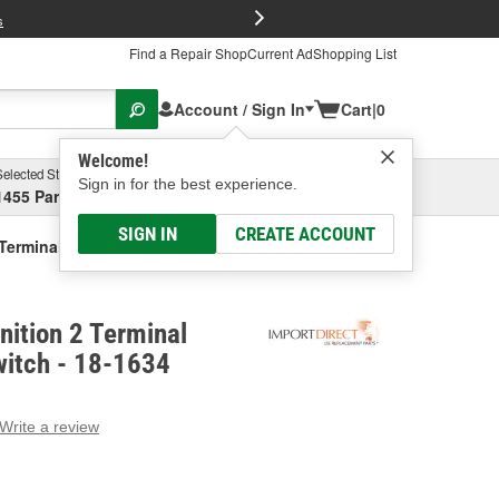
FREE Brake P
s
Find a Repair Shop
Current Ad
Shopping List
Account / Sign In
Cart
|
0
Welcome!
Selected Store
Garage
Sign in for the best experience.
1455 Parsons Ave, Columbus, OH
Select or Add New
SIGN IN
CREATE ACCOUNT
2 Terminal Backup Light Switch
nition 2 Terminal
witch - 18-1634
Write a review
g
e.
e