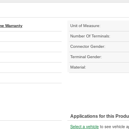
ime Warranty
Unit of Measure:
Number Of Terminals:
Connector Gender:
Terminal Gender:
Material:
Applications for this Produ
Select a vehicle
to see vehicle a