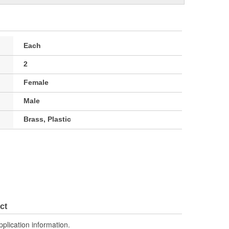
Each
2
Female
Male
Brass, Plastic
ct
pplication information.