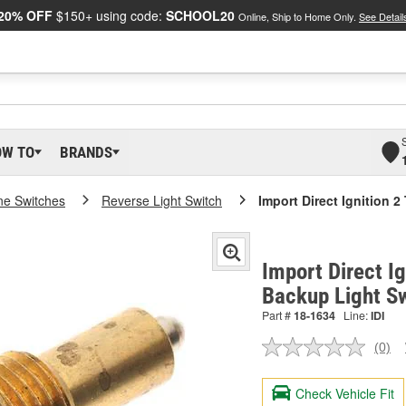
20% OFF
$150+ using code:
SCHOOL20
Online, Ship to Home Only.
See Detail
OW TO
BRANDS
ne Switches
Reverse Light Switch
Import Direct Ignition 
Import Direct Ig
Backup Light S
Part #
18-1634
Line:
IDI
(0)
No
ratin
valu
Check Vehicle Fit
Sam