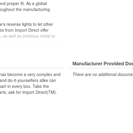
nd proper fit. As a global
roughout the manufacturing
e's reverse lights to let other
es from Import Direct offer
s, as well as precious metal or
e optimal performance and extend
Direct backup light switches
e, like-new repair solution.
Manufacturer Provided D
t has become a very complex and
There are no additional document
nd do-it-yourselfers alike can
part in every box. Take the
arts, ask for Import Direct(TM).