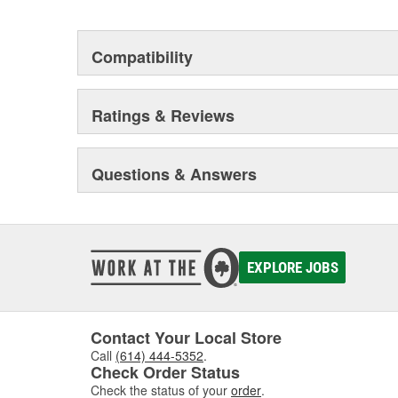
Compatibility
Ratings & Reviews
Questions & Answers
EXPLORE JOBS
Contact Your Local Store
Call
(614) 444-5352
.
Check Order Status
Check the status of your
order
.