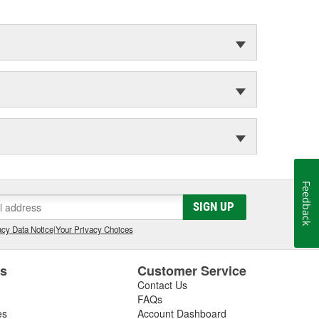
Feedback
SIGN UP
cy Data Notice
|
Your Privacy Choices
es
Customer Service
Contact Us
FAQs
es
Account Dashboard