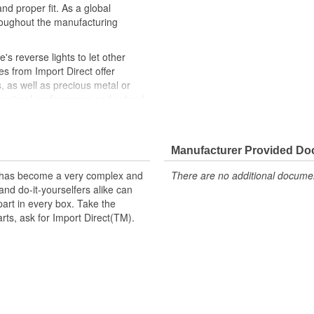
nd proper fit. As a global
roughout the manufacturing
e's reverse lights to let other
es from Import Direct offer
s, as well as precious metal or
e optimal performance and extend
Direct backup light switches
e, like-new repair solution.
Manufacturer Provided D
t has become a very complex and
There are no additional document
nd do-it-yourselfers alike can
part in every box. Take the
arts, ask for Import Direct(TM).