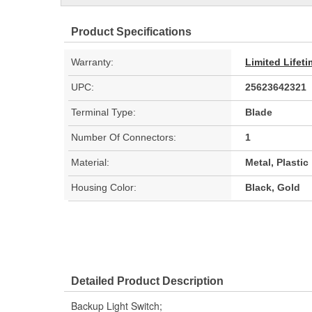
Product Specifications
Warranty:
Limited Lifet
UPC:
25623642321
Terminal Type:
Blade
Number Of Connectors:
1
Material:
Metal, Plastic
Housing Color:
Black, Gold
Detailed Product Description
Backup Light Switch;