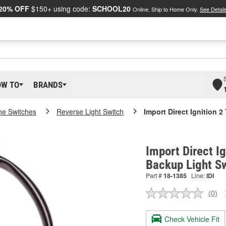
20% OFF
$150+ using code:
SCHOOL20
Online, Ship to Home Only.
See Detail
OW TO
BRANDS
ne Switches
Reverse Light Switch
Import Direct Ignition 
Import Direct Ig
Backup Light S
Part #
18-1385
Line:
IDI
(0)
No
ratin
valu
Check Vehicle Fit
Sam