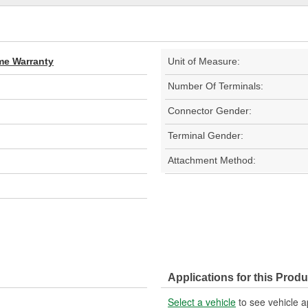
ime Warranty
Unit of Measure:
Number Of Terminals:
Connector Gender:
Terminal Gender:
Attachment Method:
Applications for this Produ
Select a vehicle
to see vehicle a