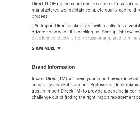
Direct-fit OE replacement ensures ease of installation a
manufacturer, we maintain complete quality control th
process.
; An Import Direct backup light switch activates a vehicl
drivers know when it is backing up. Backup light switch
excellent conductivity from brass or tin-plated terminal
Tungsten contact points for prolonged wear to provid
SHOW MORE
service life. Made from OEM-quality materials, Import 
provide OE or better fit, form, and function for a durabl
Brand Information
Import Direct(TM) will meet your import needs in wha
competitive market segment. Professional technicians a
trust in Import Direct(TM) to provide a genuine import 
challenge out of finding the right import replacement p