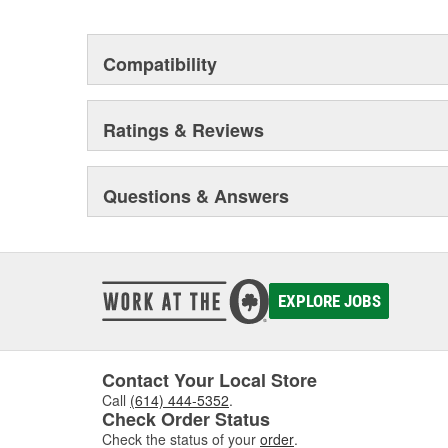
Compatibility
Ratings & Reviews
Questions & Answers
EXPLORE JOBS
Contact Your Local Store
Call
(614) 444-5352
.
Check Order Status
Check the status of your
order
.