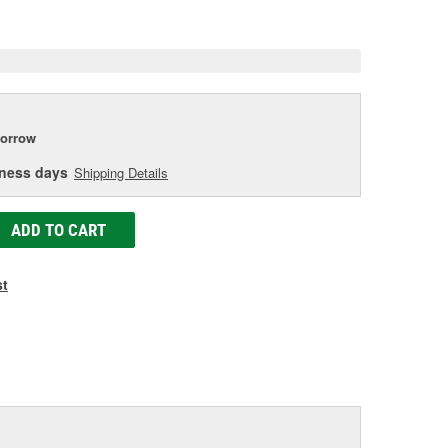
e
orrow
iness days
Shipping Details
ADD TO CART
st