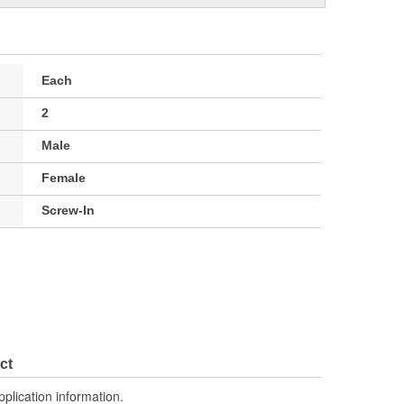
Each
2
Male
Female
Screw-In
ct
pplication information.