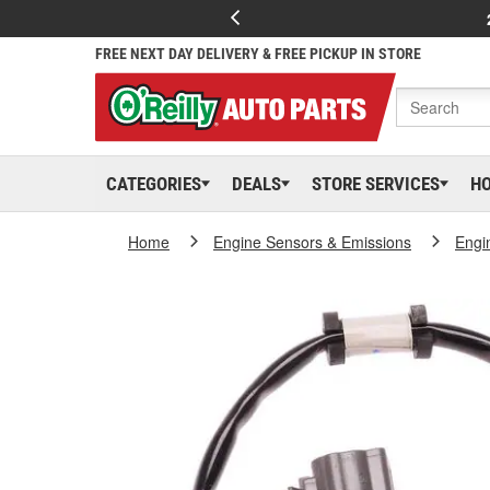
FREE NEXT DAY DELIVERY & FREE PICKUP IN STORE
CATEGORIES
DEALS
STORE SERVICES
H
Home
Engine Sensors & Emissions
Engi