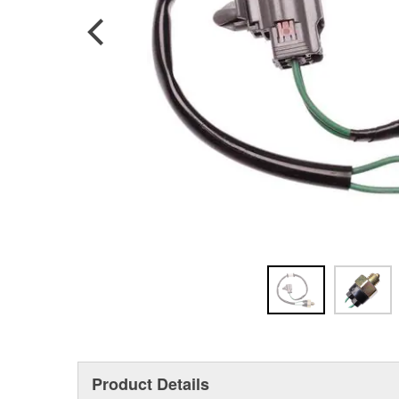
Product Details