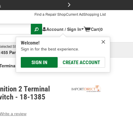
FREE Brake P
s
Find a Repair Shop
Current Ad
Shopping List
Account / Sign In
Cart
|
0
Welcome!
Selected Store
Garage
Sign in for the best experience.
1455 Parsons Ave, Columbus, OH
Select or Add New
SIGN IN
CREATE ACCOUNT
2 Terminal Backup Light Switch
nition 2 Terminal
witch - 18-1385
Write a review
g
e.
e