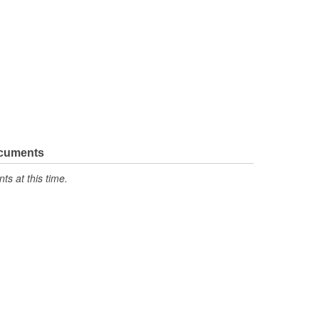
ocuments
s at this time.