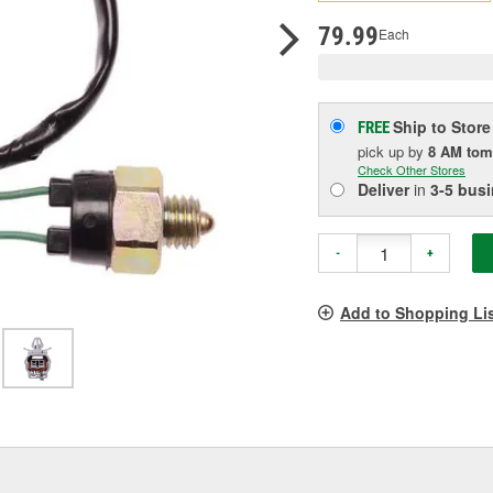
pag
link.
79.99
Each
Ship to Store
FREE
pick up
by
8 AM
tom
Check Other Stores
Deliver
in
3-5 bus
-
+
Add to Shopping Li