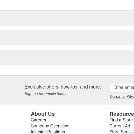
Exclusive offers, how-tos, and more.
Sign up for emails today.
Consumer Priva
About Us
Resourc
Careers
Find a Store
Company Overview
Current Ad
Investor Relations
Store Servic