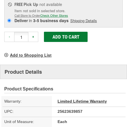
Pick Up
not available
FREE
Item not sold in selected store.
Call Store to Order
Check Other Stores
Deliver
in
3-5 business days
Shipping Details
ADD TO CART
-
+
Add to Shopping List
Product Details
Product Specifications
Warranty:
Limited Lifetime Warranty
UPC:
25623639857
Unit of Measure:
Each