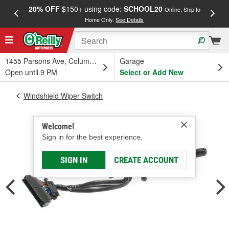
20% OFF
$150+ using code:
SCHOOL20
FREE
Online, Ship to
Home Only.
See Details
a
1455 Parsons Ave, Columbus, OH
Garage
Open until 9 PM
Select or Add New
Windshield Wiper Switch
Welcome!
Sign in for the best experience.
SIGN IN
CREATE ACCOUNT