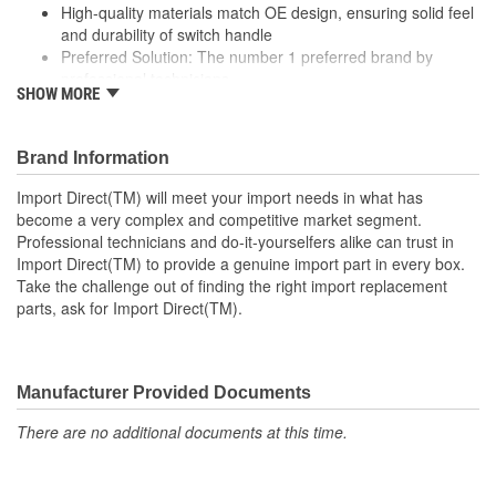
High-quality materials match OE design, ensuring solid feel
and durability of switch handle
Preferred Solution: The number 1 preferred brand by
professional technicians
SHOW MORE
Rigorous testing ensures both mechanical and electrical
switching performance consistent with OE specifications
Specifically designed for Toyota vehicles
Brand Information
; Wiper switches from Import Direct are designed to eliminate
Import Direct(TM) will meet your import needs in what has
inherent flaws in OE parts for increased reliability, and are 100%
become a very complex and competitive market segment.
tested for connection, conductivity, and performance. Import
Professional technicians and do-it-yourselfers alike can trust in
Direct wiper switches meet or exceed original fit, form, and
Import Direct(TM) to provide a genuine import part in every box.
function specifications to provide a lasting repair and maintain
Take the challenge out of finding the right import replacement
safe windshield wiper operation for proper visibility.
parts, ask for Import Direct(TM).
Manufacturer Provided Documents
There are no additional documents at this time.