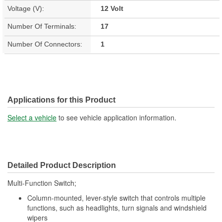
Voltage (V):
12 Volt
Number Of Terminals:
17
Number Of Connectors:
1
Applications for this Product
Select a vehicle
to see vehicle application information.
Detailed Product Description
Multi-Function Switch;
Column-mounted, lever-style switch that controls multiple
functions, such as headlights, turn signals and windshield
wipers