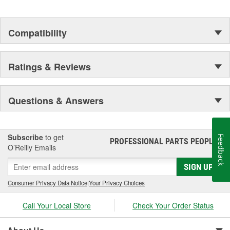
Compatibility
Ratings & Reviews
Questions & Answers
Subscribe
to get
Feedback
PROFESSIONAL PARTS PEOPLE
®
O’Reilly Emails
SIGN UP
Consumer Privacy Data Notice
|
Your Privacy Choices
Call Your Local Store
Check Your Order Status