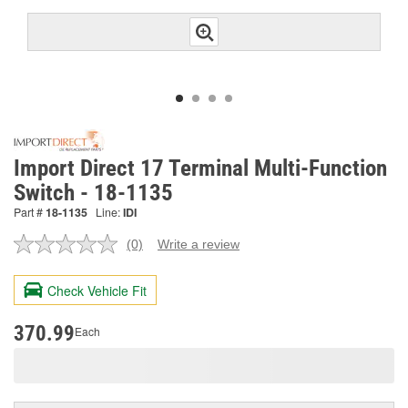
Import Direct 17 Terminal Multi-Function
Switch - 18-1135
Part #
18-1135
Line:
IDI
(0)
Write a review
No
rating
value.
Check Vehicle Fit
Same
page
link.
370.99
Each