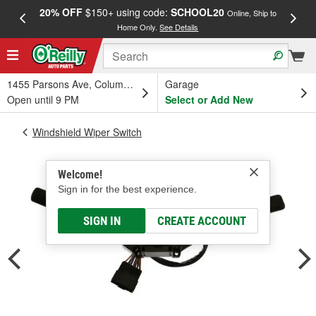
20% OFF
$150+ using code:
SCHOOL20
FREE
Online, Ship to
Home Only.
See Details
a
1455 Parsons Ave, Columbus, OH
Garage
Open until 9 PM
Select or Add New
Windshield Wiper Switch
Welcome!
Sign in for the best experience.
SIGN IN
CREATE ACCOUNT