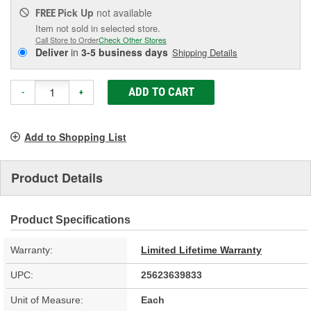
Pick Up
not available
FREE
Item not sold in selected store.
Call Store to Order
Check Other Stores
Deliver
in
3-5 business days
Shipping Details
ADD TO CART
-
+
Add to Shopping List
Product Details
Product Specifications
Warranty:
Limited Lifetime Warranty
UPC:
25623639833
Unit of Measure:
Each