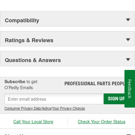
Compatibility
Ratings & Reviews
Questions & Answers
Subscribe
to get
Feedback
PROFESSIONAL PARTS PEOPLE
®
O’Reilly Emails
SIGN UP
Consumer Privacy Data Notice
|
Your Privacy Choices
Call Your Local Store
Check Your Order Status