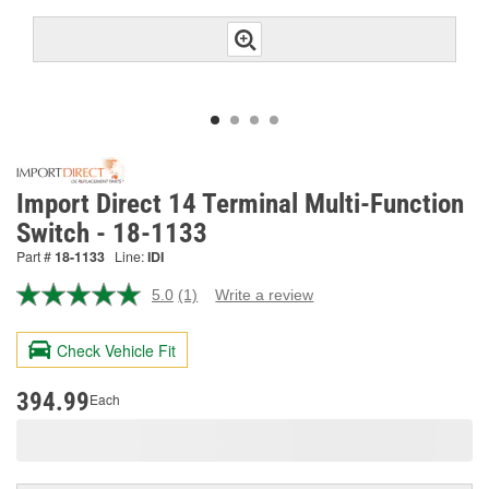
Import Direct 14 Terminal Multi-Function
Switch - 18-1133
Part #
18-1133
Line:
IDI
5.0
(1)
Write a review
Read
a
Review.
Check Vehicle Fit
Same
page
link.
394.99
Each