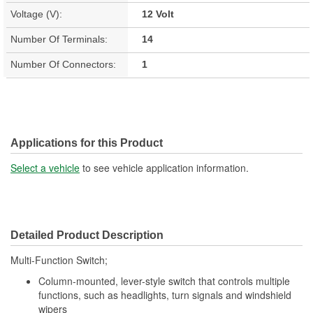
Voltage (V):
12 Volt
Number Of Terminals:
14
Number Of Connectors:
1
Applications for this Product
Select a vehicle
to see vehicle application information.
Detailed Product Description
Multi-Function Switch;
Column-mounted, lever-style switch that controls multiple
functions, such as headlights, turn signals and windshield
wipers