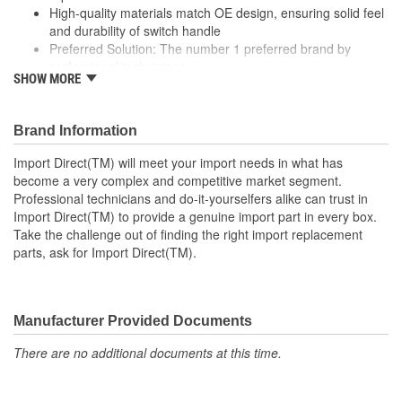
High-quality materials match OE design, ensuring solid feel
and durability of switch handle
Preferred Solution: The number 1 preferred brand by
professional technicians
SHOW MORE
Rigorous testing ensures both mechanical and electrical
switching performance consistent with OE specifications
Specifically designed for Chrysler and Mitsubishi vehicles
Brand Information
; Wiper switches from Import Direct are designed to eliminate
Import Direct(TM) will meet your import needs in what has
inherent flaws in OE parts for increased reliability, and are 100%
become a very complex and competitive market segment.
tested for connection, conductivity, and performance. Import
Professional technicians and do-it-yourselfers alike can trust in
Direct wiper switches meet or exceed original fit, form, and
Import Direct(TM) to provide a genuine import part in every box.
function specifications to provide a lasting repair and maintain
Take the challenge out of finding the right import replacement
safe windshield wiper operation for proper visibility.
parts, ask for Import Direct(TM).
Manufacturer Provided Documents
There are no additional documents at this time.