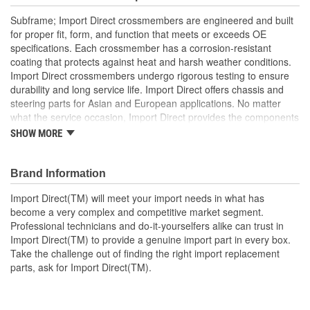
Subframe; Import Direct crossmembers are engineered and built
for proper fit, form, and function that meets or exceeds OE
specifications. Each crossmember has a corrosion-resistant
coating that protects against heat and harsh weather conditions.
Import Direct crossmembers undergo rigorous testing to ensure
durability and long service life. Import Direct offers chassis and
steering parts for Asian and European applications. No matter
what the service occasion, Import Direct provides the components
needed to restore like-new steering and handling to today's
SHOW MORE
vehicles.
Brand Information
Import Direct(TM) will meet your import needs in what has
become a very complex and competitive market segment.
Professional technicians and do-it-yourselfers alike can trust in
Import Direct(TM) to provide a genuine import part in every box.
Take the challenge out of finding the right import replacement
parts, ask for Import Direct(TM).