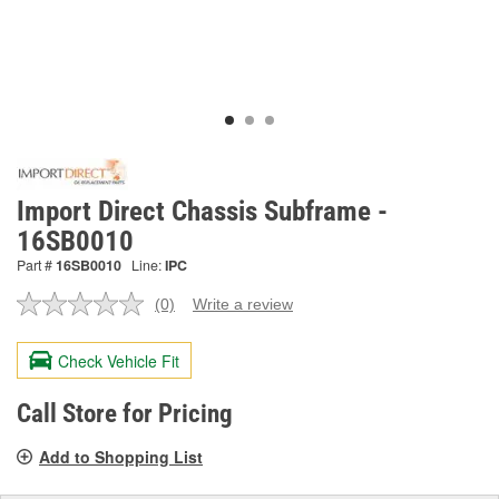
Import Direct Chassis Subframe -
16SB0010
Part #
16SB0010
Line:
IPC
(0)
Write a review
No
rating
value.
Check Vehicle Fit
Same
page
link.
Call Store for Pricing
Add to Shopping List