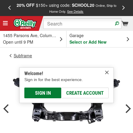
20% OFF
$150+ using code:
SCHOOL20
FREE
Online, Ship to
Home Only.
See Details
a
1455 Parsons Ave, Columbus, OH
Garage
Open until 9 PM
Select or Add New
Subframe
Welcome!
Sign in for the best experience.
SIGN IN
CREATE ACCOUNT