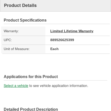
Product Details
Product Specifications
Warranty:
Limited Lifetime Warranty
UPC:
889526625399
Unit of Measure:
Each
Applications for this Product
Select a vehicle
to see vehicle application information.
Detailed Product Description