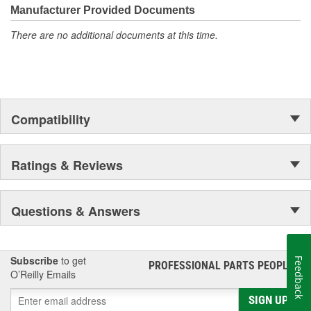
Manufacturer Provided Documents
There are no additional documents at this time.
Compatibility
Ratings & Reviews
Questions & Answers
Subscribe
to get
Feedback
PROFESSIONAL PARTS PEOPLE
®
O’Reilly Emails
SIGN UP