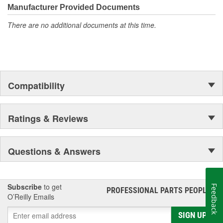
Manufacturer Provided Documents
There are no additional documents at this time.
Compatibility
Ratings & Reviews
Questions & Answers
Subscribe
to get
Feedback
PROFESSIONAL PARTS PEOPLE
®
O’Reilly Emails
SIGN UP