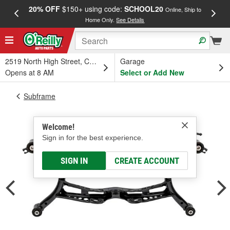
20% OFF
$150+ using code:
SCHOOL20
FREE
Online, Ship to
Home Only.
See Details
a
2519 North High Street, Columbus, OH
Garage
Opens at 8 AM
Select or Add New
Subframe
Welcome!
Sign in for the best experience.
SIGN IN
CREATE ACCOUNT