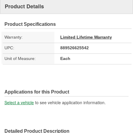
Product Details
Product Specifications
Warranty:
Limited Lifetime Warranty
UPC:
889526625542
Unit of Measure:
Each
Applications for this Product
Select a vehicle
to see vehicle application information.
Detailed Product Description