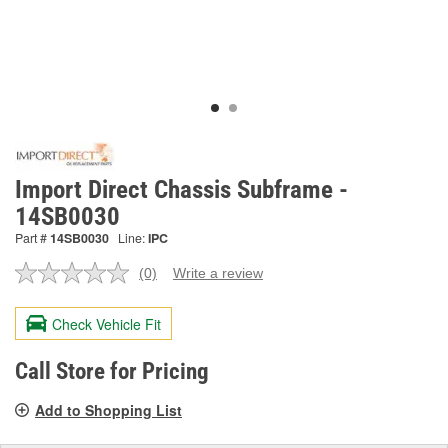
Import Direct Chassis Subframe -
14SB0030
Part #
14SB0030
Line:
IPC
(0)
Write a review
No
rating
value.
Check Vehicle Fit
Same
page
link.
Call Store for Pricing
Add to Shopping List