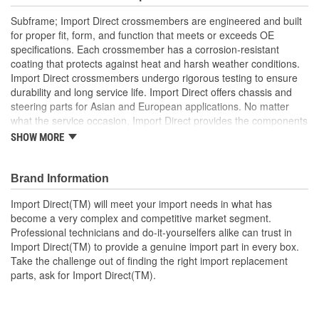
Subframe; Import Direct crossmembers are engineered and built
for proper fit, form, and function that meets or exceeds OE
specifications. Each crossmember has a corrosion-resistant
coating that protects against heat and harsh weather conditions.
Import Direct crossmembers undergo rigorous testing to ensure
durability and long service life. Import Direct offers chassis and
steering parts for Asian and European applications. No matter
what the service occasion, Import Direct provides the components
needed to restore like-new steering and handling to today's
SHOW MORE
vehicles.
Brand Information
Import Direct(TM) will meet your import needs in what has
become a very complex and competitive market segment.
Professional technicians and do-it-yourselfers alike can trust in
Import Direct(TM) to provide a genuine import part in every box.
Take the challenge out of finding the right import replacement
parts, ask for Import Direct(TM).