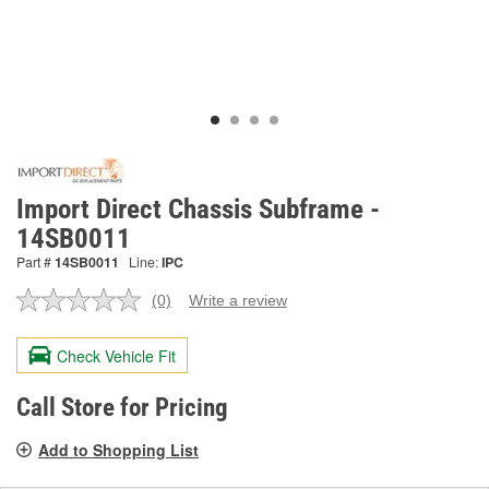
Import Direct Chassis Subframe -
14SB0011
Part #
14SB0011
Line:
IPC
(0)
Write a review
No
rating
value.
Check Vehicle Fit
Same
page
link.
Call Store for Pricing
Add to Shopping List