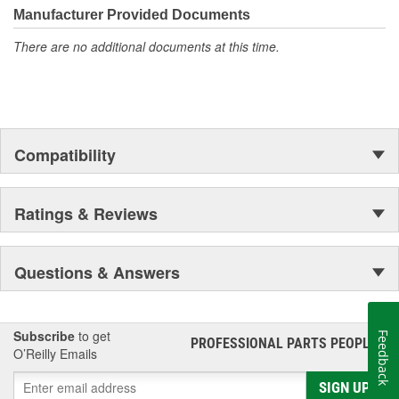
Manufacturer Provided Documents
There are no additional documents at this time.
Compatibility
Ratings & Reviews
Questions & Answers
Subscribe
to get
Feedback
PROFESSIONAL PARTS PEOPLE
®
O’Reilly Emails
SIGN UP