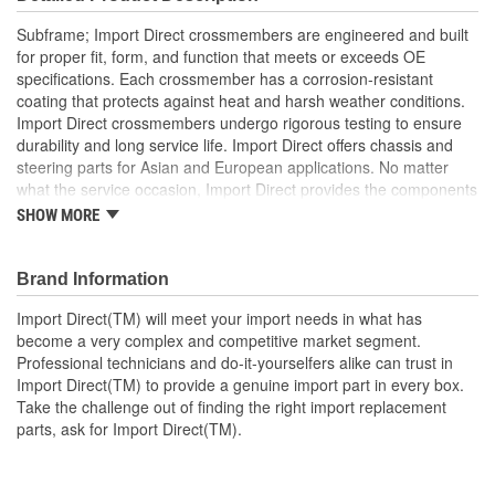
Subframe; Import Direct crossmembers are engineered and built
for proper fit, form, and function that meets or exceeds OE
specifications. Each crossmember has a corrosion-resistant
coating that protects against heat and harsh weather conditions.
Import Direct crossmembers undergo rigorous testing to ensure
durability and long service life. Import Direct offers chassis and
steering parts for Asian and European applications. No matter
what the service occasion, Import Direct provides the components
needed to restore like-new steering and handling to today's
SHOW MORE
vehicles.
Brand Information
Import Direct(TM) will meet your import needs in what has
become a very complex and competitive market segment.
Professional technicians and do-it-yourselfers alike can trust in
Import Direct(TM) to provide a genuine import part in every box.
Take the challenge out of finding the right import replacement
parts, ask for Import Direct(TM).