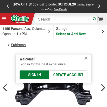
20% OFF
$150+ using code:
SCHOOL20
FREE
Online, Ship to
Home Only.
See Details
a
1455 Parsons Ave, Columbus, OH
Garage
Open until 9 PM
Select or Add New
Subframe
Welcome!
Sign in for the best experience.
SIGN IN
CREATE ACCOUNT