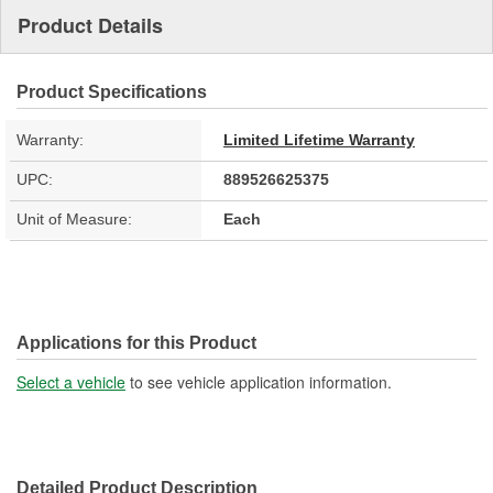
Product Details
Product Specifications
Warranty:
Limited Lifetime Warranty
UPC:
889526625375
Unit of Measure:
Each
Applications for this Product
Select a vehicle
to see vehicle application information.
Detailed Product Description