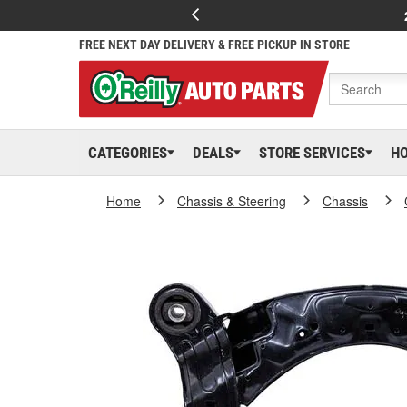
FREE NEXT DAY DELIVERY & FREE PICKUP IN STORE
CATEGORIES
DEALS
STORE SERVICES
H
Home
Chassis & Steering
Chassis