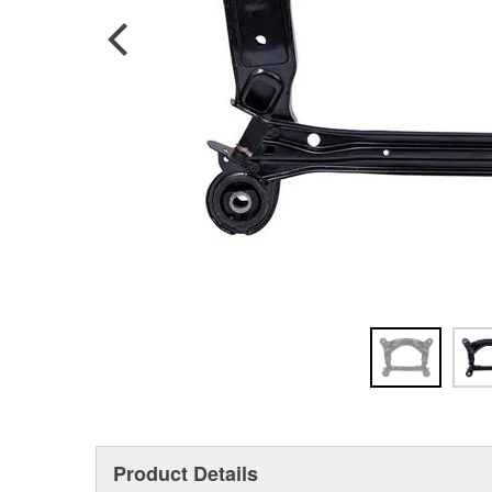
Product Details