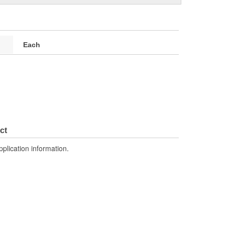
Each
ct
pplication information.