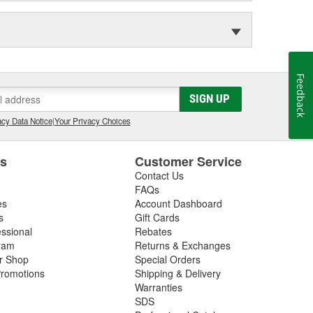
Feedback
SIGN UP
cy Data Notice
|
Your Privacy Choices
es
Customer Service
Contact Us
FAQs
es
Account Dashboard
s
Gift Cards
essional
Rebates
ram
Returns & Exchanges
ir Shop
Special Orders
romotions
Shipping & Delivery
Warranties
SDS