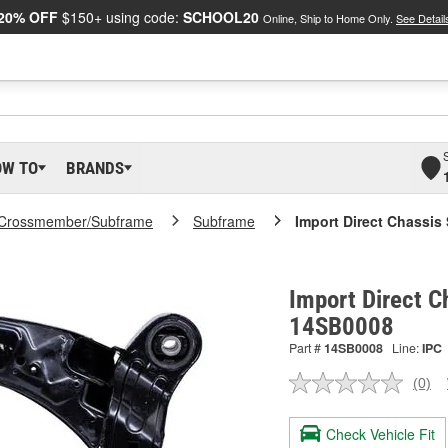
20% OFF
$150+ using code:
SCHOOL20
Online, Ship to Home Only.
See Detail
OW TO
BRANDS
Crossmember/Subframe
Subframe
Import Direct Chassis
Import Direct C
14SB0008
Part #
14SB0008
Line:
IPC
(0)
No
ratin
valu
Check Vehicle Fit
Sam