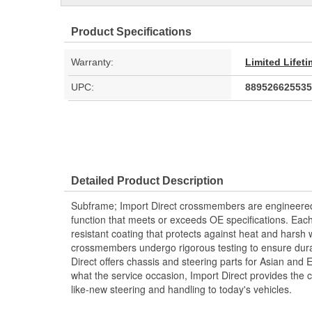
Product Specifications
Warranty:
Limited Lifet
UPC:
889526625535
Detailed Product Description
Subframe; Import Direct crossmembers are engineered a
function that meets or exceeds OE specifications. Ea
resistant coating that protects against heat and harsh 
crossmembers undergo rigorous testing to ensure durabi
Direct offers chassis and steering parts for Asian and
what the service occasion, Import Direct provides the
like-new steering and handling to today's vehicles.