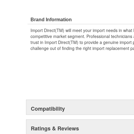
Brand Information
Import Direct(TM) will meet your import needs in wha
competitive market segment. Professional technicians a
trust in Import Direct(TM) to provide a genuine import 
challenge out of finding the right import replacement p
Compatibility
Ratings & Reviews