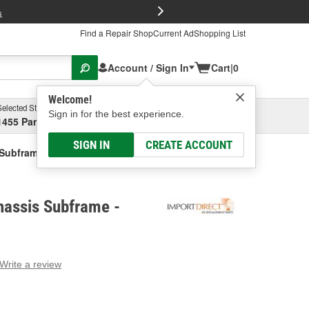
FREE Brake P
s
Find a Repair Shop
Current Ad
Shopping List
Account / Sign In
Cart
|
0
Welcome!
Selected Store
Garage
Sign in for the best experience.
1455 Parsons Ave, Columbus, OH
Select or Add New
SIGN IN
CREATE ACCOUNT
 Subframe
hassis Subframe -
Write a review
g
e.
e