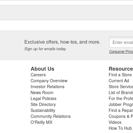
Exclusive offers, how-tos, and more.
Sign up for emails today.
Consumer Priva
About Us
Resourc
Careers
Find a Store
Company Overview
Current Ad
Investor Relations
Store Servic
News Room
List of Brand
Legal Policies
For the Prof
Site Directory
Jobber Prog
Sustainability
Find a Repa
Community Relations
Coupons & P
O'Reilly MX
Videos
How To Hub