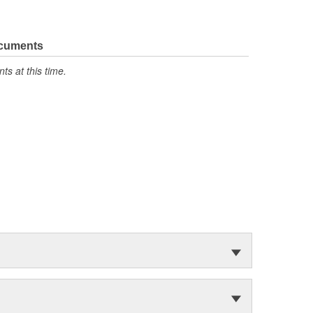
ocuments
s at this time.