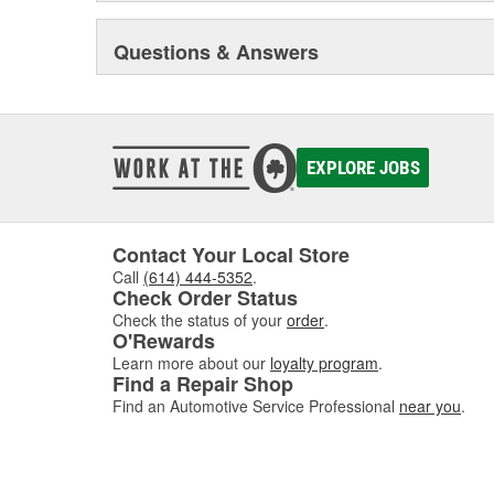
Questions & Answers
EXPLORE JOBS
Contact Your Local Store
Call
(614) 444-5352
.
Check Order Status
Check the status of your
order
.
O'Rewards
Learn more about our
loyalty program
.
Find a Repair Shop
Find an Automotive Service Professional
near you
.