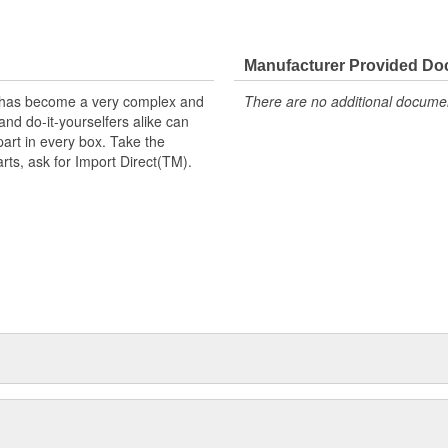
Manufacturer Provided D
t has become a very complex and
There are no additional document
nd do-it-yourselfers alike can
part in every box. Take the
arts, ask for Import Direct(TM).