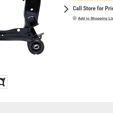
pag
link.
Call Store for Pri
Add to Shopping Li