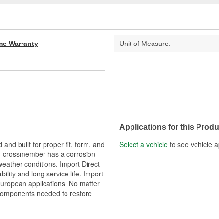
ime Warranty
Unit of Measure:
Applications for this Produ
nd built for proper fit, form, and
Select a vehicle
to see vehicle a
ch crossmember has a corrosion-
weather conditions. Import Direct
lity and long service life. Import
 European applications. No matter
 components needed to restore