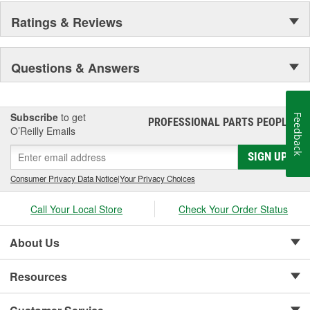
Ratings & Reviews
Questions & Answers
Subscribe
to get
Feedback
PROFESSIONAL PARTS PEOPLE
®
O’Reilly Emails
SIGN UP
Consumer Privacy Data Notice
|
Your Privacy Choices
Call Your Local Store
Check Your Order Status
About Us
Resources