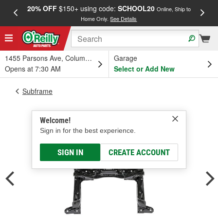
20% OFF
$150+ using code:
SCHOOL20
FREE
Online, Ship to
Home Only.
See Details
a
1455 Parsons Ave, Columbus, OH
Garage
Opens at 7:30 AM
Select or Add New
Subframe
Welcome!
Sign in for the best experience.
SIGN IN
CREATE ACCOUNT