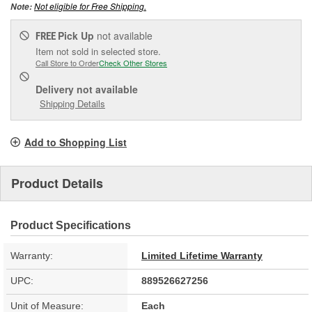
Not eligible for Free Shipping.
Note:
Pick Up
not available
FREE
Item not sold in selected store.
Call Store to Order
Check Other Stores
Delivery
not available
Shipping Details
Add to Shopping List
Product Details
Product Specifications
Warranty:
Limited Lifetime Warranty
UPC:
889526627256
Unit of Measure:
Each