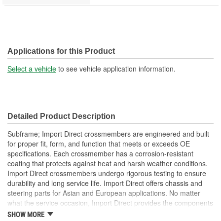
Applications for this Product
Select a vehicle
to see vehicle application information.
Detailed Product Description
Subframe; Import Direct crossmembers are engineered and built
for proper fit, form, and function that meets or exceeds OE
specifications. Each crossmember has a corrosion-resistant
coating that protects against heat and harsh weather conditions.
Import Direct crossmembers undergo rigorous testing to ensure
durability and long service life. Import Direct offers chassis and
steering parts for Asian and European applications. No matter
what the service occasion, Import Direct provides the components
needed to restore like-new steering and handling to today's
SHOW MORE