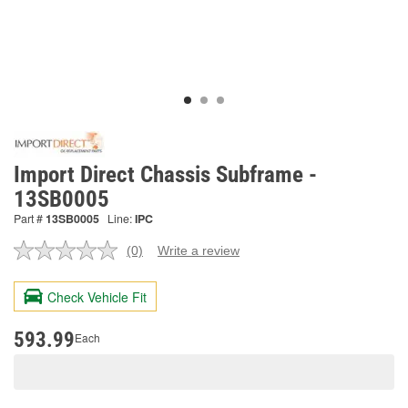
Import Direct Chassis Subframe -
13SB0005
Part #
13SB0005
Line:
IPC
(0)
Write a review
No
rating
value.
Check Vehicle Fit
Same
page
link.
593.99
Each