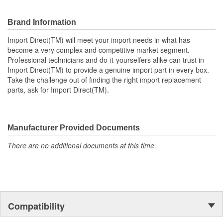
vehicles.
Brand Information
Import Direct(TM) will meet your import needs in what has
become a very complex and competitive market segment.
Professional technicians and do-it-yourselfers alike can trust in
Import Direct(TM) to provide a genuine import part in every box.
Take the challenge out of finding the right import replacement
parts, ask for Import Direct(TM).
Manufacturer Provided Documents
There are no additional documents at this time.
Compatibility