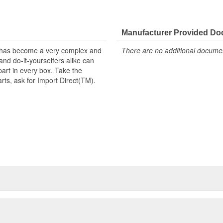
Manufacturer Provided D
t has become a very complex and
There are no additional document
nd do-it-yourselfers alike can
part in every box. Take the
arts, ask for Import Direct(TM).