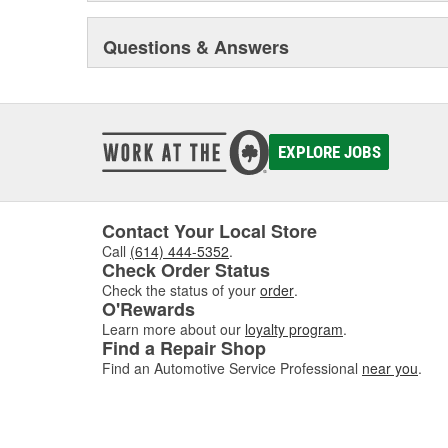
Questions & Answers
EXPLORE JOBS
Contact Your Local Store
Call
(614) 444-5352
.
Check Order Status
Check the status of your
order
.
O'Rewards
Learn more about our
loyalty program
.
Find a Repair Shop
Find an Automotive Service Professional
near you
.