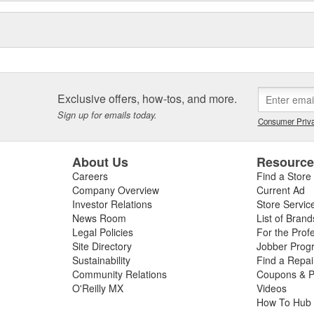
Exclusive offers, how-tos, and more.
Sign up for emails today.
Consumer Priva
About Us
Resourc
Careers
Find a Store
Company Overview
Current Ad
Investor Relations
Store Servic
News Room
List of Brand
Legal Policies
For the Prof
Site Directory
Jobber Prog
Sustainability
Find a Repa
Community Relations
Coupons & P
O'Reilly MX
Videos
How To Hub