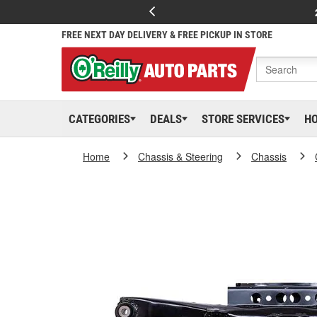
FREE NEXT DAY DELIVERY & FREE PICKUP IN STORE
CATEGORIES
DEALS
STORE SERVICES
H
Home
Chassis & Steering
Chassis