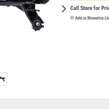
pag
link.
Call Store for Pri
Add to Shopping Li