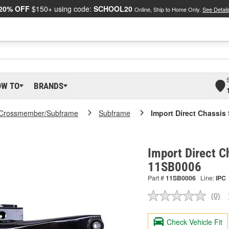
20% OFF
$150+ using code:
SCHOOL20
Online, Ship to Home Only.
See Detail
OW TO
BRANDS
Crossmember/Subframe
Subframe
Import Direct Chassis
Import Direct C
11SB0006
Part #
11SB0006
Line:
IPC
(0)
No
ratin
valu
Check Vehicle Fit
Sam