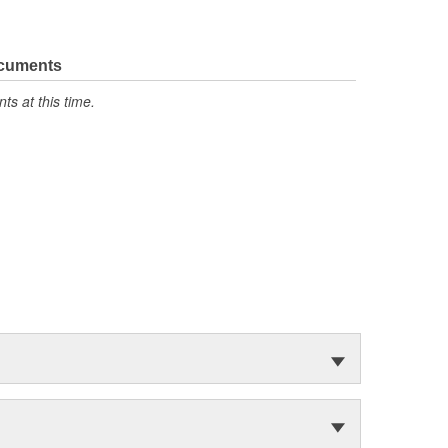
ocuments
s at this time.