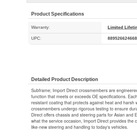
Product Specifications
Warranty:
Limited Lifet
UPC:
889526624668
Detailed Product Description
Subframe; Import Direct crossmembers are engineered a
function that meets or exceeds OE specifications. Ea
resistant coating that protects against heat and harsh 
crossmembers undergo rigorous testing to ensure durabi
Direct offers chassis and steering parts for Asian and
what the service occasion, Import Direct provides the
like-new steering and handling to today's vehicles.