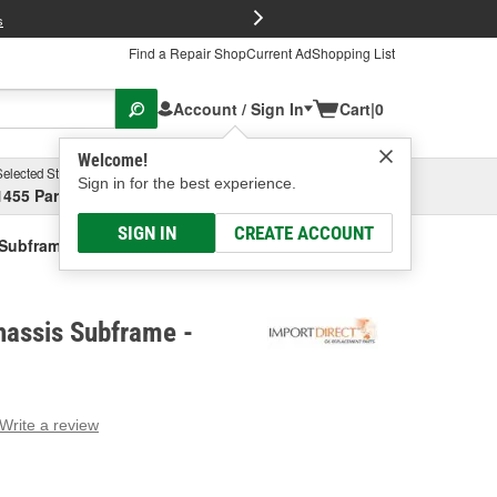
FREE Brake P
s
Find a Repair Shop
Current Ad
Shopping List
Account / Sign In
Cart
|
0
Welcome!
Selected Store
Garage
Sign in for the best experience.
1455 Parsons Ave, Columbus, OH
Select or Add New
SIGN IN
CREATE ACCOUNT
 Subframe
hassis Subframe -
Write a review
g
e.
e