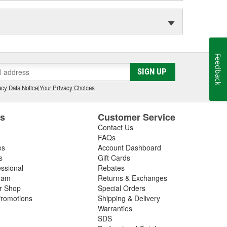
Feedback
SIGN UP
cy Data Notice
|
Your Privacy Choices
es
Customer Service
Contact Us
FAQs
es
Account Dashboard
s
Gift Cards
essional
Rebates
ram
Returns & Exchanges
ir Shop
Special Orders
romotions
Shipping & Delivery
Warranties
SDS