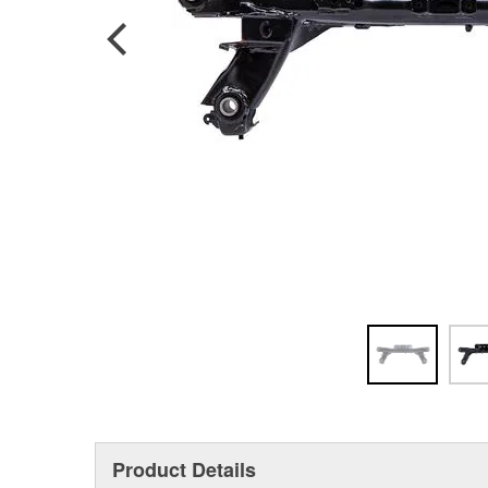
Product Details