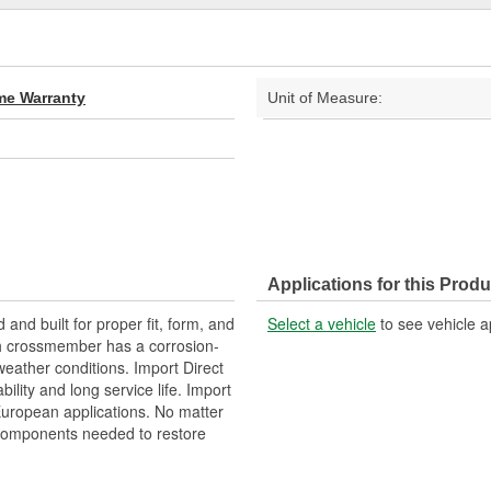
ime Warranty
Unit of Measure:
Applications for this Produ
nd built for proper fit, form, and
Select a vehicle
to see vehicle a
ch crossmember has a corrosion-
weather conditions. Import Direct
lity and long service life. Import
 European applications. No matter
 components needed to restore