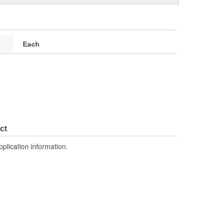
Each
ct
pplication information.