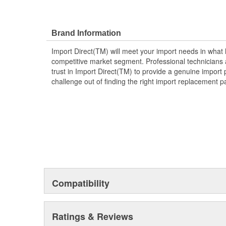
Brand Information
Import Direct(TM) will meet your import needs in wha
competitive market segment. Professional technicians a
trust in Import Direct(TM) to provide a genuine import 
challenge out of finding the right import replacement p
Compatibility
Ratings & Reviews