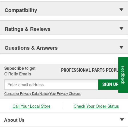
Compatibility
Ratings & Reviews
Questions & Answers
Subscribe
to get
Feedback
PROFESSIONAL PARTS PEOPLE
®
O’Reilly Emails
SIGN UP
Consumer Privacy Data Notice
|
Your Privacy Choices
Call Your Local Store
Check Your Order Status
About Us