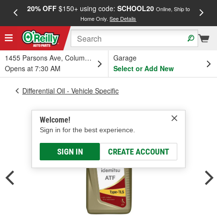
20% OFF
$150+ using code:
SCHOOL20
FREE
Online, Ship to
Home Only.
See Details
a
1455 Parsons Ave, Columbus, OH
Garage
Opens at 7:30 AM
Select or Add New
Differential Oil - Vehicle Specific
Welcome!
Sign in for the best experience.
SIGN IN
CREATE ACCOUNT