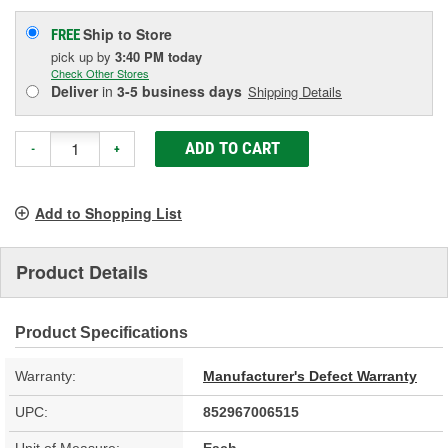
Ship to Store
FREE
pick up
by
3:40 PM
today
Check Other Stores
Deliver
in
3-5 business days
Shipping Details
ADD TO CART
-
+
Add to Shopping List
Product Details
Product Specifications
Warranty:
Manufacturer's Defect Warranty
UPC:
852967006515
Unit of Measure:
Each