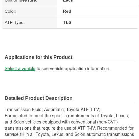
Color:
Red
ATF Type:
TLS
Applications for this Product
Select a vehicle
to see vehicle application information.
Detailed Product Description
Transmission Fluid; Automatic; Toyota ATF T-LV;
Formulated to meet the specific requirements of Toyota, Lexus,
and Scion vehicles equipped with conventional (non-CVT)
transmissions that require the use of ATF T-IV. Recommended for
service-fill in all Toyota, Lexus, and Scion automatic transmissions