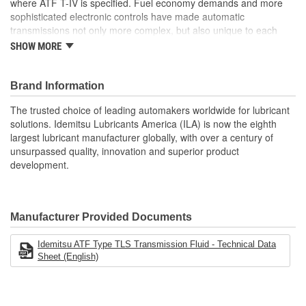
where ATF T-IV is specified. Fuel economy demands and more
sophisticated electronic controls have made automatic
transmissions not only more complex, but also unique to each
vehicle manufacturer. Long gone are the days of having just a
SHOW MORE
couple choices of automatic transmission fluid type. IDEMITSU is
the factory fill Automatic Transmission Fluid (ATF) supplier to
most Asian imports. IDEMITSU application-specific ATF products
Brand Information
match the exact friction materials and performance requirements
The trusted choice of leading automakers worldwide for lubricant
of each different vehicle model for which they are made.
solutions. Idemitsu Lubricants America (ILA) is now the eighth
Excellent resistance to oxidation and thermal breakdown
largest lubricant manufacturer globally, with over a century of
provide long fluid life and extended protection. Precisely
unsurpassed quality, innovation and superior product
engineered frictional characteristics guarantee smooth
development.
shifting and outstanding anti-shudder performance
Provides superior cleanliness, maintaining the transmission
free of sludge and varnish deposits. Excellent seal
compatibility and conditioning reduces risk of fluid leaks due
Manufacturer Provided Documents
to seal shrinkage, hardening and cracking
Advanced anti-wear technology provides maximum
Idemitsu ATF Type TLS Transmission Fluid - Technical Data
protection to gears and bearings
Sheet (English)