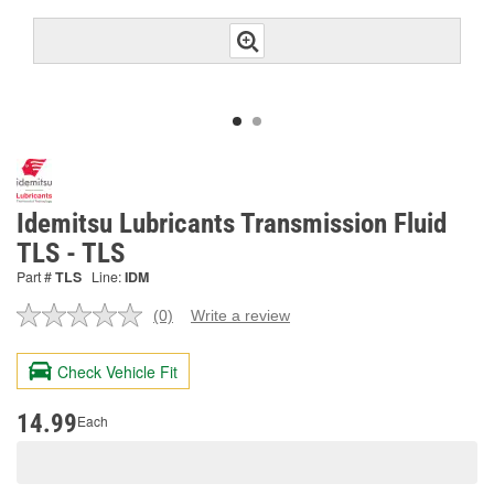
Idemitsu Lubricants Transmission Fluid
TLS - TLS
Part #
TLS
Line:
IDM
(0)
Write a review
No
rating
value.
Check Vehicle Fit
Same
page
link.
14.99
Each