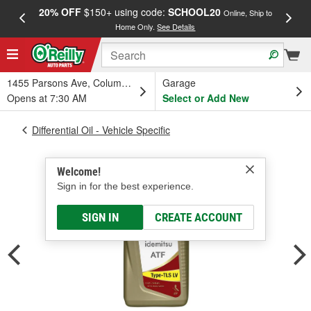
20% OFF
$150+ using code:
SCHOOL20
FREE
Online, Ship to
Home Only.
See Details
a
1455 Parsons Ave, Columbus, OH
Garage
Opens at 7:30 AM
Select or Add New
Differential Oil - Vehicle Specific
Welcome!
Sign in for the best experience.
SIGN IN
CREATE ACCOUNT