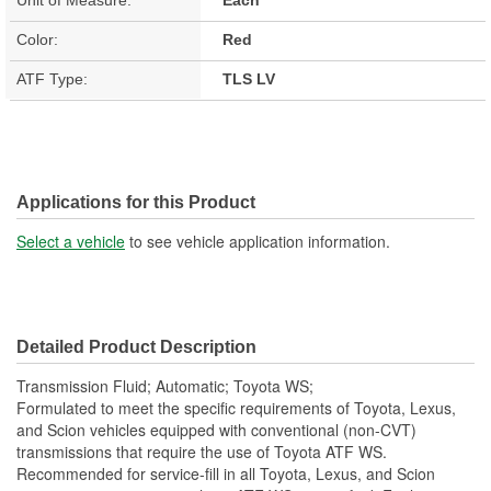
Color:
Red
ATF Type:
TLS LV
Applications for this Product
Select a vehicle
to see vehicle application information.
Detailed Product Description
Transmission Fluid; Automatic; Toyota WS;
Formulated to meet the specific requirements of Toyota, Lexus,
and Scion vehicles equipped with conventional (non-CVT)
transmissions that require the use of Toyota ATF WS.
Recommended for service-fill in all Toyota, Lexus, and Scion