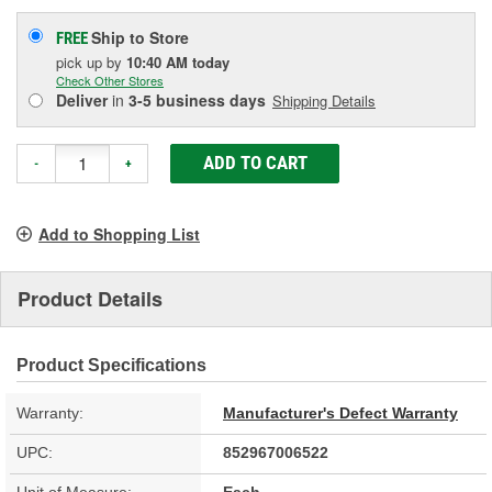
Ship to Store
FREE
pick up
by
10:40 AM
today
Check Other Stores
Deliver
in
3-5 business days
Shipping Details
ADD TO CART
-
+
Add to Shopping List
Product Details
Product Specifications
Warranty:
Manufacturer's Defect Warranty
UPC:
852967006522
Unit of Measure:
Each