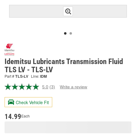
Idemitsu Lubricants Transmission Fluid
TLS LV - TLS-LV
Part #
TLS-LV
Line:
IDM
5.0
(3)
Write a review
Read
3
Reviews.
Check Vehicle Fit
Same
page
link.
14.99
Each