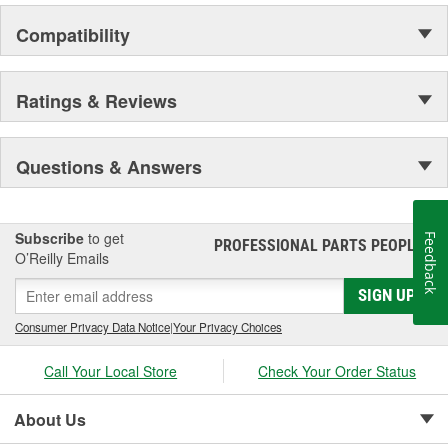
Compatibility
Ratings & Reviews
Questions & Answers
Subscribe
to get
Feedback
PROFESSIONAL PARTS PEOPLE
®
O’Reilly Emails
SIGN UP
Consumer Privacy Data Notice
|
Your Privacy Choices
Call Your Local Store
Check Your Order Status
About Us