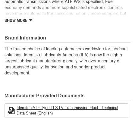
automatic transmissions where ATF WS is specified. Fuel
economy demands and more sophisticated electronic controls
have made automatic transmissions not only more complex, but
also unique to each vehicle manufacturer. Long gone are the
SHOW MORE
days of having just a couple choices of automatic transmission
fluid type. IDEMITSU is the factory fill Automatic Transmission
Fluid (ATF) supplier to most Asian imports. IDEMITSU application-
Brand Information
specific ATF products match the exact friction materials and
The trusted choice of leading automakers worldwide for lubricant
performance requirements of each different vehicle model for
solutions. Idemitsu Lubricants America (ILA) is now the eighth
which they are made.
largest lubricant manufacturer globally, with over a century of
Precisely engineered frictional characteristics guarantee
unsurpassed quality, innovation and superior product
smooth shifting and outstanding anti-shudder performance.
development.
Optimized viscosity and advanced friction reducing additive
technology provide exceptional fuel economy performance
Excellent resistance to oxidation and thermal breakdown
provide long fluid life and extended protection. Exceptional
Manufacturer Provided Documents
wear protection of gears and bearings
Provides superior deposit control and protects metal
Idemitsu ATF Type TLS-LV Transmission Fluid - Technical
surfaces from rust and corrosion
Data Sheet (English)