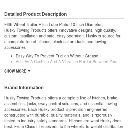
Detailed Product Description
Fifth Wheel Trailer Hitch Lube Plate; 10 Inch Diameter;
Husky Towing Products offers innovative designs, high quality,
custom installation and safe, easy operation. Husky is source for
a complete line of hitches, electrical products and towing
accessories
Easy Way To Prevent Friction Without Grease
Acts As A Cushion And A Vibration Barrier Between Your
Hitch Head And The RV
SHOW MORE
Prevents Scratches To The Hitch Head
Makes Coupling To The Trailer Smoother
Prevents Friction Without The Grease
Brand Information
Fits All Types Of 5th Wheel Trailers
Husky Towing Products offers a complete line of hitches, brake
assemblies, jacks, sway control solutions, and essential towing
accessories. Each Husky product is precision engineered,
constructed with durable, quality materials, and is rigorously
tested to industry safety standards. Hitches are what Husky does
best. From Class III receivers, to 5th wheels, to weight distribution