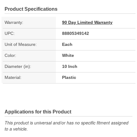
Product Specifications
Warranty:
90 Day Limited Warranty
UPC:
88805349142
Unit of Measure:
Each
Color:
White
Diameter (in):
10 Inch
Material:
Plastic
Applications for this Product
This product is universal and/or has no specific fitment assigned
to a vehicle.