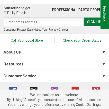
Subscribe
to get
Feedback
PROFESSIONAL PARTS PEOPLE
®
O’Reilly Emails
SIGN UP
Consumer Privacy Data Notice
|
Your Privacy Choices
Call Your Local Store
Check Your Order Status
About Us
Resources
Customer Service
We use cookies on our website.
By clicking "Accept", you consent to the use of All the cookies.
You may change your preference by visiting Cookie Settings.
Copyright © 2008-2026 O'Reilly Auto Parts v 75915cd62 (wggcd) cv1622
Privacy Policy
|
Your Privacy Choices
|
Cookie Settings
|