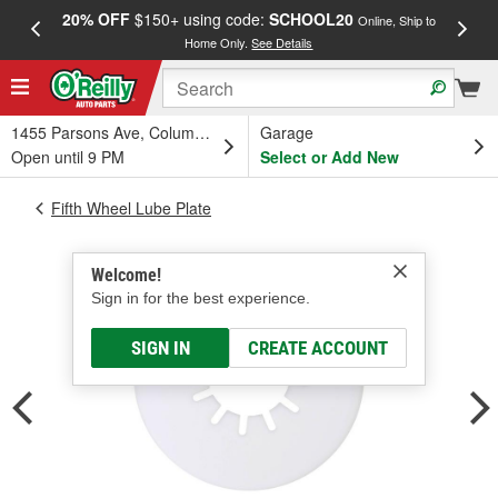
20% OFF
$150+ using code:
SCHOOL20
FREE
Online, Ship to
Home Only.
See Details
a
1455 Parsons Ave, Columbus, OH
Garage
Open until 9 PM
Select or Add New
Fifth Wheel Lube Plate
Welcome!
Sign in for the best experience.
SIGN IN
CREATE ACCOUNT