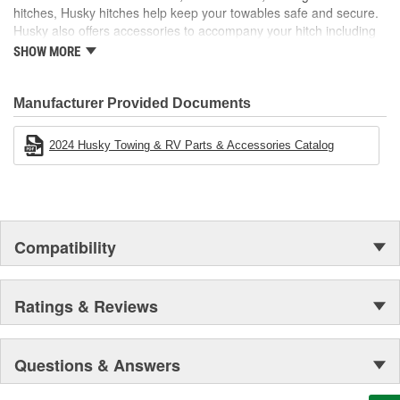
hitches, Husky hitches help keep your towables safe and secure.
Husky also offers accessories to accompany your hitch including
hitch balls, shanks, locks, and more! Electric tongue jacks,
SHOW MORE
electrical and brake products, and cargo carriers are just a few
other categories that make any towing experience easier.
Manufacturer Provided Documents
2024 Husky Towing & RV Parts & Accessories Catalog
Compatibility
Ratings & Reviews
Questions & Answers