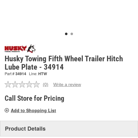
Husky Towing Fifth Wheel Trailer Hitch
Lube Plate - 34914
Part #
34914
Line:
HTW
(0)
Write a review
No
rating
value.
Call Store for Pricing
Same
page
Add to Shopping List
link.
Product Details