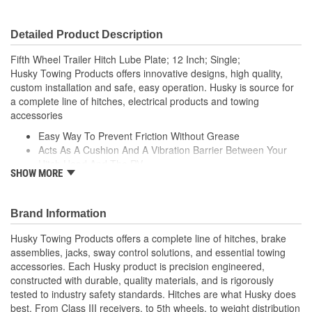
Detailed Product Description
Fifth Wheel Trailer Hitch Lube Plate; 12 Inch; Single;
Husky Towing Products offers innovative designs, high quality,
custom installation and safe, easy operation. Husky is source for
a complete line of hitches, electrical products and towing
accessories
Easy Way To Prevent Friction Without Grease
Acts As A Cushion And A Vibration Barrier Between Your
Hitch Head And The RV
SHOW MORE
Prevents Scratches To The Hitch Head
Makes Coupling To The Trailer Smoother
Prevents Friction Without The Grease
Brand Information
Fits All Types Of 5th Wheel Trailers
Husky Towing Products offers a complete line of hitches, brake
assemblies, jacks, sway control solutions, and essential towing
accessories. Each Husky product is precision engineered,
constructed with durable, quality materials, and is rigorously
tested to industry safety standards. Hitches are what Husky does
best. From Class III receivers, to 5th wheels, to weight distribution