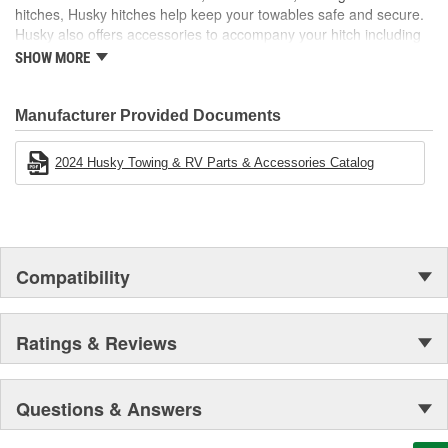
hitches, Husky hitches help keep your towables safe and secure.
Husky also offers accessories to accompany your hitch including
hitch balls, shanks, locks, and more! Electric tongue jacks,
SHOW MORE
electrical and brake products, and cargo carriers are just a few
other categories that make any towing experience easier.
Manufacturer Provided Documents
2024 Husky Towing & RV Parts & Accessories Catalog
Compatibility
Ratings & Reviews
Questions & Answers