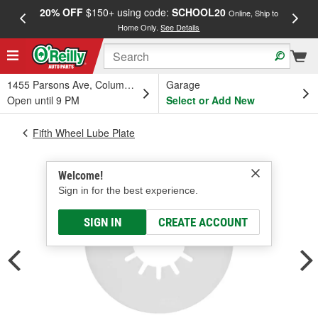
20% OFF
$150+ using code:
SCHOOL20
FREE
Online, Ship to
Home Only.
See Details
a
1455 Parsons Ave, Columbus, OH
Garage
Open until 9 PM
Select or Add New
Fifth Wheel Lube Plate
Welcome!
Sign in for the best experience.
SIGN IN
CREATE ACCOUNT