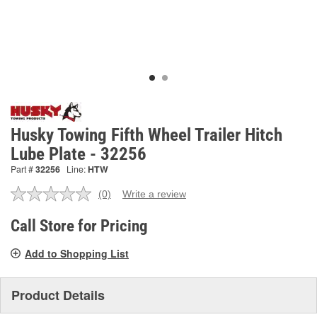
Husky Towing Fifth Wheel Trailer Hitch
Lube Plate - 32256
Part #
32256
Line:
HTW
(0)
Write a review
No
rating
value.
Call Store for Pricing
Same
page
Add to Shopping List
link.
Product Details