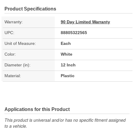
Product Specifications
Warranty:
90 Day Limited Warranty
UPC:
88805322565
Unit of Measure:
Each
Color:
White
Diameter (in):
12 Inch
Material:
Plastic
Applications for this Product
This product is universal and/or has no specific fitment assigned
to a vehicle.