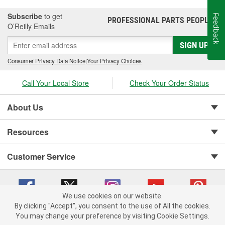
Subscribe
to get
Feedback
PROFESSIONAL PARTS PEOPLE
®
O’Reilly Emails
SIGN UP
Consumer Privacy Data Notice
|
Your Privacy Choices
Call Your Local Store
Check Your Order Status
About Us
Resources
Customer Service
We use cookies on our website.
By clicking "Accept", you consent to the use of All the cookies.
You may change your preference by visiting Cookie Settings.
Copyright © 2008-2026 O'Reilly Auto Parts v 75915cd62 (zqtr7) cv1622
Privacy Policy
|
Your Privacy Choices
|
Cookie Settings
|