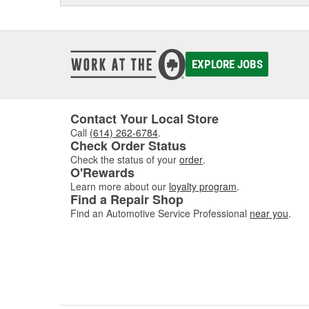
EXPLORE JOBS
Contact Your Local Store
Call
(614) 262-6784
.
Check Order Status
Check the status of your
order
.
O'Rewards
Learn more about our
loyalty program
.
Find a Repair Shop
Find an Automotive Service Professional
near you
.