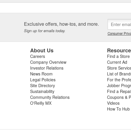
Exclusive offers, how-tos, and more.
Sign up for emails today.
Consumer Priva
About Us
Resourc
Careers
Find a Store
Company Overview
Current Ad
Investor Relations
Store Servic
News Room
List of Brand
Legal Policies
For the Prof
Site Directory
Jobber Prog
Sustainability
Find a Repa
Community Relations
Coupons & P
O'Reilly MX
Videos
How To Hub