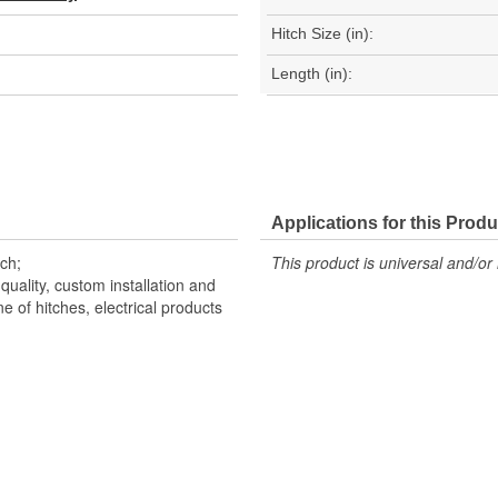
Hitch Size (in):
Length (in):
Applications for this Produ
nch;
This product is universal and/or 
uality, custom installation and
e of hitches, electrical products