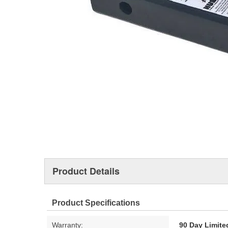
Product Details
Product Specifications
Warranty:
90 Day Limite