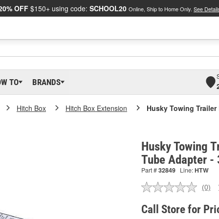
20% OFF
$150+ using code:
SCHOOL20
Online, Ship to Home Only.
See Detail
OW TO
BRANDS
Hitch Box
Hitch Box Extension
Husky Towing Trailer
Husky Towing Tr
Tube Adapter -
Part #
32849
Line:
HTW
(0)
No
ratin
valu
Call Store for Pri
Sam