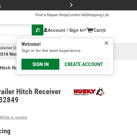
FREE Brake P
s
Find a Repair Shop
Current Ad
Shopping List
Account / Sign In
Cart
|
0
Welcome!
Selected Store
Garage
Sign in for the best experience.
2519 North High Street, Columbus, OH
Select or Add New
SIGN IN
CREATE ACCOUNT
 Hitch Receiver Tube Adapter
ailer Hitch Receiver
 32849
Write a review
g
e.
cing
e