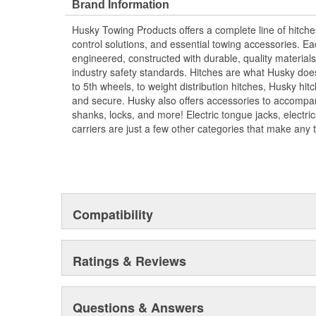
Brand Information
Husky Towing Products offers a complete line of hitche
control solutions, and essential towing accessories. E
engineered, constructed with durable, quality materials,
industry safety standards. Hitches are what Husky does
to 5th wheels, to weight distribution hitches, Husky hi
and secure. Husky also offers accessories to accompany
shanks, locks, and more! Electric tongue jacks, electr
carriers are just a few other categories that make any 
Compatibility
Ratings & Reviews
Questions & Answers