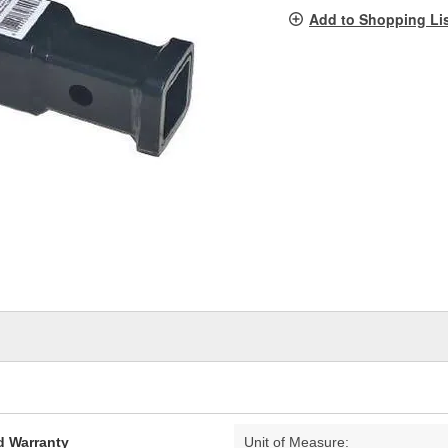
pag
Add to Shopping Li
link.
d Warranty
Unit of Measure: