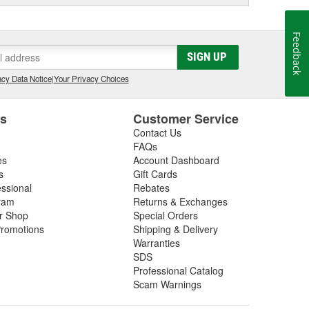
Feedback
SIGN UP
cy Data Notice
|
Your Privacy Choices
es
Customer Service
Contact Us
FAQs
es
Account Dashboard
s
Gift Cards
essional
Rebates
ram
Returns & Exchanges
ir Shop
Special Orders
romotions
Shipping & Delivery
Warranties
SDS
Professional Catalog
Scam Warnings