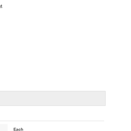
e
st
Each