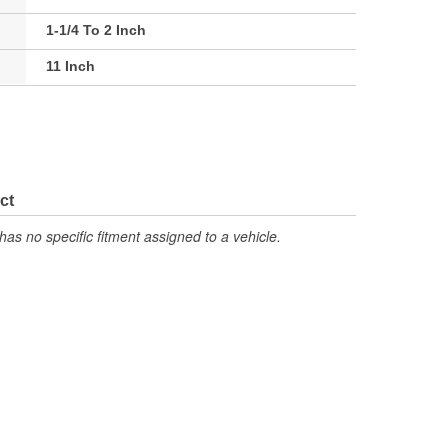
1-1/4 To 2 Inch
11 Inch
ct
has no specific fitment assigned to a vehicle.