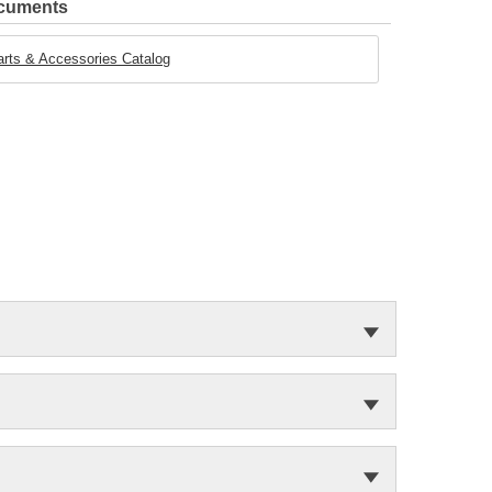
ocuments
rts & Accessories Catalog