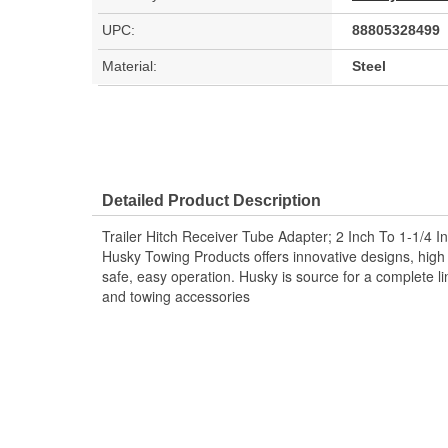
UPC:
88805328499
Material:
Steel
Detailed Product Description
Trailer Hitch Receiver Tube Adapter; 2 Inch To 1-1/4 I
Husky Towing Products offers innovative designs, high q
safe, easy operation. Husky is source for a complete lin
and towing accessories