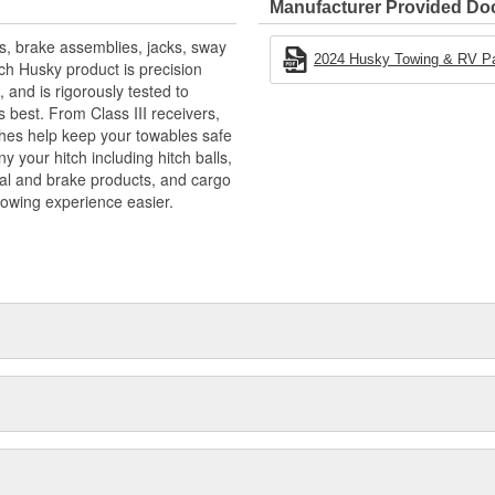
Manufacturer Provided D
s, brake assemblies, jacks, sway
2024 Husky Towing & RV Pa
ach Husky product is precision
 and is rigorously tested to
 best. From Class III receivers,
tches help keep your towables safe
 your hitch including hitch balls,
ical and brake products, and cargo
towing experience easier.