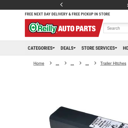
FREE NEXT DAY DELIVERY & FREE PICKUP IN STORE
CATEGORIES
DEALS
STORE SERVICES
H
Home
...
...
...
Trailer Hitches