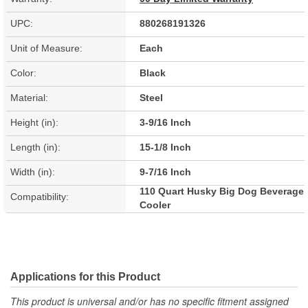
UPC:
880268191326
Unit of Measure:
Each
Color:
Black
Material:
Steel
Height (in):
3-9/16 Inch
Length (in):
15-1/8 Inch
Width (in):
9-7/16 Inch
110 Quart Husky Big Dog Beverage
Compatibility:
Cooler
Applications for this Product
This product is universal and/or has no specific fitment assigned