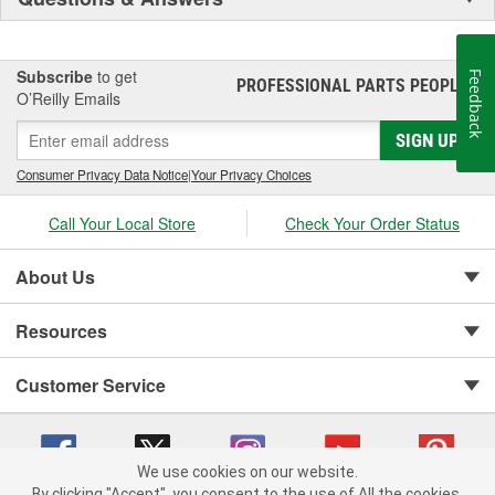
Subscribe
to get
Feedback
PROFESSIONAL PARTS PEOPLE
®
O’Reilly Emails
SIGN UP
Consumer Privacy Data Notice
|
Your Privacy Choices
Call Your Local Store
Check Your Order Status
About Us
Resources
Customer Service
We use cookies on our website.
By clicking "Accept", you consent to the use of All the cookies.