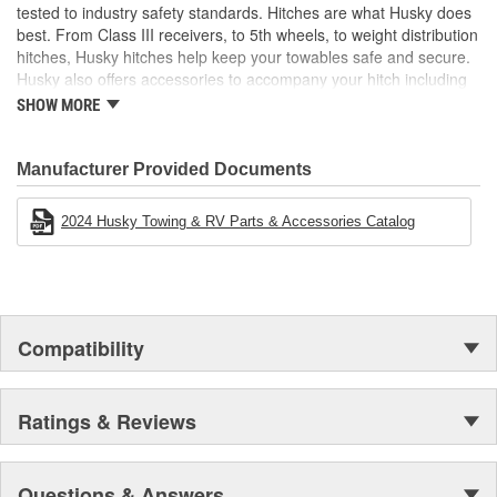
closed
tested to industry safety standards. Hitches are what Husky does
best. From Class III receivers, to 5th wheels, to weight distribution
hitches, Husky hitches help keep your towables safe and secure.
Husky also offers accessories to accompany your hitch including
hitch balls, shanks, locks, and more! Electric tongue jacks,
SHOW MORE
electrical and brake products, and cargo carriers are just a few
other categories that make any towing experience easier.
Manufacturer Provided Documents
2024 Husky Towing & RV Parts & Accessories Catalog
Compatibility
Ratings & Reviews
Questions & Answers