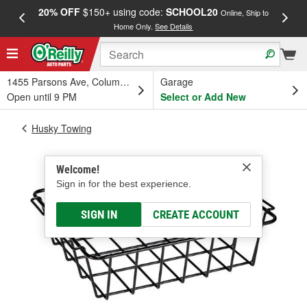
20% OFF
$150+ using code:
SCHOOL20
FREE
Online, Ship to
Home Only.
See Details
a
1455 Parsons Ave, Columbus, OH
Garage
Open until 9 PM
Select or Add New
Husky Towing
Welcome!
Sign in for the best experience.
SIGN IN
CREATE ACCOUNT