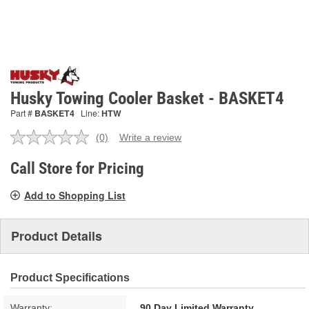
Husky Towing Cooler Basket - BASKET4
Part #
BASKET4
Line:
HTW
(0)
Write a review
No
rating
value.
Call Store for Pricing
Same
page
Add to Shopping List
link.
Product Details
Product Specifications
Warranty:
90 Day Limited Warranty