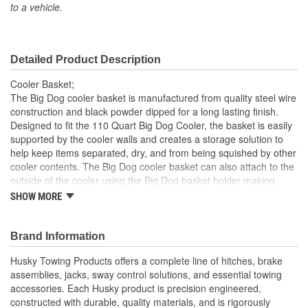
to a vehicle.
Detailed Product Description
Cooler Basket;
The Big Dog cooler basket is manufactured from quality steel wire
construction and black powder dipped for a long lasting finish.
Designed to fit the 110 Quart Big Dog Cooler, the basket is easily
supported by the cooler walls and creates a storage solution to
help keep items separated, dry, and from being squished by other
cooler contents. The Big Dog cooler basket can also attach to the
outside of the cooler using the Big Dog basket holder making
condiments or drinks easily accessible and the cooler lid closed
SHOW MORE
Quality steel wire construction will provide years of use
Black powder dipped coating makes the shelf easy to clean
Brand Information
and rust resistant
Storage space created with shelf helps to keep contents
Husky Towing Products offers a complete line of hitches, brake
separated, dry, and from being squished
assemblies, jacks, sway control solutions, and essential towing
Basket holder allows exterior use of the basket making
accessories. Each Husky product is precision engineered,
condiments or drinks easily accessible and the cooler lid
constructed with durable, quality materials, and is rigorously