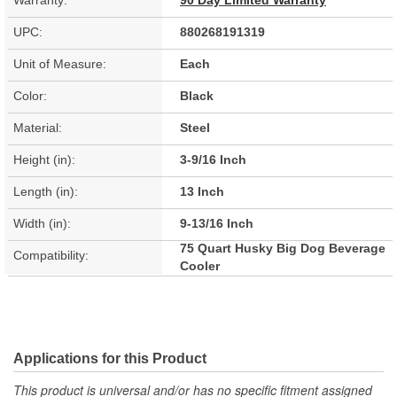
Warranty:
90 Day Limited Warranty
UPC:
880268191319
Unit of Measure:
Each
Color:
Black
Material:
Steel
Height (in):
3-9/16 Inch
Length (in):
13 Inch
Width (in):
9-13/16 Inch
75 Quart Husky Big Dog Beverage
Compatibility:
Cooler
Applications for this Product
This product is universal and/or has no specific fitment assigned