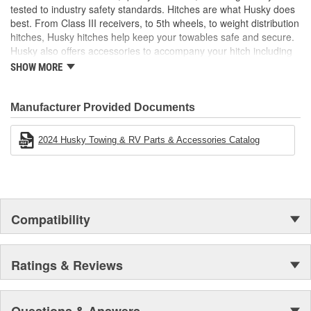
closed
tested to industry safety standards. Hitches are what Husky does
best. From Class III receivers, to 5th wheels, to weight distribution
hitches, Husky hitches help keep your towables safe and secure.
Husky also offers accessories to accompany your hitch including
hitch balls, shanks, locks, and more! Electric tongue jacks,
SHOW MORE
electrical and brake products, and cargo carriers are just a few
other categories that make any towing experience easier.
Manufacturer Provided Documents
2024 Husky Towing & RV Parts & Accessories Catalog
Compatibility
Ratings & Reviews