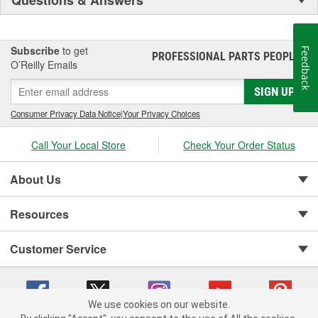
Questions & Answers
Subscribe
to get
Feedback
PROFESSIONAL PARTS PEOPLE
®
O’Reilly Emails
SIGN UP
Consumer Privacy Data Notice
|
Your Privacy Choices
Call Your Local Store
Check Your Order Status
About Us
Resources
Customer Service
We use cookies on our website.