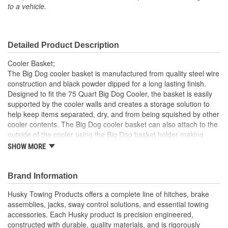
to a vehicle.
Detailed Product Description
Cooler Basket;
The Big Dog cooler basket is manufactured from quality steel wire
construction and black powder dipped for a long lasting finish.
Designed to fit the 75 Quart Big Dog Cooler, the basket is easily
supported by the cooler walls and creates a storage solution to
help keep items separated, dry, and from being squished by other
cooler contents. The Big Dog cooler basket can also attach to the
outside of the cooler using the Big Dog basket holder making
condiments or drinks easily accessible and the cooler lid closed
SHOW MORE
Quality steel wire construction will provide years of use
Black powder dipped coating makes the shelf easy to clean
Brand Information
and rust resistant
Storage space created with shelf helps to keep contents
Husky Towing Products offers a complete line of hitches, brake
separated, dry, and from being squished
assemblies, jacks, sway control solutions, and essential towing
Basket holder allows exterior use of the basket making
accessories. Each Husky product is precision engineered,
condiments or drinks easily accessible and the cooler lid
constructed with durable, quality materials, and is rigorously