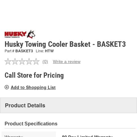
Husky Towing Cooler Basket - BASKET3
Part #
BASKET3
Line:
HTW
(0)
Write a review
No
rating
value.
Call Store for Pricing
Same
page
Add to Shopping List
link.
Product Details
Product Specifications