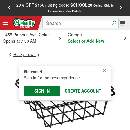
20% OFF
$150+ using code:
SCHOOL20
FREE
Online, Ship to
Home Only.
See Details
a
1455 Parsons Ave, Columbus, OH
Garage
Opens at 7:30 AM
Select or Add New
Husky Towing
Welcome!
Sign in for the best experience.
SIGN IN
CREATE ACCOUNT