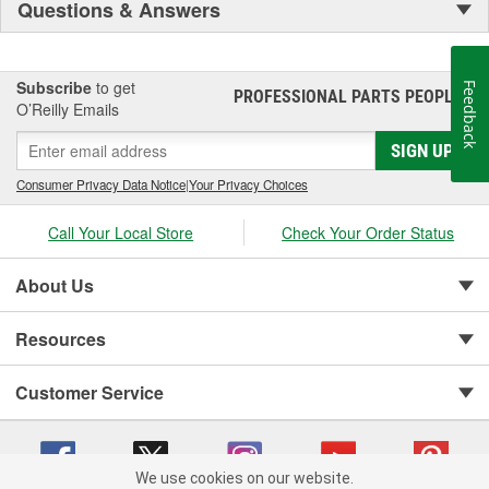
Questions & Answers
Subscribe
to get
Feedback
PROFESSIONAL PARTS PEOPLE
®
O’Reilly Emails
SIGN UP
Consumer Privacy Data Notice
|
Your Privacy Choices
Call Your Local Store
Check Your Order Status
About Us
Resources
Customer Service
We use cookies on our website.