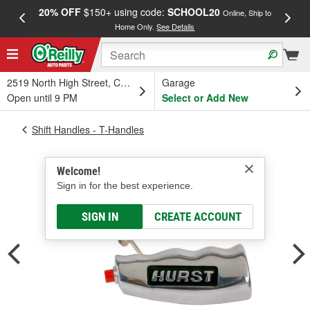
20% OFF
$150+ using code:
SCHOOL20
FREE
Online, Ship to
Home Only.
See Details
a
2519 North High Street, Columbus, OH
Garage
Open until 9 PM
Select or Add New
Shift Handles - T-Handles
Welcome!
Sign in for the best experience.
SIGN IN
CREATE ACCOUNT