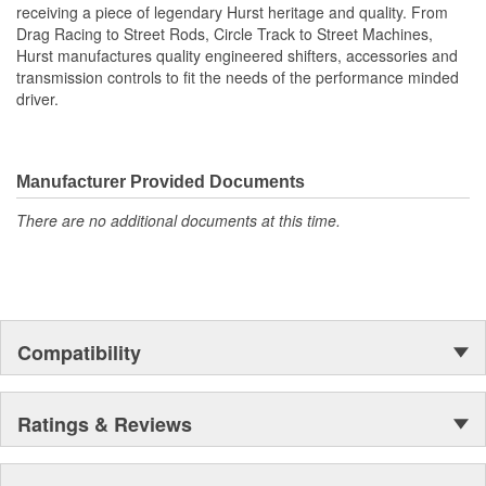
receiving a piece of legendary Hurst heritage and quality. From
Drag Racing to Street Rods, Circle Track to Street Machines,
Hurst manufactures quality engineered shifters, accessories and
transmission controls to fit the needs of the performance minded
driver.
Manufacturer Provided Documents
There are no additional documents at this time.
Compatibility
Ratings & Reviews