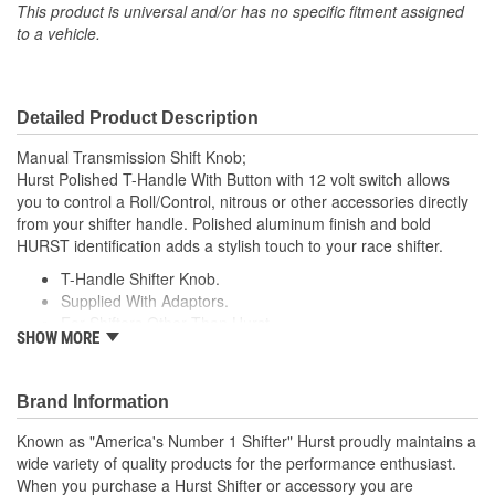
This product is universal and/or has no specific fitment assigned
Shift Pattern Imprint
to a vehicle.
No
Included:
Detailed Product Description
Manual Transmission Shift Knob;
Hurst Polished T-Handle With Button with 12 volt switch allows
you to control a Roll/Control, nitrous or other accessories directly
from your shifter handle. Polished aluminum finish and bold
HURST identification adds a stylish touch to your race shifter.
T-Handle Shifter Knob.
Supplied With Adaptors.
For Shifters Other Than Hurst.
SHOW MORE
Aluminum.
Brand Information
Known as "America's Number 1 Shifter" Hurst proudly maintains a
wide variety of quality products for the performance enthusiast.
When you purchase a Hurst Shifter or accessory you are