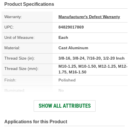
Product Specifications
Warranty:
Manufacturer's Defect Warranty
UPC:
84829017869
Unit of Measure:
Each
Material:
Cast Aluminum
Thread Size (in):
3/8-16, 3/8-24, 7/16-20, 1/2-20 Inch
M10-1.25, M10-1.50, M12-1.25, M12-
Thread Size (mm):
1.75, M16-1.50
Finish:
Polished
Illuminated:
No
Thread Inserts Included:
Yes
SHOW ALL ATTRIBUTES
Park Release Button
No
Included:
Applications for this Product