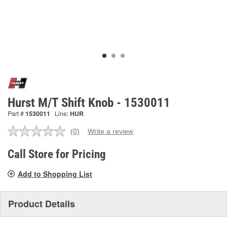
Hurst M/T Shift Knob - 1530011
Part #
1530011
Line:
HUR
(0)
Write a review
No
rating
value.
Call Store for Pricing
Same
page
Add to Shopping List
link.
Product Details