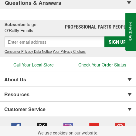
Questions & Answers
Subscribe
to get
Feedback
PROFESSIONAL PARTS PEOPLE
®
O’Reilly Emails
SIGN UP
Consumer Privacy Data Notice
|
Your Privacy Choices
Call Your Local Store
Check Your Order Status
About Us
Resources
Customer Service
We use cookies on our website.