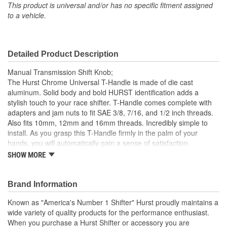
This product is universal and/or has no specific fitment assigned
Shift Pattern Imprint
to a vehicle.
No
Included:
Detailed Product Description
Manual Transmission Shift Knob;
The Hurst Chrome Universal T-Handle is made of die cast
aluminum. Solid body and bold HURST identification adds a
stylish touch to your race shifter. T-Handle comes complete with
adapters and jam nuts to fit SAE 3/8, 7/16, and 1/2 inch threads.
Also fits 10mm, 12mm and 16mm threads. Incredibly simple to
install. As you grasp this T-Handle firmly in the palm of your
hands, you will automatically gain a sense of satisfaction.
SHOW MORE
Made Of Solid Die Cast Aluminum.
Chrome Finish.
Bold HURST Identification.
Brand Information
Complete With Adapters And Jam Nuts.
Known as "America's Number 1 Shifter" Hurst proudly maintains a
wide variety of quality products for the performance enthusiast.
When you purchase a Hurst Shifter or accessory you are