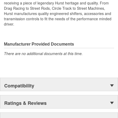
receiving a piece of legendary Hurst heritage and quality. From
Drag Racing to Street Rods, Circle Track to Street Machines,
Hurst manufactures quality engineered shifters, accessories and
transmission controls to fit the needs of the performance minded
driver.
Manufacturer Provided Documents
There are no additional documents at this time.
Compatibility
Ratings & Reviews