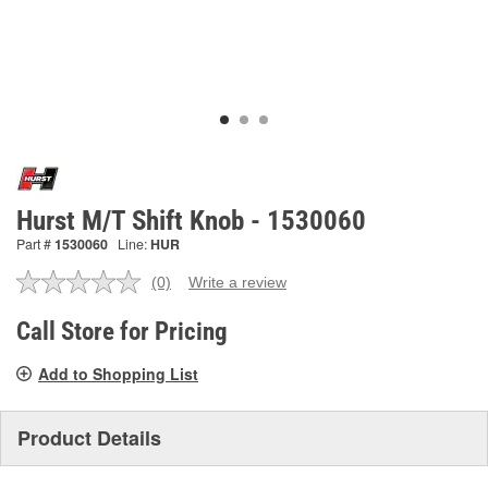
Hurst M/T Shift Knob - 1530060
Part #
1530060
Line:
HUR
(0)
Write a review
No
rating
value.
Call Store for Pricing
Same
page
Add to Shopping List
link.
Product Details