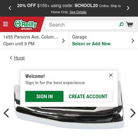
20% OFF
$150+ using code:
SCHOOL20
FREE
Online, Ship to
Home Only.
See Details
a
1455 Parsons Ave, Columbus, OH
Garage
Open until 9 PM
Select or Add New
Hurst
Welcome!
Sign in for the best experience.
SIGN IN
CREATE ACCOUNT