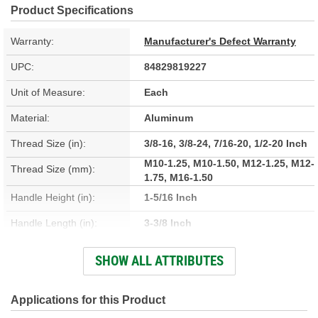
Product Specifications
Warranty:
Manufacturer's Defect Warranty
UPC:
84829819227
Unit of Measure:
Each
Material:
Aluminum
Thread Size (in):
3/8-16, 3/8-24, 7/16-20, 1/2-20 Inch
M10-1.25, M10-1.50, M12-1.25, M12-
Thread Size (mm):
1.75, M16-1.50
Handle Height (in):
1-5/16 Inch
Handle Length (in):
3-3/8 Inch
Handle Width (in):
1-5/8 Inch
SHOW ALL ATTRIBUTES
Finish:
Chrome
Thread Inserts Included:
Applications for this Product
Yes