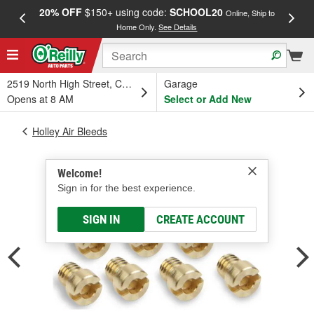
20% OFF
$150+ using code:
SCHOOL20
FREE
Online, Ship to
Home Only.
See Details
a
2519 North High Street, Columbus, OH
Garage
Opens at 8 AM
Select or Add New
Holley Air Bleeds
Welcome!
Sign in for the best experience.
SIGN IN
CREATE ACCOUNT