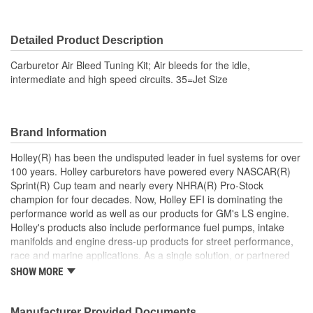
Detailed Product Description
Carburetor Air Bleed Tuning Kit; Air bleeds for the idle,
intermediate and high speed circuits. 35=Jet Size
Brand Information
Holley(R) has been the undisputed leader in fuel systems for over
100 years. Holley carburetors have powered every NASCAR(R)
Sprint(R) Cup team and nearly every NHRA(R) Pro-Stock
champion for four decades. Now, Holley EFI is dominating the
performance world as well as our products for GM's LS engine.
Holley's products also include performance fuel pumps, intake
manifolds and engine dress-up products for street performance,
race and marine applications. As a single solution, or partnered
with products from other Holley companies - Hooker Headers(R),
SHOW MORE
Flowtech(R) Exhaust, NOS(R) Nitrous, Weiand(R), Earl's
Performance Plumbing(R), or Diablosport(R)- Holley products can
give you the edge you need over the competition.
Manufacturer Provided Documents