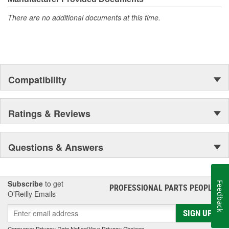
There are no additional documents at this time.
Compatibility
Ratings & Reviews
Questions & Answers
Subscribe
to get
Feedback
PROFESSIONAL PARTS PEOPLE
®
O’Reilly Emails
SIGN UP