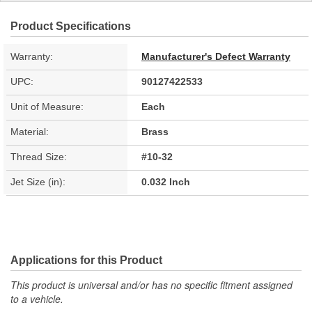
Product Specifications
Warranty:
Manufacturer's Defect Warranty
UPC:
90127422533
Unit of Measure:
Each
Material:
Brass
Thread Size:
#10-32
Jet Size (in):
0.032 Inch
Applications for this Product
This product is universal and/or has no specific fitment assigned
to a vehicle.