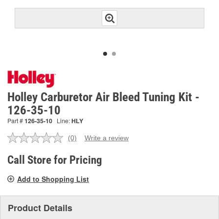
Holley Carburetor Air Bleed Tuning Kit -
126-35-10
Part #
126-35-10
Line:
HLY
(0)
Write a review
No
rating
value.
Call Store for Pricing
Same
page
Add to Shopping List
link.
Product Details