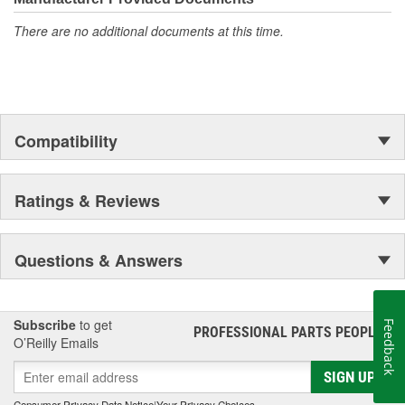
There are no additional documents at this time.
Compatibility
Ratings & Reviews
Questions & Answers
Subscribe
to get
Feedback
PROFESSIONAL PARTS PEOPLE
®
O’Reilly Emails
SIGN UP