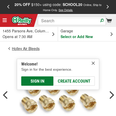
20% OFF
$150+ using code:
SCHOOL20
FREE
Online, Ship to
Home Only.
See Details
a
1455 Parsons Ave, Columbus, OH
Garage
Opens at 7:30 AM
Select or Add New
Holley Air Bleeds
Welcome!
Sign in for the best experience.
SIGN IN
CREATE ACCOUNT