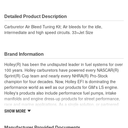
Detailed Product Description
Carburetor Air Bleed Tuning Kit; Air bleeds for the idle,
intermediate and high speed circuits. 33=Jet Size
Brand Information
Holley(R) has been the undisputed leader in fuel systems for over
100 years. Holley carburetors have powered every NASCAR(R)
Sprint(R) Cup team and nearly every NHRA(R) Pro-Stock
champion for four decades. Now, Holley EFI is dominating the
performance world as well as our products for GM's LS engine.
Holley's products also include performance fuel pumps, intake
manifolds and engine dress-up products for street performance,
race and marine applications. As a single solution, or partnered
with products from other Holley companies - Hooker Headers(R),
SHOW MORE
Flowtech(R) Exhaust, NOS(R) Nitrous, Weiand(R), Earl's
Performance Plumbing(R), or Diablosport(R)- Holley products can
give you the edge you need over the competition.
Manufacturer Provided Documents