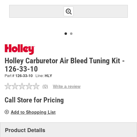
Holley Carburetor Air Bleed Tuning Kit -
126-33-10
Part #
126-33-10
Line:
HLY
(0)
Write a review
No
rating
value.
Call Store for Pricing
Same
page
Add to Shopping List
link.
Product Details