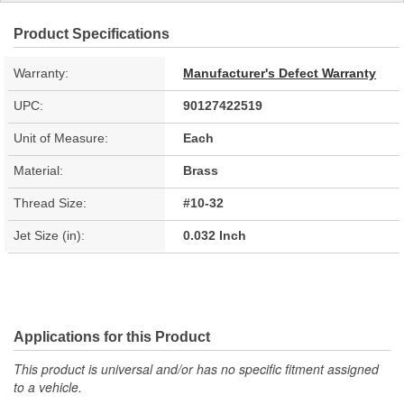
Product Specifications
Warranty:
Manufacturer's Defect Warranty
UPC:
90127422519
Unit of Measure:
Each
Material:
Brass
Thread Size:
#10-32
Jet Size (in):
0.032 Inch
Applications for this Product
This product is universal and/or has no specific fitment assigned
to a vehicle.