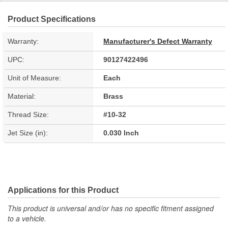
Product Specifications
Warranty:
Manufacturer's Defect Warranty
UPC:
90127422496
Unit of Measure:
Each
Material:
Brass
Thread Size:
#10-32
Jet Size (in):
0.030 Inch
Applications for this Product
This product is universal and/or has no specific fitment assigned
to a vehicle.