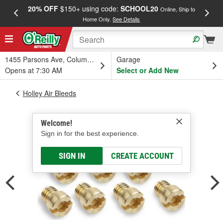
20% OFF
$150+ using code:
SCHOOL20
FREE
Online, Ship to
Home Only.
See Details
a
1455 Parsons Ave, Columbus, OH
Garage
Opens at 7:30 AM
Select or Add New
Holley Air Bleeds
Welcome!
Sign in for the best experience.
SIGN IN
CREATE ACCOUNT