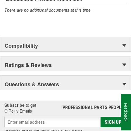
There are no additional documents at this time.
Compatibility
Ratings & Reviews
Questions & Answers
Subscribe
to get
Feedback
PROFESSIONAL PARTS PEOPLE
®
O’Reilly Emails
SIGN UP