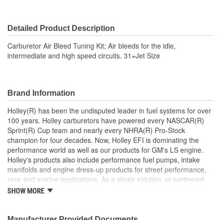
Detailed Product Description
Carburetor Air Bleed Tuning Kit; Air bleeds for the idle,
intermediate and high speed circuits. 31=Jet Size
Brand Information
Holley(R) has been the undisputed leader in fuel systems for over
100 years. Holley carburetors have powered every NASCAR(R)
Sprint(R) Cup team and nearly every NHRA(R) Pro-Stock
champion for four decades. Now, Holley EFI is dominating the
performance world as well as our products for GM's LS engine.
Holley's products also include performance fuel pumps, intake
manifolds and engine dress-up products for street performance,
race and marine applications. As a single solution, or partnered
with products from other Holley companies - Hooker Headers(R),
SHOW MORE
Flowtech(R) Exhaust, NOS(R) Nitrous, Weiand(R), Earl's
Performance Plumbing(R), or Diablosport(R)- Holley products can
give you the edge you need over the competition.
Manufacturer Provided Documents