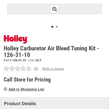
Holley Carburetor Air Bleed Tuning Kit -
126-31-10
Part #
126-31-10
Line:
HLY
(0)
Write a review
No
rating
value.
Call Store for Pricing
Same
page
Add to Shopping List
link.
Product Details