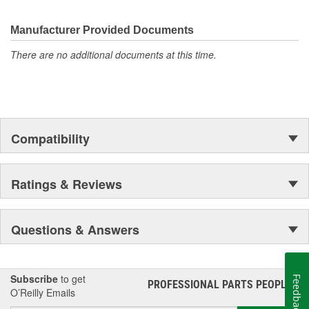
Flowtech(R) Exhaust, NOS(R) Nitrous, Weiand(R), Earl's
Performance Plumbing(R), or Diablosport(R)- Holley products can
give you the edge you need over the competition.
Manufacturer Provided Documents
There are no additional documents at this time.
Compatibility
Ratings & Reviews
Questions & Answers
Subscribe
to get
Feedback
PROFESSIONAL PARTS PEOPLE
®
O’Reilly Emails