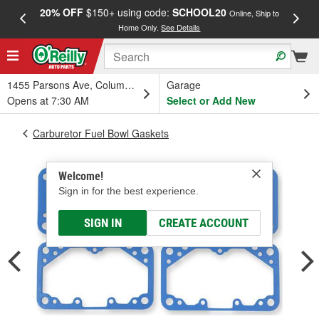
20% OFF
$150+ using code:
SCHOOL20
FREE
Online, Ship to
Home Only.
See Details
a
1455 Parsons Ave, Columbus, OH
Garage
Opens at 7:30 AM
Select or Add New
Carburetor Fuel Bowl Gaskets
Welcome!
Sign in for the best experience.
SIGN IN
CREATE ACCOUNT