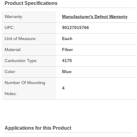
Product Specifications
Warranty:
Manufacturer's Defect Warranty
UPC:
90127015766
Unit of Measure:
Each
Material:
Fiber
Carburetor Type:
4175
Color:
Blue
Number Of Mounting
4
Holes:
Applications for this Product