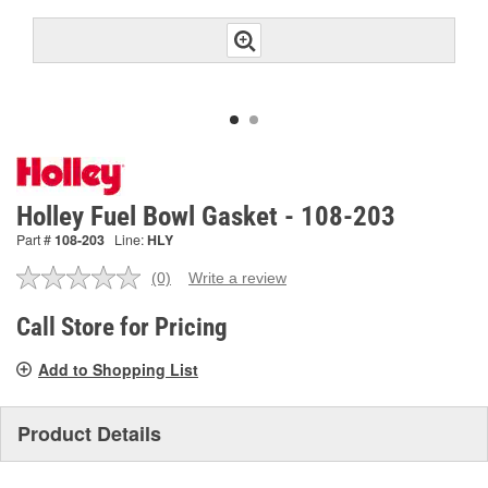
Holley Fuel Bowl Gasket - 108-203
Part #
108-203
Line:
HLY
(0)
Write a review
No
rating
value.
Call Store for Pricing
Same
page
Add to Shopping List
link.
Product Details