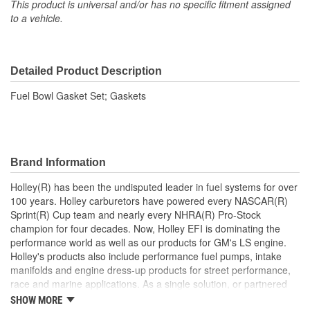
This product is universal and/or has no specific fitment assigned
to a vehicle.
Detailed Product Description
Fuel Bowl Gasket Set; Gaskets
Brand Information
Holley(R) has been the undisputed leader in fuel systems for over
100 years. Holley carburetors have powered every NASCAR(R)
Sprint(R) Cup team and nearly every NHRA(R) Pro-Stock
champion for four decades. Now, Holley EFI is dominating the
performance world as well as our products for GM's LS engine.
Holley's products also include performance fuel pumps, intake
manifolds and engine dress-up products for street performance,
race and marine applications. As a single solution, or partnered
with products from other Holley companies - Hooker Headers(R),
SHOW MORE