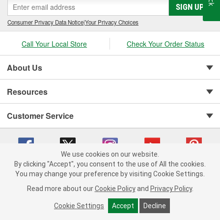
SIGN UP
Consumer Privacy Data Notice
|
Your Privacy Choices
Call Your Local Store
Check Your Order Status
About Us
Resources
Customer Service
We use cookies on our website.
By clicking "Accept", you consent to the use of All the cookies.
You may change your preference by visiting Cookie Settings.
Copyright © 2008-2026 O'Reilly Auto Parts v 75915cd62 (t9t7s) cv1622
Privacy Policy
|
Your Privacy Choices
|
Cookie Settings
|
Read more about our
Cookie Policy
and
Privacy Policy
.
Terms of Use
|
Consumer Privacy Data Notice
|
California Transparency in Supply Chain Act
|
Order & Shipping FAQs
Cookie Settings
Accept
Decline