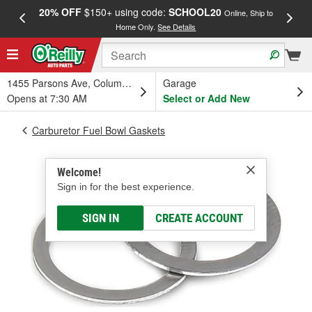
20% OFF
$150+ using code:
SCHOOL20
FREE
Online, Ship to
Home Only.
See Details
a
1455 Parsons Ave, Columbus, OH
Garage
Opens at 7:30 AM
Select or Add New
Carburetor Fuel Bowl Gaskets
Welcome!
Sign in for the best experience.
SIGN IN
CREATE ACCOUNT