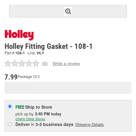
Holley Fitting Gasket - 108-1
Part #
108-1
Line:
HLY
(0)
Write a review
No
rating
value.
7.99
Package Of 2
Same
page
link.
Ship to Store
FREE
pick up
by
3:40 PM
today
Check Other Stores
Deliver
in
3-5 business days
Shipping Details