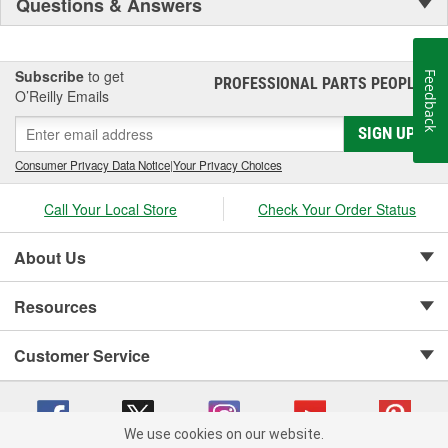
Questions & Answers
Subscribe
to get
Feedback
PROFESSIONAL PARTS PEOPLE
®
O’Reilly Emails
SIGN UP
Consumer Privacy Data Notice
|
Your Privacy Choices
Call Your Local Store
Check Your Order Status
About Us
Resources
Customer Service
We use cookies on our website.