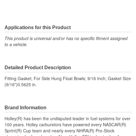
Applications for this Product
This product is universal and/or has no specific fitment assigned
to a vehicle.
Detailed Product Description
Fitting Gasket; For Side Hung Float Bowls; 9/16 Inch; Gasket Size
(9/16")0.5625 in.
Brand Information
Holley(R) has been the undisputed leader in fuel systems for over
100 years. Holley carburetors have powered every NASCAR(R)
Sprint(R) Cup team and nearly every NHRA(R) Pro-Stock