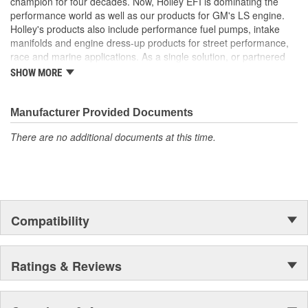
champion for four decades. Now, Holley EFI is dominating the
performance world as well as our products for GM's LS engine.
Holley's products also include performance fuel pumps, intake
manifolds and engine dress-up products for street performance,
race and marine applications. As a single solution, or partnered
with products from other Holley companies - Hooker Headers(R),
SHOW MORE
Flowtech(R) Exhaust, NOS(R) Nitrous, Weiand(R), Earl's
Performance Plumbing(R), or Diablosport(R)- Holley products can
give you the edge you need over the competition.
Manufacturer Provided Documents
There are no additional documents at this time.
Compatibility
Ratings & Reviews