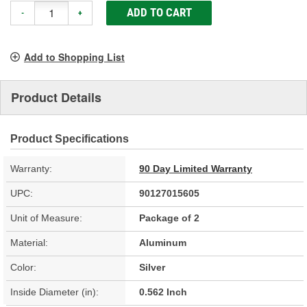
ADD TO CART
-
+
Add to Shopping List
Product Details
Product Specifications
Warranty:
90 Day Limited Warranty
UPC:
90127015605
Unit of Measure:
Package of 2
Material:
Aluminum
Color:
Silver
Inside Diameter (in):
0.562 Inch