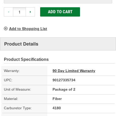
ADD TO CART
-
+
Add to Shopping List
Product Details
Product Specifications
Warranty:
90 Day Limited Warranty
UPC:
90127335734
Unit of Measure:
Package of 2
Material:
Fiber
Carburetor Type:
4180