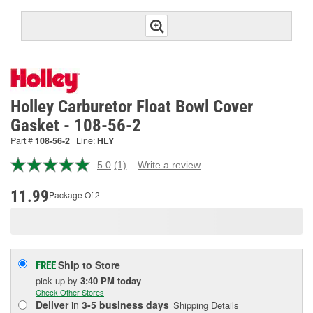
Holley Carburetor Float Bowl Cover
Gasket - 108-56-2
Part #
108-56-2
Line:
HLY
5.0
(1)
Write a review
Read
a
Review.
11.99
Package Of 2
Same
page
link.
Ship to Store
FREE
pick up
by
3:40 PM
today
Check Other Stores
Deliver
in
3-5 business days
Shipping Details