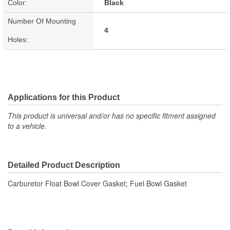
Color:
Black
Number Of Mounting
4
Holes:
Applications for this Product
This product is universal and/or has no specific fitment assigned
to a vehicle.
Detailed Product Description
Carburetor Float Bowl Cover Gasket; Fuel Bowl Gasket