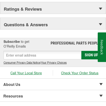
Ratings & Reviews
Questions & Answers
Subscribe
to get
Feedback
PROFESSIONAL PARTS PEOPLE
®
O’Reilly Emails
SIGN UP
Consumer Privacy Data Notice
|
Your Privacy Choices
Call Your Local Store
Check Your Order Status
About Us
Resources