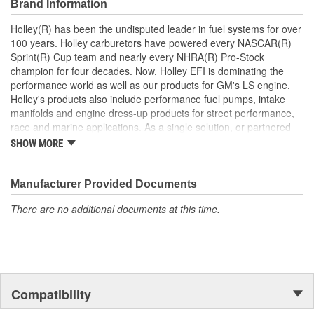
Brand Information
Holley(R) has been the undisputed leader in fuel systems for over
100 years. Holley carburetors have powered every NASCAR(R)
Sprint(R) Cup team and nearly every NHRA(R) Pro-Stock
champion for four decades. Now, Holley EFI is dominating the
performance world as well as our products for GM's LS engine.
Holley's products also include performance fuel pumps, intake
manifolds and engine dress-up products for street performance,
race and marine applications. As a single solution, or partnered
with products from other Holley companies - Hooker Headers(R),
SHOW MORE
Flowtech(R) Exhaust, NOS(R) Nitrous, Weiand(R), Earl's
Performance Plumbing(R), or Diablosport(R)- Holley products can
give you the edge you need over the competition.
Manufacturer Provided Documents
There are no additional documents at this time.
Compatibility