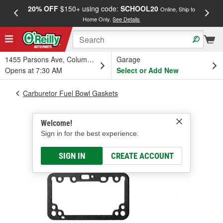
20% OFF
$150+ using code:
SCHOOL20
FREE
Online, Ship to
Home Only.
See Details
a
1455 Parsons Ave, Columbus, OH
Garage
Opens at 7:30 AM
Select or Add New
Carburetor Fuel Bowl Gaskets
Welcome!
Sign in for the best experience.
SIGN IN
CREATE ACCOUNT