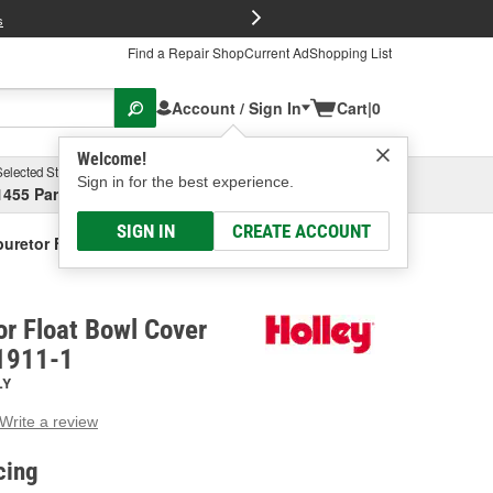
FREE Brake P
s
Find a Repair Shop
Current Ad
Shopping List
Account / Sign In
Cart
|
0
Welcome!
Selected Store
Garage
Sign in for the best experience.
1455 Parsons Ave, Columbus, OH
Select or Add New
SIGN IN
CREATE ACCOUNT
buretor Float Bowl Cover Gasket
or Float Bowl Cover
1911-1
LY
Write a review
g
e.
cing
e