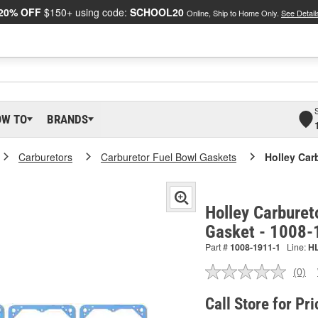
20% OFF
$150+ using code:
SCHOOL20
Online, Ship to Home Only.
See Detail
OW TO
BRANDS
Carburetors
Carburetor Fuel Bowl Gaskets
Holley Car
Holley Carburet
Gasket - 1008-
Part #
1008-1911-1
Line:
H
(0)
No
ratin
valu
Call Store for Pri
Sam