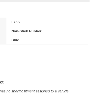
Each
Non-Stick Rubber
Blue
ct
has no specific fitment assigned to a vehicle.