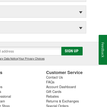
Feedback
SIGN UP
cy Data Notice
|
Your Privacy Choices
es
Customer Service
Contact Us
FAQs
es
Account Dashboard
s
Gift Cards
essional
Rebates
ram
Returns & Exchanges
ir Shop
Special Orders