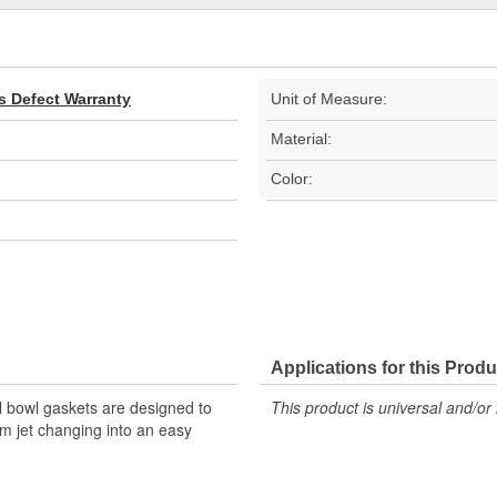
s Defect Warranty
Unit of Measure:
Material:
Color:
Applications for this Produ
l bowl gaskets are designed to
This product is universal and/or 
m jet changing into an easy