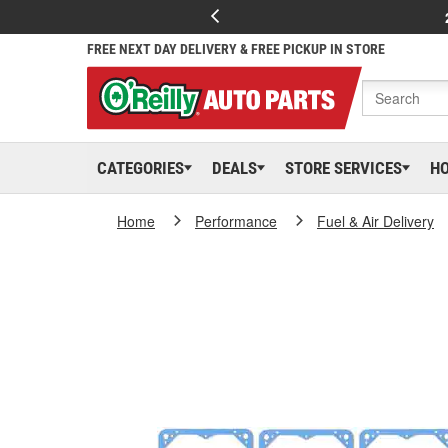
FREE NEXT DAY DELIVERY & FREE PICKUP IN STORE
CATEGORIES
DEALS
STORE SERVICES
H
Home
Performance
Fuel & Air Delivery