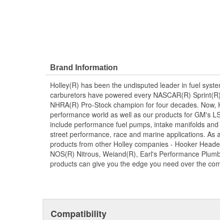
Brand Information
Holley(R) has been the undisputed leader in fuel syste
carburetors have powered every NASCAR(R) Sprint(R)
NHRA(R) Pro-Stock champion for four decades. Now, Ho
performance world as well as our products for GM's LS
include performance fuel pumps, intake manifolds and
street performance, race and marine applications. As a 
products from other Holley companies - Hooker Heade
NOS(R) Nitrous, Weiand(R), Earl's Performance Plumbi
products can give you the edge you need over the com
Compatibility