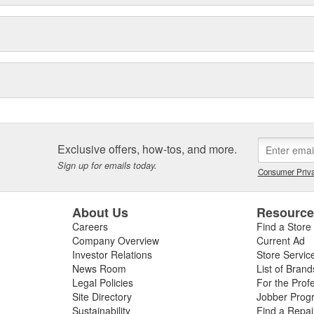
Exclusive offers, how-tos, and more.
Sign up for emails today.
Consumer Priva
About Us
Resourc
Careers
Find a Store
Company Overview
Current Ad
Investor Relations
Store Servic
News Room
List of Brand
Legal Policies
For the Prof
Site Directory
Jobber Prog
Sustainability
Find a Repa