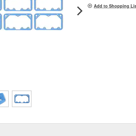
pag
Add to Shopping Li
link.