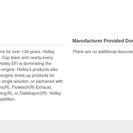
Manufacturer Provided D
ms for over 100 years. Holley
There are no additional document
 Cup team and nearly every
lley EFI is dominating the
 engine. Holley's products also
 engine dress-up products for
single solution, or partnered with
rs(R), Flowtech(R) Exhaust,
ng(R), or Diablosport(R)- Holley
petition.