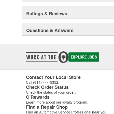
Ratings & Reviews
Questions & Answers
EXPLORE JOBS
Contact Your Local Store
Call
(614) 444-5352
.
Check Order Status
Check the status of your
order
.
O'Rewards
Learn more about our
loyalty program
.
Find a Repair Shop
Find an Automotive Service Professional
near you
.