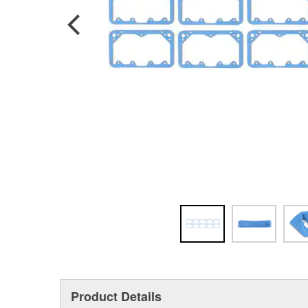
Product Details