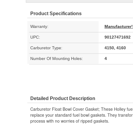
Product Specifications
Warranty:
Manufacturer'
UPC:
90127471692
Carburetor Type:
4150, 4160
Number Of Mounting Holes:
4
Detailed Product Description
Carburetor Float Bowl Cover Gasket; These Holley fue
replace your standard fuel bowl gaskets. They transfor
process with no worries of ripped gaskets.