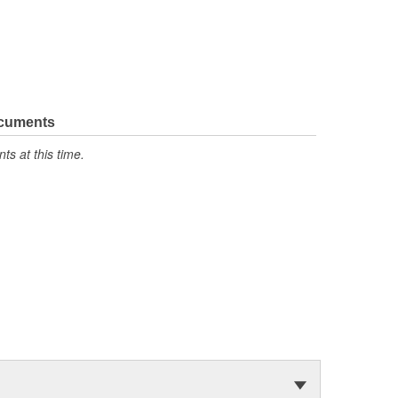
ocuments
s at this time.