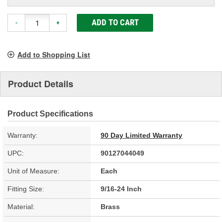
ADD TO CART
-
+
Add to Shopping List
Product Details
Product Specifications
Warranty:
90 Day Limited Warranty
UPC:
90127044049
Unit of Measure:
Each
Fitting Size:
9/16-24 Inch
Material:
Brass