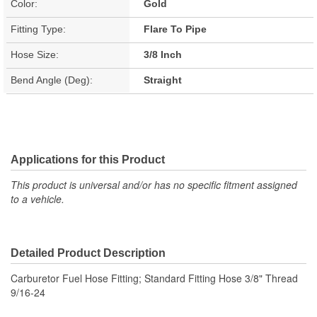
Color:
Gold
Fitting Type:
Flare To Pipe
Hose Size:
3/8 Inch
Bend Angle (Deg):
Straight
Applications for this Product
This product is universal and/or has no specific fitment assigned
to a vehicle.
Detailed Product Description
Carburetor Fuel Hose Fitting; Standard Fitting Hose 3/8" Thread
9/16-24