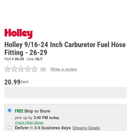
Holley 9/16-24 Inch Carburetor Fuel Hose
Fitting - 26-29
Part #
26-29
Line:
HLY
(0)
Write a review
No
rating
value.
20.99
Each
Same
page
link.
Ship to Store
FREE
pick up
by
3:40 PM
today
Check Other Stores
Deliver
in
3-5 business days
Shipping Details