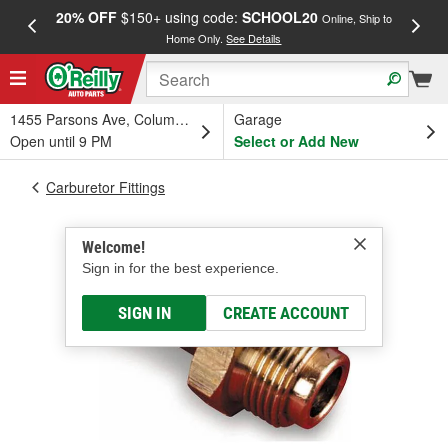
20% OFF
$150+ using code:
SCHOOL20
FREE
Online, Ship to
Home Only.
See Details
a
1455 Parsons Ave, Columbus, OH
Garage
Open until 9 PM
Select or Add New
Carburetor Fittings
Welcome!
Sign in for the best experience.
SIGN IN
CREATE ACCOUNT