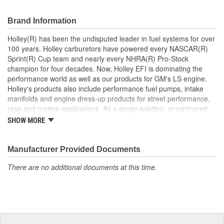
Brand Information
Holley(R) has been the undisputed leader in fuel systems for over
100 years. Holley carburetors have powered every NASCAR(R)
Sprint(R) Cup team and nearly every NHRA(R) Pro-Stock
champion for four decades. Now, Holley EFI is dominating the
performance world as well as our products for GM's LS engine.
Holley's products also include performance fuel pumps, intake
manifolds and engine dress-up products for street performance,
race and marine applications. As a single solution, or partnered
with products from other Holley companies - Hooker Headers(R),
SHOW MORE
Flowtech(R) Exhaust, NOS(R) Nitrous, Weiand(R), Earl's
Performance Plumbing(R), or Diablosport(R)- Holley products can
give you the edge you need over the competition.
Manufacturer Provided Documents
There are no additional documents at this time.