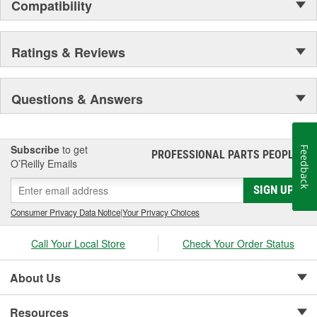
Compatibility
Ratings & Reviews
Questions & Answers
Subscribe
to get
Feedback
PROFESSIONAL PARTS PEOPLE
®
O’Reilly Emails
SIGN UP
Consumer Privacy Data Notice
|
Your Privacy Choices
Call Your Local Store
Check Your Order Status
About Us
Resources