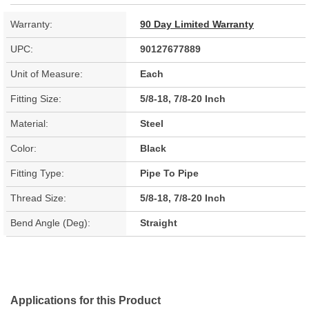
Warranty:
90 Day Limited Warranty
UPC:
90127677889
Unit of Measure:
Each
Fitting Size:
5/8-18, 7/8-20 Inch
Material:
Steel
Color:
Black
Fitting Type:
Pipe To Pipe
Thread Size:
5/8-18, 7/8-20 Inch
Bend Angle (Deg):
Straight
Applications for this Product