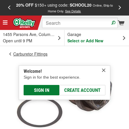
20% OFF
$150+ using code:
SCHOOL20
FREE
Online, Ship to
Home Only.
See Details
a
1455 Parsons Ave, Columbus, OH
Garage
Open until 9 PM
Select or Add New
Carburetor Fittings
Welcome!
Sign in for the best experience.
SIGN IN
CREATE ACCOUNT