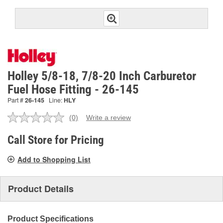
Holley 5/8-18, 7/8-20 Inch Carburetor
Fuel Hose Fitting - 26-145
Part #
26-145
Line:
HLY
(0)
Write a review
No
rating
value.
Call Store for Pricing
Same
page
Add to Shopping List
link.
Product Details
Product Specifications