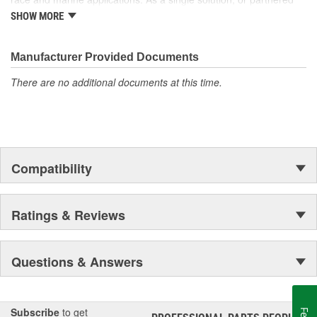
with products from other Holley companies - Hooker Headers(R),
SHOW MORE
Flowtech(R) Exhaust, NOS(R) Nitrous, Weiand(R), Earl's
Performance Plumbing(R), or Diablosport(R)- Holley products can
give you the edge you need over the competition.
Manufacturer Provided Documents
There are no additional documents at this time.
Compatibility
Ratings & Reviews
Questions & Answers
Subscribe
to get
®