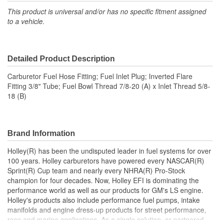
This product is universal and/or has no specific fitment assigned
to a vehicle.
Detailed Product Description
Carburetor Fuel Hose Fitting; Fuel Inlet Plug; Inverted Flare
Fitting 3/8" Tube; Fuel Bowl Thread 7/8-20 (A) x Inlet Thread 5/8-
18 (B)
Brand Information
Holley(R) has been the undisputed leader in fuel systems for over
100 years. Holley carburetors have powered every NASCAR(R)
Sprint(R) Cup team and nearly every NHRA(R) Pro-Stock
champion for four decades. Now, Holley EFI is dominating the
performance world as well as our products for GM's LS engine.
Holley's products also include performance fuel pumps, intake
manifolds and engine dress-up products for street performance,
race and marine applications. As a single solution, or partnered