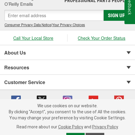
Feedback
PROFESSIONAL PARTS PEOPLE
O’Reilly Emails
SIGN UP
Consumer Privacy Data Notice
|
Your Privacy Choices
Call Your Local Store
Check Your Order Status
About Us
Resources
Customer Service
We use cookies on our website.
By clicking "Accept", you consent to the use of All the cookies.
You may change your preference by visiting Cookie Settings.
Copyright © 2008-2026 O'Reilly Auto Parts v 75915cd62 (r9pxh) cv1622
Privacy Policy
|
Your Privacy Choices
|
Cookie Settings
|
Read more about our
Cookie Policy
and
Privacy Policy
.
Terms of Use
|
Consumer Privacy Data Notice
|