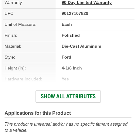
Warranty:
90 Day Limited Warranty
UPC:
90127107829
Unit of Measure:
Each
Finish:
Polished
Material:
Die-Cast Aluminum
Style:
Ford
Height (in):
4-1/8 Inch
Hardware Included:
Yes
Oil Filler Cap Included:
Yes
SHOW ALL ATTRIBUTES
Gasket Or Seal Included:
No
Bolt Pattern:
Center
Applications for this Product
Grommets Included:
No
This product is universal and/or has no specific fitment assigned
to a vehicle.
Baffles Included:
Yes