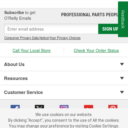
Subscribe
to get
Feedback
PROFESSIONAL PARTS PEOPLE
®
O’Reilly Emails
SIGN UP
Consumer Privacy Data Notice
|
Your Privacy Choices
Call Your Local Store
Check Your Order Status
About Us
Resources
Customer Service
We use cookies on our website.
By clicking "Accept", you consent to the use of All the cookies.
You may change your preference by visiting Cookie Settings.
Copyright © 2008-2026 O'Reilly Auto Parts v 75915cd62 (lbc4p) cv1622