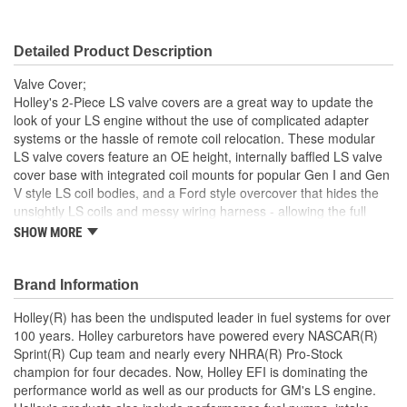
Breather Included:
No
Detailed Product Description
Hold Down Tabs Included:
No
Valve Cover;
Holley's 2-Piece LS valve covers are a great way to update the
look of your LS engine without the use of complicated adapter
systems or the hassle of remote coil relocation. These modular
LS valve covers feature an OE height, internally baffled LS valve
cover base with integrated coil mounts for popular Gen I and Gen
V style LS coil bodies, and a Ford style overcover that hides the
unsightly LS coils and messy wiring harness - allowing the full
performance benefits of coil-on-cover ignition setups without the
SHOW MORE
robotic styling. The coil cover also features cast-in provisions for
the spark plug boots and coil wiring harness so no extensions or
custom wiring is required.
Brand Information
Cast aluminum 2-Piece LS valve covers designed to mount
Holley(R) has been the undisputed leader in fuel systems for over
and hide both Gen I and Gen V style LS coil bodies
100 years. Holley carburetors have powered every NASCAR(R)
Retain the performance of factory coil-on-cover ignition
Sprint(R) Cup team and nearly every NHRA(R) Pro-Stock
without the unsightly styling
champion for four decades. Now, Holley EFI is dominating the
Coil cover features vintage Ford valve cover styling and
performance world as well as our products for GM's LS engine.
cast-in wiring provisions