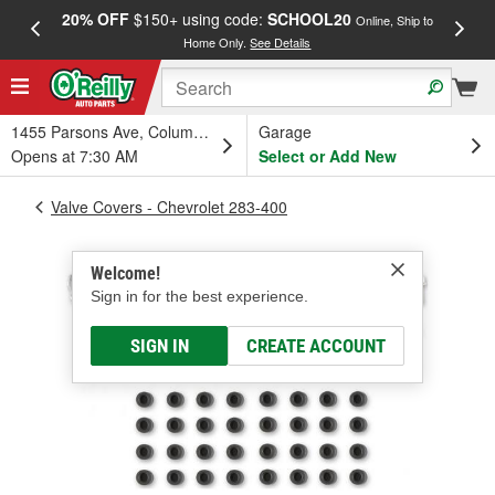
20% OFF
$150+ using code:
SCHOOL20
FREE
Online, Ship to
Home Only.
See Details
a
1455 Parsons Ave, Columbus, OH
Garage
Opens at 7:30 AM
Select or Add New
Valve Covers - Chevrolet 283-400
Welcome!
Sign in for the best experience.
SIGN IN
CREATE ACCOUNT