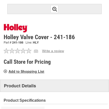
Holley Valve Cover - 241-186
Part #
241-186
Line:
HLY
(0)
Write a review
No
rating
value.
Call Store for Pricing
Same
page
Add to Shopping List
link.
Product Details
Product Specifications