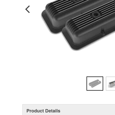
Product Details