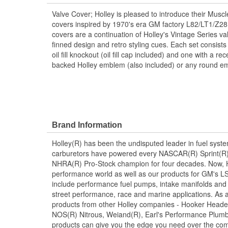
Valve Cover; Holley is pleased to introduce their Musc
covers inspired by 1970's era GM factory L82/LT1/Z2
covers are a continuation of Holley's Vintage Series val
finned design and retro styling cues. Each set consists 
oil fill knockout (oil fill cap included) and one with a 
backed Holley emblem (also included) or any round em
Brand Information
Holley(R) has been the undisputed leader in fuel syste
carburetors have powered every NASCAR(R) Sprint(R)
NHRA(R) Pro-Stock champion for four decades. Now, Ho
performance world as well as our products for GM's LS
include performance fuel pumps, intake manifolds and
street performance, race and marine applications. As a 
products from other Holley companies - Hooker Heade
NOS(R) Nitrous, Weiand(R), Earl's Performance Plumbi
products can give you the edge you need over the com