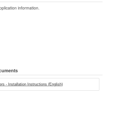
pplication information.
ocuments
s - Installation Instructions (English)