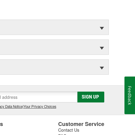
Feedback
SIGN UP
cy Data Notice
|
Your Privacy Choices
es
Customer Service
Contact Us