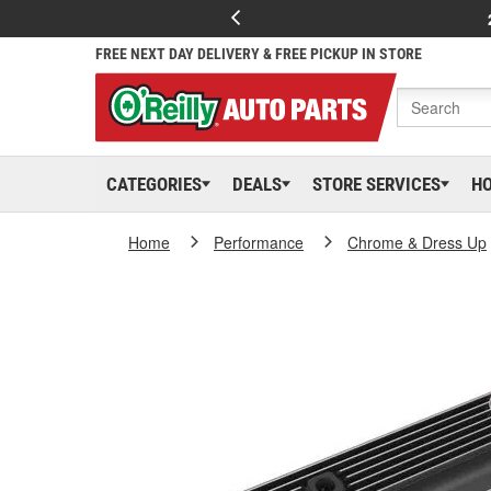
FREE NEXT DAY DELIVERY & FREE PICKUP IN STORE
CATEGORIES
DEALS
STORE SERVICES
H
Home
Performance
Chrome & Dress Up