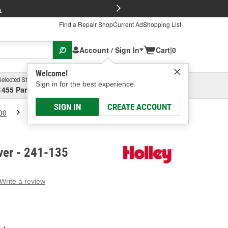
FREE Brake P
s
Find a Repair Shop
Current Ad
Shopping List
Account / Sign In
Cart
|
0
Welcome!
Selected Store
Garage
Sign in for the best experience.
1455 Parsons Ave, Columbus, OH
Select or Add New
SIGN IN
CREATE ACCOUNT
00
Holley Valve Cover
ver - 241-135
Write a review
g
e.
e
e