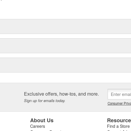
Exclusive offers, how-tos, and more.
Sign up for emails today.
Consumer Priva
About Us
Resourc
Careers
Find a Store