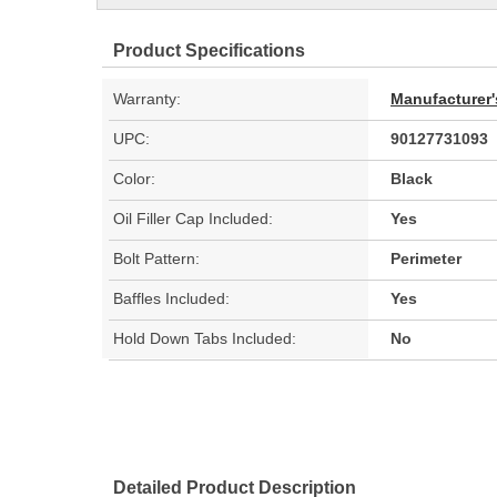
Product Specifications
Warranty:
Manufacturer'
UPC:
90127731093
Color:
Black
Oil Filler Cap Included:
Yes
Bolt Pattern:
Perimeter
Baffles Included:
Yes
Hold Down Tabs Included:
No
Detailed Product Description