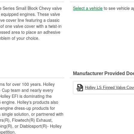
le Series Small Block Chevy valve
Select a vehicle
to see vehicle a
8 equipped engines. These valve
ve cover line featuring a classic
of one valve cover with a twist-in
recessed area to place an adhesive
blem of your choice.
Manufacturer Provided D
ms for over 100 years. Holley
Holley LS Finned Valve Cover
 Cup team and nearly every
lley EFI is dominating the
 engine. Holley's products also
 engine dress-up products for
single solution, or partnered with
rs(R), Flowtech(R) Exhaust,
ng(R), or Diablosport(R)- Holley
petition.