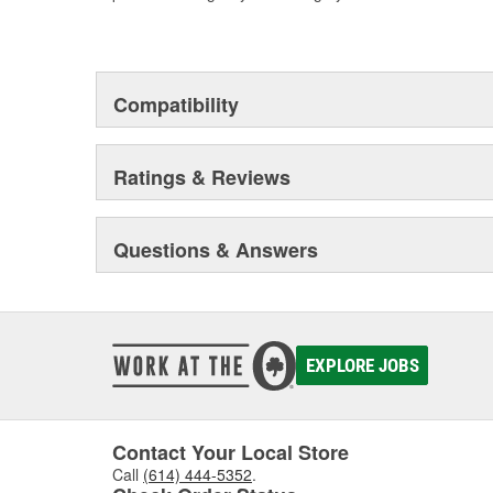
Compatibility
Ratings & Reviews
Questions & Answers
EXPLORE JOBS
Contact Your Local Store
Call
(614) 444-5352
.