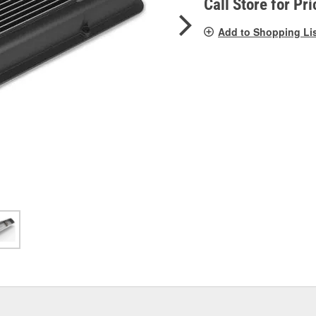
Call Store for Pri
Add to Shopping Li