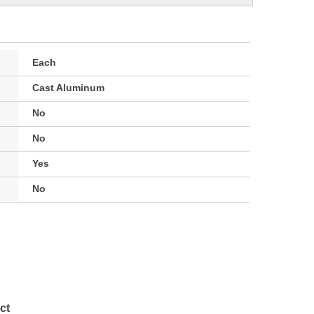
Each
Cast Aluminum
No
No
Yes
No
ct