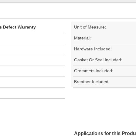
s Defect Warranty
Unit of Measure:
Material:
Hardware Included:
Gasket Or Seal Included:
Grommets Included:
Breather Included:
Applications for this Produ