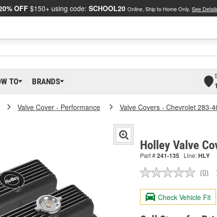
20% OFF
$150+ using code:
SCHOOL20
Online, Ship to Home Only.
See Detail
OW TO
BRANDS
Valve Cover - Performance
Valve Covers - Chevrolet 283-4
Holley Valve Co
Part #
241-135
Line:
HLY
(0)
No
ratin
valu
Check Vehicle Fit
Sam
pag
link.