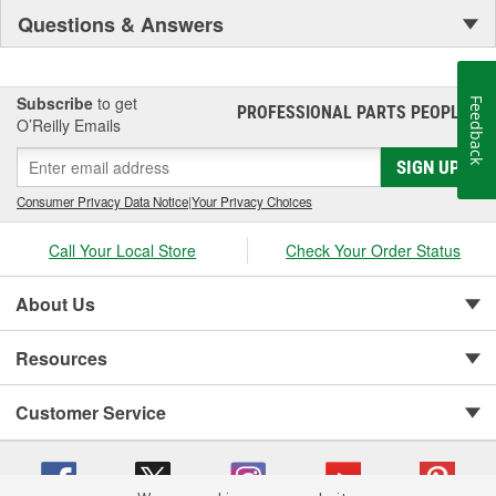
Questions & Answers
Subscribe
to get
Feedback
PROFESSIONAL PARTS PEOPLE
®
O’Reilly Emails
SIGN UP
Consumer Privacy Data Notice
|
Your Privacy Choices
Call Your Local Store
Check Your Order Status
About Us
Resources
Customer Service