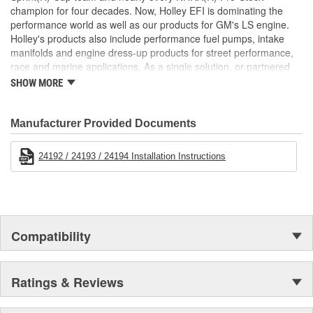
champion for four decades. Now, Holley EFI is dominating the
performance world as well as our products for GM's LS engine.
Holley's products also include performance fuel pumps, intake
manifolds and engine dress-up products for street performance,
race and marine applications. As a single solution, or partnered
with products from other Holley companies - Hooker Headers(R),
SHOW MORE
Flowtech(R) Exhaust, NOS(R) Nitrous, Weiand(R), Earl's
Performance Plumbing(R), or Diablosport(R)- Holley products can
give you the edge you need over the competition.
Manufacturer Provided Documents
24192 / 24193 / 24194 Installation Instructions
Compatibility
Ratings & Reviews