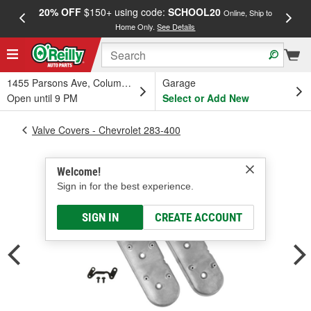
20% OFF
$150+ using code:
SCHOOL20
FREE
Online, Ship to
Home Only.
See Details
a
1455 Parsons Ave, Columbus, OH
Garage
Open until 9 PM
Select or Add New
Valve Covers - Chevrolet 283-400
Welcome!
Sign in for the best experience.
SIGN IN
CREATE ACCOUNT