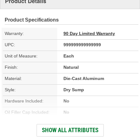
Product Details
Product Specifications
Warranty:
90 Day Limited Warranty
UPC:
999999999999999
Unit of Measure:
Each
Finish:
Natural
Material:
Die-Cast Aluminum
Style:
Dry Sump
Hardware Included:
No
Oil Filler Cap Included:
No
Gasket Or Seal Included:
No
SHOW ALL ATTRIBUTES
Bolt Pattern:
Center