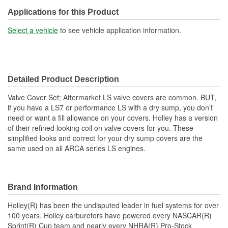
Grommets Included:
No
Applications for this Product
Baffles Included:
Yes
Select a vehicle
to see vehicle application information.
Breather Included:
No
Hold Down Tabs Included:
No
Detailed Product Description
Valve Cover Set; Aftermarket LS valve covers are common. BUT,
if you have a LS7 or performance LS with a dry sump, you don't
need or want a fill allowance on your covers. Holley has a version
of their refined looking coil on valve covers for you. These
simplified looks and correct for your dry sump covers are the
same used on all ARCA series LS engines.
Brand Information
Holley(R) has been the undisputed leader in fuel systems for over
100 years. Holley carburetors have powered every NASCAR(R)
Sprint(R) Cup team and nearly every NHRA(R) Pro-Stock