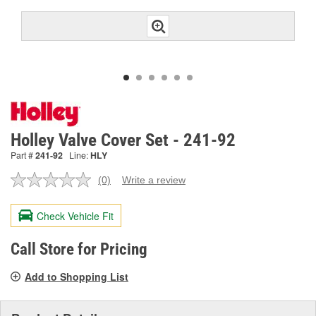
Holley Valve Cover Set - 241-92
Part #
241-92
Line:
HLY
(0)
Write a review
No
rating
value.
Check Vehicle Fit
Same
page
link.
Call Store for Pricing
Add to Shopping List