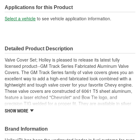
Hardware Included:
Yes
Applications for this Product
Oil Filler Cap Included:
No
Select a vehicle
to see vehicle application information.
Gasket Or Seal Included:
No
Bolt Pattern:
Perimeter
Detailed Product Description
Grommets Included:
No
Valve Cover Set; Holley is pleased to release its latest fully
Baffles Included:
Yes
licensed product--GM Track Series Fabricated Aluminum Valve
Covers. The GM Track Series family of valve covers gives you an
Breather Included:
No
excellent way to add a high-end fabricated look combined with a
lightweight and tough valve cover for your favorite Chevy engine.
Hold Down Tabs Included:
No
These valve covers are constructed of 6061 T5 sheet aluminum,
Breather Opening Size
feature a laser etched "Chevrolet" and Bow Tie logo, and
1-1/4 Inch
precision TIG welded for a proper fit. They are available in silver
(in):
anodized or black coated finishes along with various heights to
SHOW MORE
clear most popular rocker arm combinations. All of our valve
covers include mounting hardware for quick and simple
installation.
Brand Information