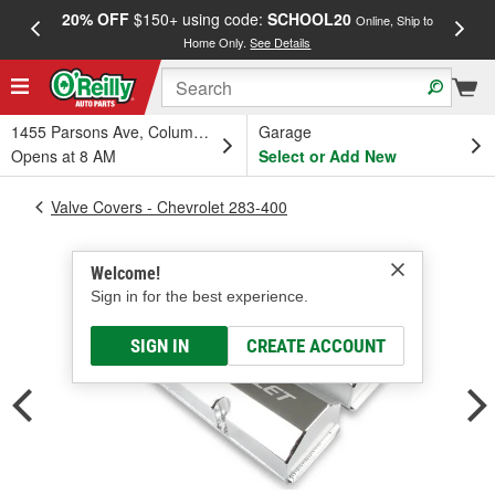
20% OFF
$150+ using code:
SCHOOL20
FREE
Online, Ship to
Home Only.
See Details
a
1455 Parsons Ave, Columbus, OH
Garage
Opens at 8 AM
Select or Add New
Valve Covers - Chevrolet 283-400
Welcome!
Sign in for the best experience.
SIGN IN
CREATE ACCOUNT