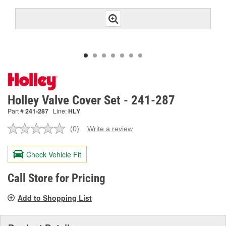
Holley Valve Cover Set - 241-287
Part #
241-287
Line:
HLY
(0)
Write a review
No
rating
value.
Check Vehicle Fit
Same
page
link.
Call Store for Pricing
Add to Shopping List