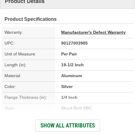
Product Details
Product Specifications
Warranty:
Manufacturer's Defect Warranty
UPC:
90127003985
Unit of Measure:
Per Pair
Length (in):
19-1/2 Inch
Material:
Aluminum
Color:
Silver
Flange Thickness (in):
1/4 Inch
Style:
Short Bolt SBC
Height (in):
3-1/4 Inch
SHOW ALL ATTRIBUTES
Width (in):
5 Inch