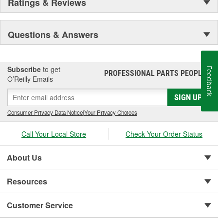
Ratings & Reviews
Questions & Answers
Subscribe
to get
Feedback
PROFESSIONAL PARTS PEOPLE
®
O’Reilly Emails
SIGN UP
Consumer Privacy Data Notice
|
Your Privacy Choices
Call Your Local Store
Check Your Order Status
About Us
Resources
Customer Service