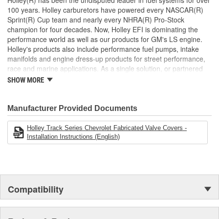
Holley(R) has been the undisputed leader in fuel systems for over
100 years. Holley carburetors have powered every NASCAR(R)
Sprint(R) Cup team and nearly every NHRA(R) Pro-Stock
champion for four decades. Now, Holley EFI is dominating the
performance world as well as our products for GM's LS engine.
Holley's products also include performance fuel pumps, intake
manifolds and engine dress-up products for street performance,
race and marine applications. As a single solution, or partnered
with products from other Holley companies - Hooker Headers(R),
SHOW MORE
Flowtech(R) Exhaust, NOS(R) Nitrous, Weiand(R), Earl's
Performance Plumbing(R), or Diablosport(R)- Holley products can
give you the edge you need over the competition.
Manufacturer Provided Documents
Holley Track Series Chevrolet Fabricated Valve Covers -
Installation Instructions (English)
Compatibility