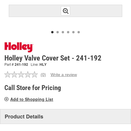
Holley Valve Cover Set - 241-192
Part #
241-192
Line:
HLY
(0)
Write a review
No
rating
value.
Call Store for Pricing
Same
page
Add to Shopping List
link.
Product Details