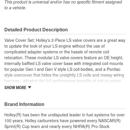
Gasket Or Seal Included:
No
This product is universal and/or has no specific fitment assigned
to a vehicle.
Bolt Pattern:
Center
Grommets Included:
No
Detailed Product Description
Baffles Included:
Yes
Valve Cover Set; Holley's 2-Piece LS valve covers are a great way
Breather Included:
No
to update the look of your LS engine without the use of
complicated adapter systems or the hassle of remote coil
Hold Down Tabs Included:
No
relocation. These modular LS valve covers feature an OE height,
internally baffled LS valve cover base with integrated coil mounts
for popular Gen I and Gen V style LS coil bodies, and a Pontiac
style overcover that hides the unsightly LS coils and messy wiring
harness - allowing the full performance benefits of coil-on-cover
ignition setups without the robotic styling. Each modular coil cover
SHOW MORE
features a billet aluminum simulated oil fill cap which helps
maintain the original Pontiac styling. The coil cover also features
cast-in provisions for the spark plug boots and coil wiring harness
Brand Information
so no extensions or custom wiring is required.
Holley(R) has been the undisputed leader in fuel systems for over
100 years. Holley carburetors have powered every NASCAR(R)
Sprint(R) Cup team and nearly every NHRA(R) Pro-Stock