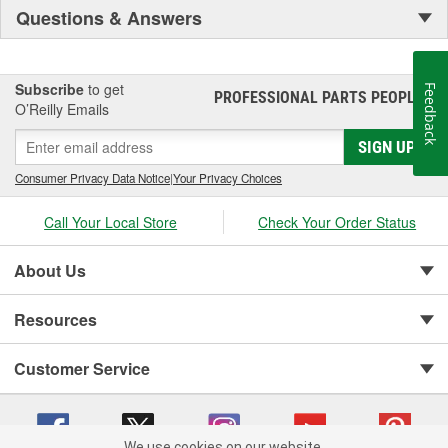
Questions & Answers
Subscribe
to get
Feedback
PROFESSIONAL PARTS PEOPLE
®
O’Reilly Emails
SIGN UP
Consumer Privacy Data Notice
|
Your Privacy Choices
Call Your Local Store
Check Your Order Status
About Us
Resources
Customer Service
We use cookies on our website.