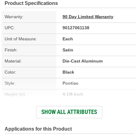
Product Specifications
Warranty:
90 Day Limited Warranty
UPC:
90127061138
Unit of Measure:
Each
Finish:
Satin
Material:
Die-Cast Aluminum
Color:
Black
Style:
Pontiac
Height (in):
4-1/8 Inch
Design:
Pontiac
SHOW ALL ATTRIBUTES
Hardware Included:
Yes
Oil Filler Cap Included:
Yes
Applications for this Product