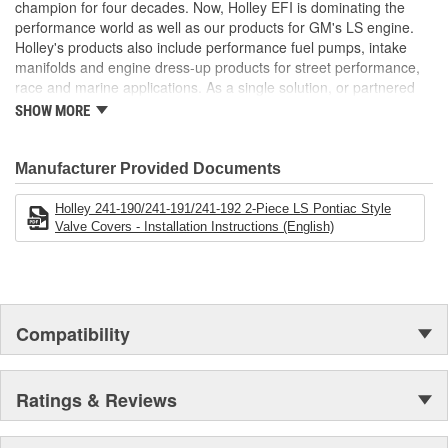
champion for four decades. Now, Holley EFI is dominating the
performance world as well as our products for GM's LS engine.
Holley's products also include performance fuel pumps, intake
manifolds and engine dress-up products for street performance,
race and marine applications. As a single solution, or partnered
with products from other Holley companies - Hooker Headers(R),
SHOW MORE
Flowtech(R) Exhaust, NOS(R) Nitrous, Weiand(R), Earl's
Performance Plumbing(R), or Diablosport(R)- Holley products can
give you the edge you need over the competition.
Manufacturer Provided Documents
Holley 241-190/241-191/241-192 2-Piece LS Pontiac Style
Valve Covers - Installation Instructions (English)
Compatibility
Ratings & Reviews