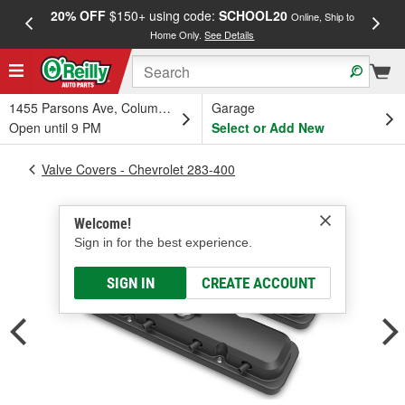
20% OFF
$150+ using code:
SCHOOL20
FREE
Online, Ship to
Home Only.
See Details
a
1455 Parsons Ave, Columbus, OH
Garage
Open until 9 PM
Select or Add New
Valve Covers - Chevrolet 283-400
Welcome!
Sign in for the best experience.
SIGN IN
CREATE ACCOUNT