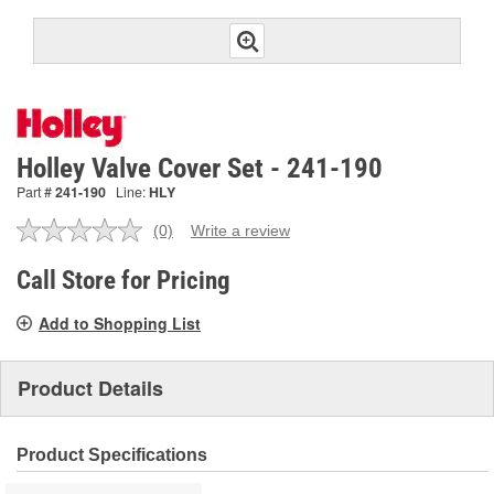
Holley Valve Cover Set - 241-190
Part #
241-190
Line:
HLY
(0)
Write a review
No
rating
value.
Call Store for Pricing
Same
page
Add to Shopping List
link.
Product Details
Product Specifications