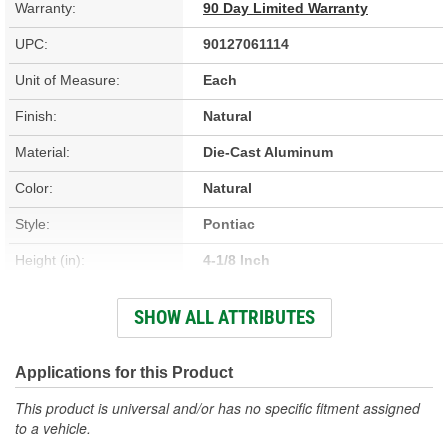
Warranty:
90 Day Limited Warranty
UPC:
90127061114
Unit of Measure:
Each
Finish:
Natural
Material:
Die-Cast Aluminum
Color:
Natural
Style:
Pontiac
Height (in):
4-1/8 Inch
Design:
Pontiac
SHOW ALL ATTRIBUTES
Hardware Included:
Yes
Oil Filler Cap Included:
Yes
Applications for this Product
Gasket Or Seal Included:
No
This product is universal and/or has no specific fitment assigned
to a vehicle.
Bolt Pattern:
Center