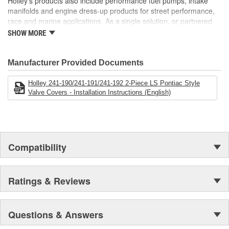
Holley's products also include performance fuel pumps, intake
manifolds and engine dress-up products for street performance,
race and marine applications. As a single solution, or partnered
with products from other Holley companies - Hooker Headers(R),
SHOW MORE
Flowtech(R) Exhaust, NOS(R) Nitrous, Weiand(R), Earl's
Performance Plumbing(R), or Diablosport(R)- Holley products can
give you the edge you need over the competition.
Manufacturer Provided Documents
Holley 241-190/241-191/241-192 2-Piece LS Pontiac Style
Valve Covers - Installation Instructions (English)
Compatibility
Ratings & Reviews
Questions & Answers