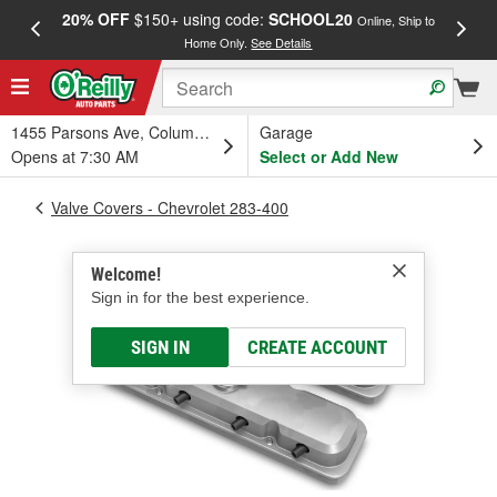
20% OFF
$150+ using code:
SCHOOL20
FREE
Online, Ship to
Home Only.
See Details
a
1455 Parsons Ave, Columbus, OH
Garage
Opens at 7:30 AM
Select or Add New
Valve Covers - Chevrolet 283-400
Welcome!
Sign in for the best experience.
SIGN IN
CREATE ACCOUNT