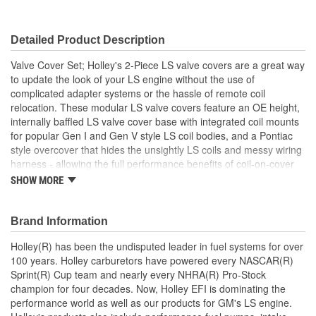
Grommets Included:
No
Detailed Product Description
Baffles Included:
Yes
Valve Cover Set; Holley's 2-Piece LS valve covers are a great way
Breather Included:
No
to update the look of your LS engine without the use of
complicated adapter systems or the hassle of remote coil
Hold Down Tabs Included:
No
relocation. These modular LS valve covers feature an OE height,
internally baffled LS valve cover base with integrated coil mounts
for popular Gen I and Gen V style LS coil bodies, and a Pontiac
style overcover that hides the unsightly LS coils and messy wiring
harness - allowing the full performance benefits of coil-on-cover
ignition setups without the robotic styling. Each modular coil cover
SHOW MORE
features a billet aluminum simulated oil fill cap which helps
maintain the original Pontiac styling. The coil cover also features
cast-in provisions for the spark plug boots and coil wiring harness
Brand Information
so no extensions or custom wiring is required.
Holley(R) has been the undisputed leader in fuel systems for over
100 years. Holley carburetors have powered every NASCAR(R)
Sprint(R) Cup team and nearly every NHRA(R) Pro-Stock
champion for four decades. Now, Holley EFI is dominating the
performance world as well as our products for GM's LS engine.