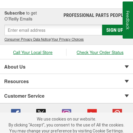
Subscribe
to get
Feedback
PROFESSIONAL PARTS PEOPLE
®
O’Reilly Emails
SIGN UP
Consumer Privacy Data Notice
|
Your Privacy Choices
Call Your Local Store
Check Your Order Status
About Us
Resources
Customer Service
We use cookies on our website.
By clicking "Accept", you consent to the use of All the cookies.
You may change your preference by visiting Cookie Settings.
Copyright © 2008-2026 O'Reilly Auto Parts v 75915cd62 (t8hq9) cv1622