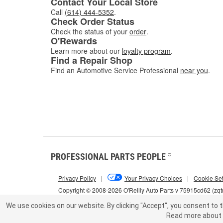
Contact Your Local Store
Call
(614) 444-5352
.
Check Order Status
Check the status of your
order
.
O'Rewards
Learn more about our
loyalty program
.
Find a Repair Shop
Find an Automotive Service Professional
near you
.
PROFESSIONAL PARTS PEOPLE
®
Privacy Policy
|
Your Privacy Choices
|
Cookie Set
Copyright © 2008-2026 O'Reilly Auto Parts v 75915cd62 (zqt
We use cookies on our website.
By clicking "Accept", you consent to t
Read more about 