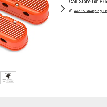
Call Store for Pri
Add to Shopping Li