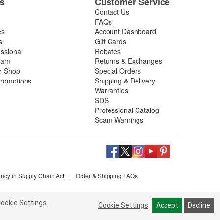
es
Customer Service
Contact Us
FAQs
es
Account Dashboard
s
Gift Cards
essional
Rebates
ram
Returns & Exchanges
ir Shop
Special Orders
romotions
Shipping & Delivery
Warranties
SDS
Professional Catalog
Scam Warnings
ency in Supply Chain Act
|
Order & Shipping FAQs
ookie Settings.
Cookie Settings
Accept
Decline