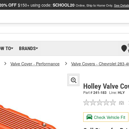
20% OFF
$150+ using code:
SCHOOL20
Online, Ship to Home Only.
See Detail
OW TO
BRANDS
Valve Cover - Performance
Valve Covers - Chevrolet 283-4
Holley Valve Co
Part #
241-183
Line:
HLY
(0)
No
ratin
valu
Check Vehicle Fit
Sam
pag
link.