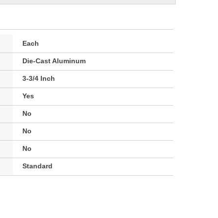
Each
Die-Cast Aluminum
3-3/4 Inch
Yes
No
No
No
Standard