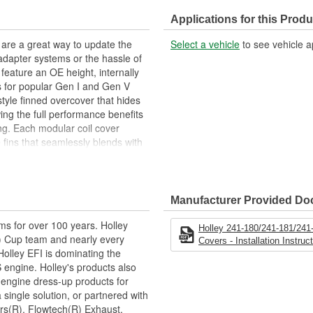
Applications for this Produ
 are a great way to update the
Select a vehicle
to see vehicle a
adapter systems or the hassle of
feature an OE height, internally
ts for popular Gen I and Gen V
 style finned overcover that hides
ing the full performance benefits
ling. Each modular coil cover
e fins that seamlessly blends with
S valley covers and 14" round air
s for the spark plug boots and coil
quired.
Manufacturer Provided D
ms for over 100 years. Holley
Holley 241-180/241-181/241
 Cup team and nearly every
Covers - Installation Instruc
lley EFI is dominating the
 engine. Holley's products also
 engine dress-up products for
single solution, or partnered with
rs(R), Flowtech(R) Exhaust,