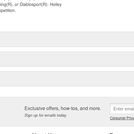
ng(R), or Diablosport(R)- Holley
petition.
Exclusive offers, how-tos, and more.
Sign up for emails today.
Consumer Priva