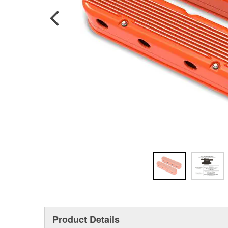
Product Details