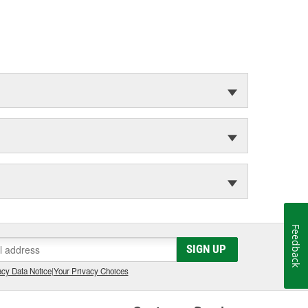
Feedback
SIGN UP
cy Data Notice
|
Your Privacy Choices