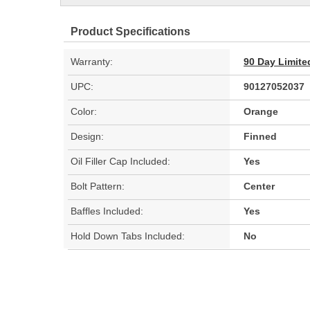
Product Specifications
Warranty:
90 Day Limite
UPC:
90127052037
Color:
Orange
Design:
Finned
Oil Filler Cap Included:
Yes
Bolt Pattern:
Center
Baffles Included:
Yes
Hold Down Tabs Included:
No