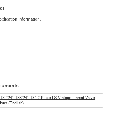
ct
pplication information.
ocuments
-182/241-183/241-184 2-Piece LS Vintage Finned Valve
tions (English)