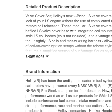
Detailed Product Description
Valve Cover Set; Holley's new 2-Piece LS valve covers
look of your LS engine without the use of complicated 
remote coil relocation. These modular LS valve covers 
baffled LS valve cover base with integrated coil moun
style LS coil bodies (coils not included), and a vintage
the unsightly LS coils and messy wiring harness - allow
of coil-on-cover ignition setups without the robotic sty
features a simplified version of our Vintage Series styl
other finned Holley dress-up accessories such as our L
SHOW MORE
cleaners. The coil cover also features cast-in provision
wiring harness so no extensions or custom wiring is re
Brand Information
Holley(R) has been the undisputed leader in fuel syste
carburetors have powered every NASCAR(R) Sprint(R)
NHRA(R) Pro-Stock champion for four decades. Now, Ho
performance world as well as our products for GM's LS
include performance fuel pumps, intake manifolds and
street performance, race and marine applications. As a 
products from other Holley companies - Hooker Heade