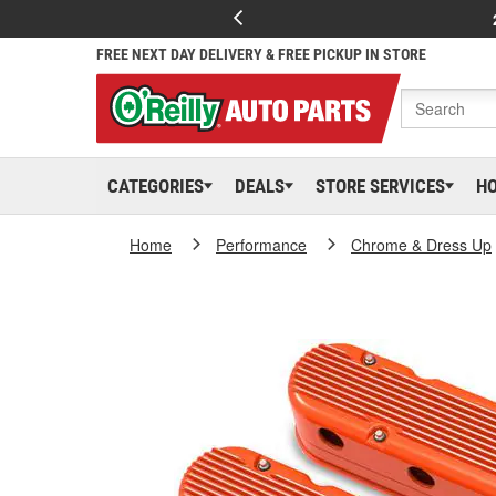
FREE NEXT DAY DELIVERY & FREE PICKUP IN STORE
CATEGORIES
DEALS
STORE SERVICES
H
Home
Performance
Chrome & Dress Up