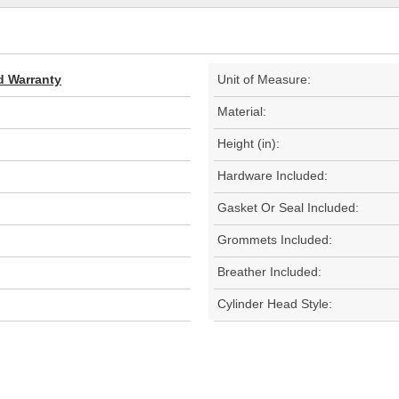
d Warranty
Unit of Measure:
Material:
Height (in):
Hardware Included:
Gasket Or Seal Included:
Grommets Included:
Breather Included:
Cylinder Head Style: