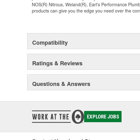
NOS(R) Nitrous, Weiand(R), Earl's Performance Plumbi
products can give you the edge you need over the com
Compatibility
Ratings & Reviews
Questions & Answers
EXPLORE JOBS