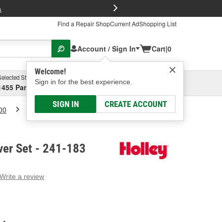
FREE Brake P
s
Find a Repair Shop
Current Ad
Shopping List
Account / Sign In
Cart
|
0
Welcome!
Selected Store
Garage
Sign in for the best experience.
1455 Parsons Ave, Columbus, OH
Select or Add New
SIGN IN
CREATE ACCOUNT
00
Holley Valve Cover Set
ver Set - 241-183
Write a review
g
e.
e
e