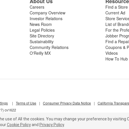
About Us
Resourc
Careers
Find a Store
Company Overview
Current Ad
Investor Relations
Store Servic
News Room
List of Brand
Legal Policies
For the Prof
Site Directory
Jobber Prog
Sustainability
Find a Repa
Community Relations
Coupons & P
O'Reilly MX
Videos
How To Hub
tings
|
Terms of Use
|
Consumer Privacy Data Notice
|
California Transpar
r7) cv1622
he use of All the cookies.
You may change your preference by visiting C
our
Cookie Policy
and
Privacy Policy
.