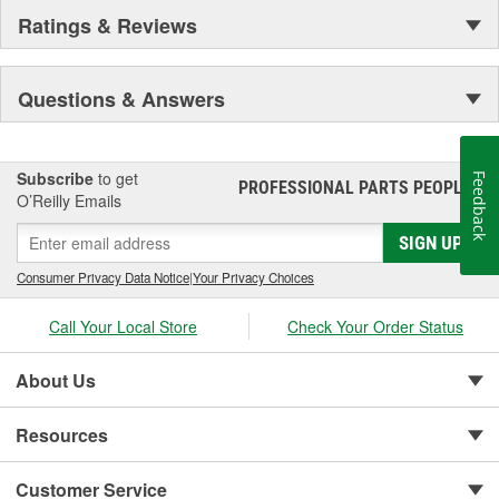
Ratings & Reviews
Questions & Answers
Subscribe
to get
Feedback
PROFESSIONAL PARTS PEOPLE
®
O’Reilly Emails
SIGN UP
Consumer Privacy Data Notice
|
Your Privacy Choices
Call Your Local Store
Check Your Order Status
About Us
Resources
Customer Service