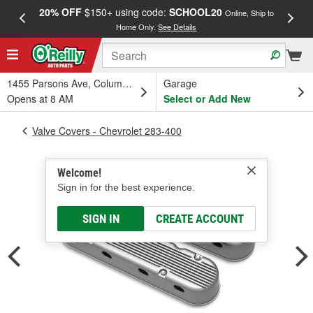
20% OFF
$150+ using code:
SCHOOL20
FREE
Online, Ship to
Home Only.
See Details
a
1455 Parsons Ave, Columbus, OH
Garage
Opens at 8 AM
Select or Add New
Valve Covers - Chevrolet 283-400
Welcome!
Sign in for the best experience.
SIGN IN
CREATE ACCOUNT