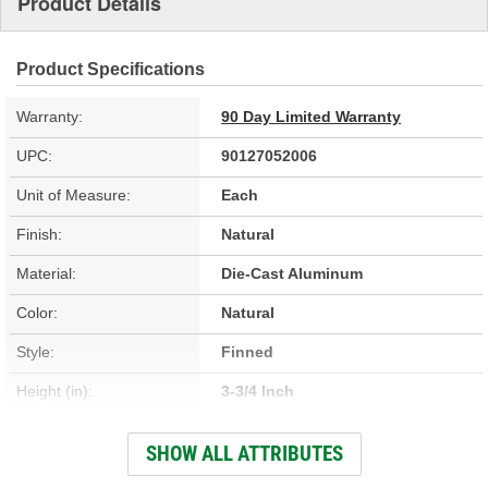
Product Details
Product Specifications
Warranty:
90 Day Limited Warranty
UPC:
90127052006
Unit of Measure:
Each
Finish:
Natural
Material:
Die-Cast Aluminum
Color:
Natural
Style:
Finned
Height (in):
3-3/4 Inch
Design:
Finned
SHOW ALL ATTRIBUTES
Hardware Included:
Yes