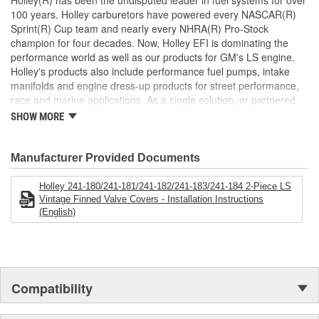
Holley(R) has been the undisputed leader in fuel systems for over
features cast-in provisions for the spark plug boots and coil wiring
100 years. Holley carburetors have powered every NASCAR(R)
harness so no extensions or custom wiring is required.
Sprint(R) Cup team and nearly every NHRA(R) Pro-Stock
champion for four decades. Now, Holley EFI is dominating the
performance world as well as our products for GM's LS engine.
Holley's products also include performance fuel pumps, intake
manifolds and engine dress-up products for street performance,
race and marine applications. As a single solution, or partnered
with products from other Holley companies - Hooker Headers(R),
SHOW MORE
Flowtech(R) Exhaust, NOS(R) Nitrous, Weiand(R), Earl's
Performance Plumbing(R), or Diablosport(R)- Holley products can
give you the edge you need over the competition.
Manufacturer Provided Documents
Holley 241-180/241-181/241-182/241-183/241-184 2-Piece LS
Vintage Finned Valve Covers - Installation Instructions
(English)
Compatibility