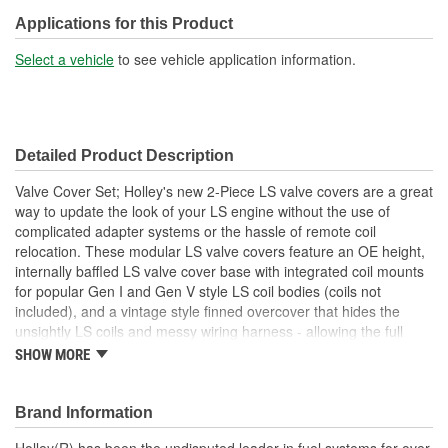
Oil Filler Cap Included:
Yes
Applications for this Product
Gasket Or Seal Included:
No
Select a vehicle
to see vehicle application information.
Bolt Pattern:
Center
Grommets Included:
No
Detailed Product Description
Baffles Included:
Yes
Valve Cover Set; Holley's new 2-Piece LS valve covers are a great
Breather Included:
No
way to update the look of your LS engine without the use of
complicated adapter systems or the hassle of remote coil
Hold Down Tabs Included:
No
relocation. These modular LS valve covers feature an OE height,
internally baffled LS valve cover base with integrated coil mounts
Cylinder Head Style:
Standard
for popular Gen I and Gen V style LS coil bodies (coils not
included), and a vintage style finned overcover that hides the
unsightly LS coils and messy wiring harness - allowing the full
performance benefits of coil-on-cover ignition setups without the
SHOW MORE
robotic styling. Each modular coil cover features a simplified
version of our Vintage Series style fins that seamlessly blends
with other finned Holley dress-up accessories such as our LS
Brand Information
valley covers and 14" round air cleaners. The coil cover also