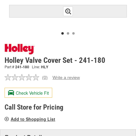
Holley Valve Cover Set - 241-180
Part #
241-180
Line:
HLY
(0)
Write a review
No
rating
value.
Check Vehicle Fit
Same
page
link.
Call Store for Pricing
Add to Shopping List