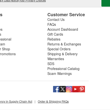
cy Data Notice
|
Your Privacy Choices
es
Customer Service
Contact Us
FAQs
es
Account Dashboard
s
Gift Cards
essional
Rebates
ram
Returns & Exchanges
ir Shop
Special Orders
romotions
Shipping & Delivery
Warranties
SDS
Professional Catalog
Scam Warnings
ency in Supply Chain Act
|
Order & Shipping FAQs