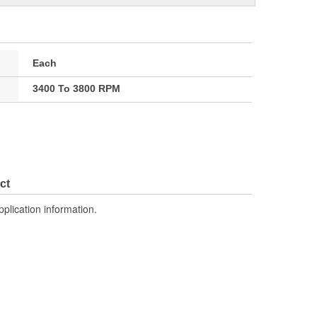
Each
3400 To 3800 RPM
ct
pplication information.