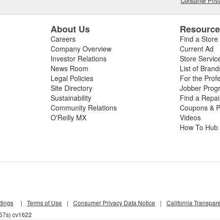
Consumer Priva
About Us
Resourc
Careers
Find a Store
Company Overview
Current Ad
Investor Relations
Store Servic
News Room
List of Brand
Legal Policies
For the Prof
Site Directory
Jobber Prog
Sustainability
Find a Repa
Community Relations
Coupons & P
O'Reilly MX
Videos
How To Hub
tings
|
Terms of Use
|
Consumer Privacy Data Notice
|
California Transpar
857s) cv1622