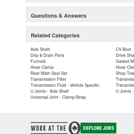
Questions & Answers
Related Categories
Axle Shaft
CV Boot
Drip & Drain Pans
Drive Sha
Funnels
Gasket M
Hose Clamp
Hose Clam
Rear Main Seal Set
Shop Tow
Transmission Filter
Transmiss
Transmission Fluid - Vehicle Specific
Transmiss
U Joints - Axle Shaft
U Joints 
Universal Joint - Clamp/Strap
EXPLORE JOBS