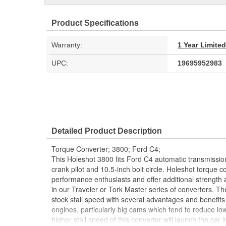
Product Specifications
Warranty:
1 Year Limite
UPC:
19695952983
Detailed Product Description
Torque Converter; 3800; Ford C4;
This Holeshot 3800 fits Ford C4 automatic transmission
crank pilot and 10.5-inch bolt circle. Holeshot torque 
performance enthusiasts and offer additional strength a
in our Traveler or Tork Master series of converters. T
stock stall speed with several advantages and benefits 
engines, particularly big cams which tend to reduce low
higher stall speed of this converter will launch the ca