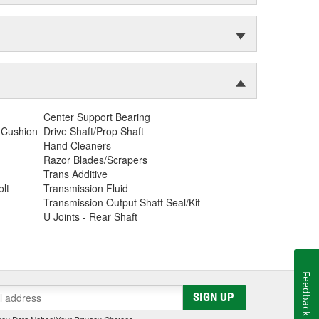
Center Support Bearing
 Cushion
Drive Shaft/Prop Shaft
Hand Cleaners
Razor Blades/Scrapers
Trans Additive
lt
Transmission Fluid
Transmission Output Shaft Seal/Kit
U Joints - Rear Shaft
Feedback
SIGN UP