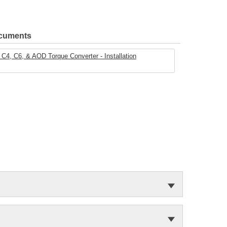
ocuments
C4, C6, & AOD Torque Converter - Installation