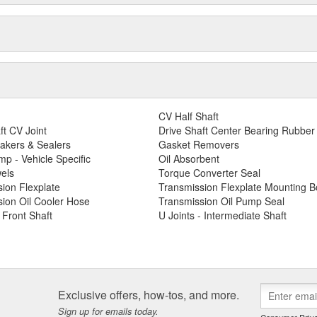
CV Half Shaft
ft CV Joint
Drive Shaft Center Bearing Rubber
akers & Sealers
Gasket Removers
p - Vehicle Specific
Oil Absorbent
els
Torque Converter Seal
ion Flexplate
Transmission Flexplate Mounting Bo
ion Oil Cooler Hose
Transmission Oil Pump Seal
- Front Shaft
U Joints - Intermediate Shaft
Exclusive offers, how-tos, and more.
Sign up for emails today.