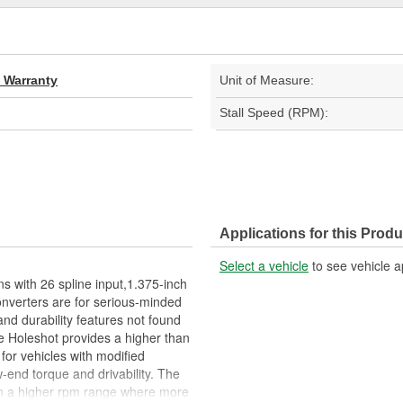
d Warranty
Unit of Measure:
Stall Speed (RPM):
Applications for this Produ
Select a vehicle
to see vehicle a
s with 26 spline input,1.375-inch
converters are for serious-minded
nd durability features not found
he Holeshot provides a higher than
for vehicles with modified
-end torque and drivability. The
r in a higher rpm range where more