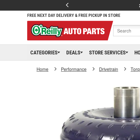
FREE NEXT DAY DELIVERY & FREE PICKUP IN STORE
CATEGORIES
DEALS
STORE SERVICES
H
Home
Performance
Drivetrain
Torq