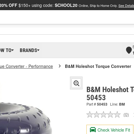
20% OFF
$150+ using code:
SCHOOL20
Online, Ship to Home Only.
See Detail
OW TO
BRANDS
ue Converter - Performance
B&M Holeshot Torque Converter
B&M Holeshot T
50453
Part #
50453
Line:
BM
(0)
No
ratin
valu
Check Vehicle Fit
Sam