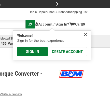
FREE Brake P
s
Find a Repair Shop
Current Ad
Shopping List
Account / Sign In
Cart
|
0
Welcome!
Selected Store
Garage
Sign in for the best experience.
1455 Parsons Ave, Columbus, OH
Select or Add New
SIGN IN
CREATE ACCOUNT
orque Converter -
Write a review
g
e.
e