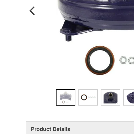
Product Details