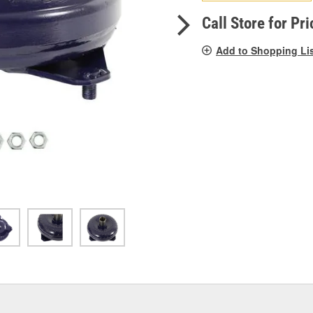
pag
link.
Call Store for Pri
Add to Shopping Li