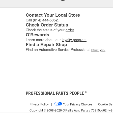
Contact Your Local Store
Call
(614) 444-5352
.
Check Order Status
Check the status of your
order
.
O'Rewards
Learn more about our
loyalty program
.
Find a Repair Shop
Find an Automotive Service Professional
near you
.
PROFESSIONAL PARTS PEOPLE
®
Privacy Policy
|
Your Privacy Choices
|
Cookie Set
Copyright © 2008-2026 O'Reilly Auto Parts v 75915cd62 (w