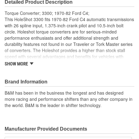
Detailed Product Description
Torque Converter; 3300; 1970-82 Ford C4;
This HoleShot 3300 fits 1970-82 Ford C4 automatic transmissions
with 26 spline input, 1.375-inch crank pilot and 10.5-inch bolt
circle. Holeshot torque converters are for serious-minded
performance enthusiasts and offer additional strength and
durability features not found in our Traveler or Tork Master series
of converters. The Holeshot provides a higher than stock stall
speed with several advantages and benefits for vehicles with
modified engines, particularly big cams which tend to reduce low-
SHOW MORE
end torque and drivability. The higher stall speed of this converter
will launch the car in a higher rpm range where more torque is
readily available, resulting in quicker acceleration. Holeshot
Brand Information
converters feature furnace brazed impeller fins and turbine, new
B&M has been in the business the longest and has designed
precision alloy impeller hub and new heavy duty needle bearings.
more racing and performance shifters than any other company in
Other features include fully balanced and pressure tested by
the world. B&M is the leader in shifter technology.
expert technicians. If your vehicle is equipped with a plate type
nitrous system or supercharger, please refer to the Nitrous
Holeshot line of converters.
Notes:
Stall speed listings are based on engines producing 230lb.
Manufacturer Provided Documents
ft. of torque at 2,500 rpm. More torque at 2,500 rpm will give you