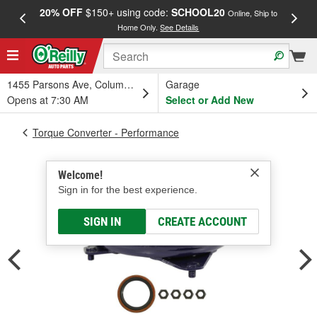
20% OFF
$150+ using code:
SCHOOL20
FREE
Online, Ship to
Home Only.
See Details
a
1455 Parsons Ave, Columbus, OH
Garage
Opens at 7:30 AM
Select or Add New
Torque Converter - Performance
Welcome!
Sign in for the best experience.
SIGN IN
CREATE ACCOUNT