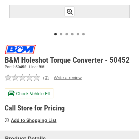
B&M Holeshot Torque Converter - 50452
Part #
50452
Line:
BM
(0)
Write a review
No
rating
value.
Check Vehicle Fit
Same
page
link.
Call Store for Pricing
Add to Shopping List
Product Details