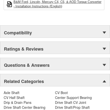
more stall speed, less torque at 2,500 rpm will give you less stall
B&M Ford, Lincoln, Mercury C4, C6, & AOD Torque Converter
speed than the stall speed ratings indicated. Higher stall
- Installation Instructions (English)
converters can generate more heat, so we highly recommend
adding a transmission cooler. This converter is Not recommended
for supercharged, plate-type nitrous oxide or trans-brake
applications. The product images shown are for illustration
purposes only and may not be an exact representation of the
Compatibility
product.
Ratings & Reviews
Questions & Answers
Related Categories
Axle Shaft
CV Boot
CV Half Shaft
Center Support Bearing
Drip & Drain Pans
Drive Shaft CV Joint
Drive Shaft Center Bearing
Drive Shaft/Prop Shaft