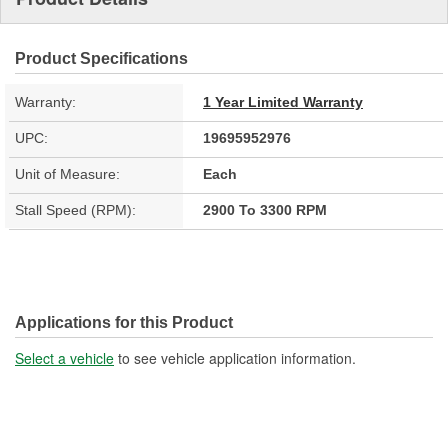
Product Specifications
Warranty:
1 Year Limited Warranty
UPC:
19695952976
Unit of Measure:
Each
Stall Speed (RPM):
2900 To 3300 RPM
Applications for this Product
Select a vehicle
to see vehicle application information.