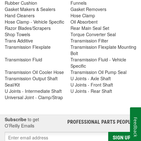
Rubber Cushion
Funnels
Gasket Makers & Sealers
Gasket Removers
Hand Cleaners
Hose Clamp
Hose Clamp - Vehicle Specific
Oil Absorbent
Razor Blades/Scrapers
Rear Main Seal Set
Shop Towels
Torque Converter Seal
Trans Additive
Transmission Filter
Transmission Flexplate
Transmission Flexplate Mounting
Bolt
Transmission Fluid
Transmission Fluid - Vehicle
Specific
Transmission Oil Cooler Hose
Transmission Oil Pump Seal
Transmission Output Shaft
U Joints - Axle Shaft
Seal/Kit
U Joints - Front Shaft
U Joints - Intermediate Shaft
U Joints - Rear Shaft
Universal Joint - Clamp/Strap
Subscribe
to get
Feedback
PROFESSIONAL PARTS PEOPLE
®
O’Reilly Emails
SIGN UP