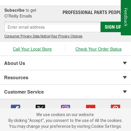
Subscribe
to get
Feedback
PROFESSIONAL PARTS PEOPLE
®
O’Reilly Emails
SIGN UP
Consumer Privacy Data Notice
|
Your Privacy Choices
Call Your Local Store
Check Your Order Status
About Us
Resources
Customer Service
We use cookies on our website.
By clicking "Accept", you consent to the use of All the cookies.
You may change your preference by visiting Cookie Settings.
Copyright © 2008-2026 O'Reilly Auto Parts v 75915cd62 (tzls9) cv1622