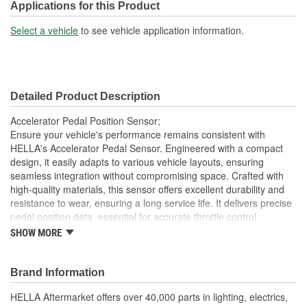
Number Of Connectors:
6
Applications for this Product
Select a vehicle
to see vehicle application information.
Detailed Product Description
Accelerator Pedal Position Sensor;
Ensure your vehicle's performance remains consistent with
HELLA's Accelerator Pedal Sensor. Engineered with a compact
design, it easily adapts to various vehicle layouts, ensuring
seamless integration without compromising space. Crafted with
high-quality materials, this sensor offers excellent durability and
resistance to wear, ensuring a long service life. It delivers precise
pedal position data, essential for accurate throttle control,
contributing to smoother vehicle performance. The sensor's easy
SHOW MORE
installation feature reduces downtime, making it a practical choice
for reliable and efficient vehicle control. Trust HELLA's proven
expertise and innovation for dependable performance, optimizing
Brand Information
your vehicle's throttle responsiveness.
HELLA Aftermarket offers over 40,000 parts in lighting, electrics,
High Sensitivity: Ensures precise throttle response and