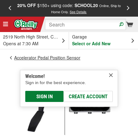
20% OFF
$150+ using code:
SCHOOL20
FREE
Online, Ship to
Home Only.
See Details
a
2519 North High Street, Columbus, OH
Garage
Opens at 7:30 AM
Select or Add New
Accelerator Pedal Position Sensor
Welcome!
Sign in for the best experience.
SIGN IN
CREATE ACCOUNT