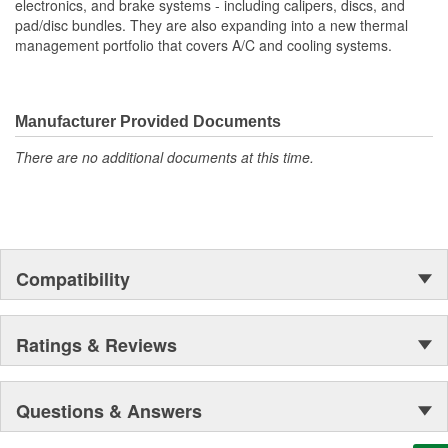
electronics, and brake systems - including calipers, discs, and
improved driving experience
pad/disc bundles. They are also expanding into a new thermal
Contactless measurement
management portfolio that covers A/C and cooling systems.
Durable Materials: Built to last, reducing frequent
maintenance check-ups
Easy Installation: Direct fit design streamlines assembly,
saving time and effort
Manufacturer Provided Documents
OE Specification Compliance: Meets stringent standards for
There are no additional documents at this time.
consistent and long-lasting use
Compatibility
Ratings & Reviews
Questions & Answers