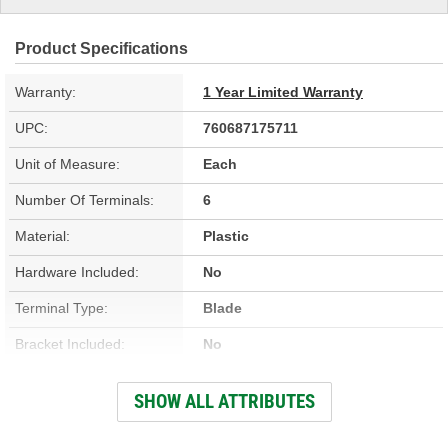
Product Specifications
Warranty:
1 Year Limited Warranty
UPC:
760687175711
Unit of Measure:
Each
Number Of Terminals:
6
Material:
Plastic
Hardware Included:
No
Terminal Type:
Blade
Bracket Included:
No
Connector Gender:
Female
SHOW ALL ATTRIBUTES
Connector Shape:
Rectangle