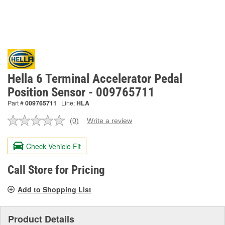
Hella 6 Terminal Accelerator Pedal
Position Sensor - 009765711
Part #
009765711
Line:
HLA
(0)
Write a review
No
rating
value.
Check Vehicle Fit
Same
page
link.
Call Store for Pricing
Add to Shopping List
Product Details