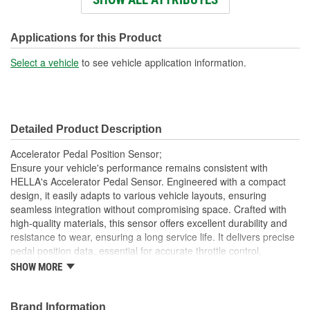
Connector Shape:
Rectangle
Number Of Connectors:
6
Applications for this Product
Select a vehicle
to see vehicle application information.
Detailed Product Description
Accelerator Pedal Position Sensor;
Ensure your vehicle's performance remains consistent with
HELLA's Accelerator Pedal Sensor. Engineered with a compact
design, it easily adapts to various vehicle layouts, ensuring
seamless integration without compromising space. Crafted with
high-quality materials, this sensor offers excellent durability and
resistance to wear, ensuring a long service life. It delivers precise
pedal position data, essential for accurate throttle control,
contributing to smoother vehicle performance. The sensor's easy
SHOW MORE
installation feature reduces downtime, making it a practical choice
for reliable and efficient vehicle control. Trust HELLA's proven
expertise and innovation for dependable performance, optimizing
Brand Information