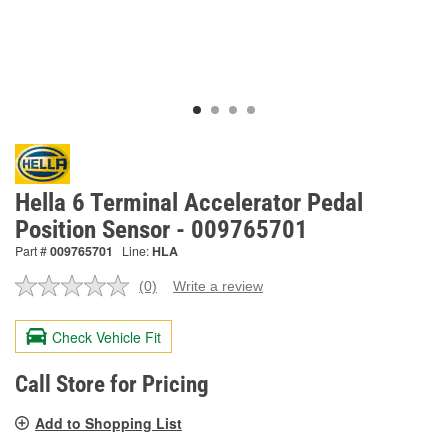
Hella 6 Terminal Accelerator Pedal
Position Sensor - 009765701
Part #
009765701
Line:
HLA
(0)
Write a review
No
rating
value.
Check Vehicle Fit
Same
page
link.
Call Store for Pricing
Add to Shopping List