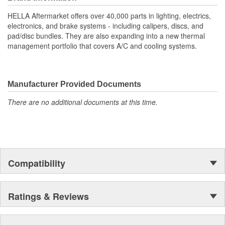
your vehicle's throttle responsiveness.
HELLA Aftermarket offers over 40,000 parts in lighting, electrics,
High Sensitivity: Ensures precise throttle response and
electronics, and brake systems - including calipers, discs, and
improved driving experience
pad/disc bundles. They are also expanding into a new thermal
Contactless measurement
management portfolio that covers A/C and cooling systems.
Durable Materials: Built to last, reducing frequent
maintenance check-ups
Easy Installation: Direct fit design streamlines assembly,
saving time and effort
Manufacturer Provided Documents
OE Specification Compliance: Meets stringent standards for
There are no additional documents at this time.
consistent and long-lasting use
Compatibility
Ratings & Reviews