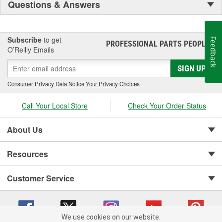
Questions & Answers
Subscribe
to get
Feedback
PROFESSIONAL PARTS PEOPLE
®
O’Reilly Emails
SIGN UP
Consumer Privacy Data Notice
|
Your Privacy Choices
Call Your Local Store
Check Your Order Status
About Us
Resources
Customer Service
We use cookies on our website.