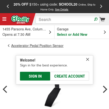
20% OFF
$150+ using code:
SCHOOL20
FREE
Online, Ship to
Home Only.
See Details
a
1455 Parsons Ave, Columbus, OH
Garage
Opens at 7:30 AM
Select or Add New
Accelerator Pedal Position Sensor
Welcome!
Sign in for the best experience.
SIGN IN
CREATE ACCOUNT