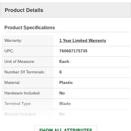
Product Details
Product Specifications
Warranty:
1 Year Limited Warranty
UPC:
760687175735
Unit of Measure:
Each
Number Of Terminals:
6
Material:
Plastic
Hardware Included:
No
Terminal Type:
Blade
Bracket Included:
No
Connector Gender:
Female
SHOW ALL ATTRIBUTES