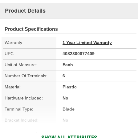
Product Details
Product Specifications
Warranty:
1 Year Limited Warranty
UPC:
4082300677409
Unit of Measure:
Each
Number Of Terminals:
6
Material:
Plastic
Hardware Included:
No
Terminal Type:
Blade
Bracket Included:
No
Connector Gender:
Female
SHOW ALL ATTRIBUTES