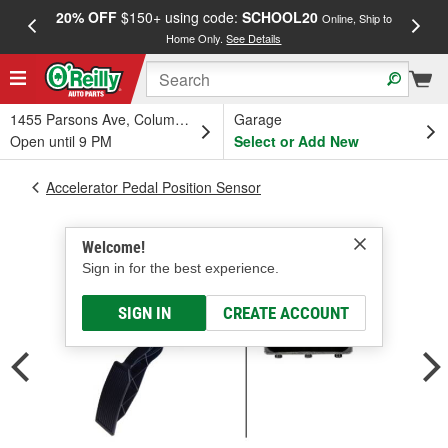
20% OFF
$150+ using code:
SCHOOL20
FREE
Online, Ship to
Home Only.
See Details
a
1455 Parsons Ave, Columbus, OH
Garage
Open until 9 PM
Select or Add New
Accelerator Pedal Position Sensor
Welcome!
Sign in for the best experience.
SIGN IN
CREATE ACCOUNT