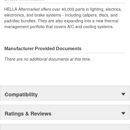
your vehicle's throttle responsiveness.
HELLA Aftermarket offers over 40,000 parts in lighting, electrics,
High Sensitivity: Ensures precise throttle response and
electronics, and brake systems - including calipers, discs, and
improved driving experience
pad/disc bundles. They are also expanding into a new thermal
Contactless measurement
management portfolio that covers A/C and cooling systems.
Durable Materials: Built to last, reducing frequent
maintenance check-ups
Easy Installation: Direct fit design streamlines assembly,
saving time and effort
Manufacturer Provided Documents
OE Specification Compliance: Meets stringent standards for
There are no additional documents at this time.
consistent and long-lasting use
Compatibility
Ratings & Reviews