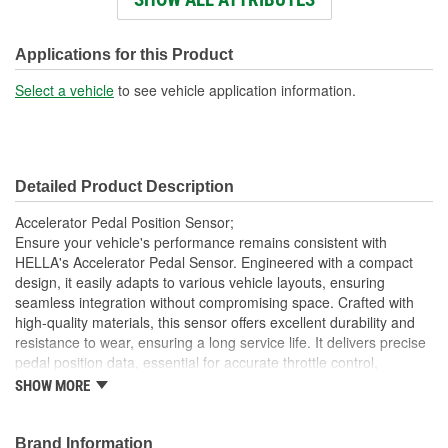
Connector Shape:
Rectangle
Number Of Connectors:
6
Applications for this Product
OE Reference Number:
6PV 010 656-03
Select a vehicle
to see vehicle application information.
Detailed Product Description
Accelerator Pedal Position Sensor;
Ensure your vehicle's performance remains consistent with
HELLA's Accelerator Pedal Sensor. Engineered with a compact
design, it easily adapts to various vehicle layouts, ensuring
seamless integration without compromising space. Crafted with
high-quality materials, this sensor offers excellent durability and
resistance to wear, ensuring a long service life. It delivers precise
pedal position data, essential for accurate throttle control,
contributing to smoother vehicle performance. The sensor's easy
SHOW MORE
installation feature reduces downtime, making it a practical choice
for reliable and efficient vehicle control. Trust HELLA's proven
expertise and innovation for dependable performance, optimizing
Brand Information