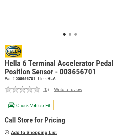
Hella 6 Terminal Accelerator Pedal
Position Sensor - 008656701
Part #
008656701
Line:
HLA
(0)
Write a review
No
rating
value.
Check Vehicle Fit
Same
page
link.
Call Store for Pricing
Add to Shopping List