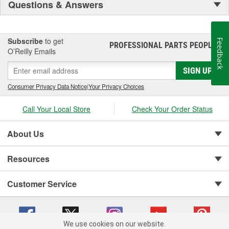
Questions & Answers
Subscribe
to get
Feedback
PROFESSIONAL PARTS PEOPLE
®
O’Reilly Emails
SIGN UP
Consumer Privacy Data Notice
|
Your Privacy Choices
Call Your Local Store
Check Your Order Status
About Us
Resources
Customer Service
We use cookies on our website.