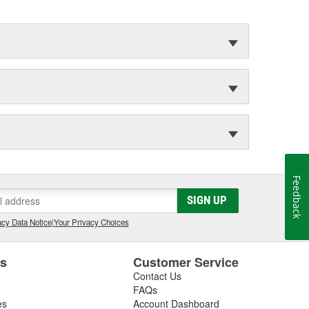
Feedback
SIGN UP
cy Data Notice
|
Your Privacy Choices
es
Customer Service
Contact Us
FAQs
es
Account Dashboard