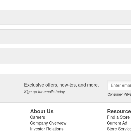
Exclusive offers, how-tos, and more.
Sign up for emails today.
Consumer Priva
About Us
Resourc
Careers
Find a Store
Company Overview
Current Ad
Investor Relations
Store Servic