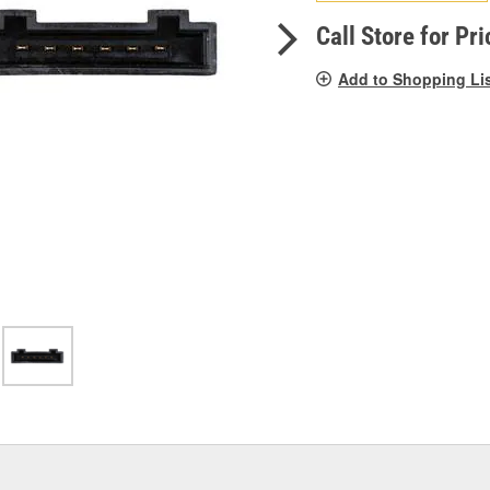
pag
link.
Call Store for Pri
Add to Shopping Li