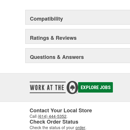
Compatibility
Ratings & Reviews
Questions & Answers
EXPLORE JOBS
Contact Your Local Store
Call
(614) 444-5352
.
Check Order Status
Check the status of your
order
.