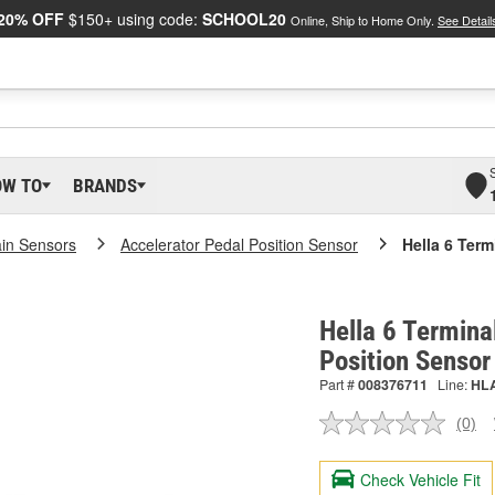
20% OFF
$150+ using code:
SCHOOL20
Online, Ship to Home Only.
See Detail
OW TO
BRANDS
ain Sensors
Accelerator Pedal Position Sensor
Hella 6 Term
Hella 6 Termina
Position Senso
Part #
008376711
Line:
HL
(0)
No
ratin
valu
Check Vehicle Fit
Sam