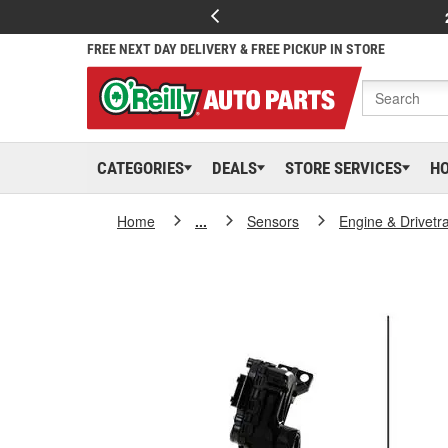
FREE NEXT DAY DELIVERY & FREE PICKUP IN STORE
CATEGORIES
DEALS
STORE SERVICES
H
Home
...
Sensors
Engine & Drivetr