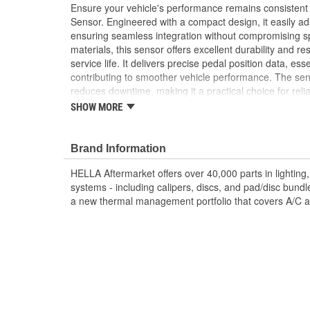
Ensure your vehicle's performance remains consistent
Sensor. Engineered with a compact design, it easily ada
ensuring seamless integration without compromising sp
materials, this sensor offers excellent durability and r
service life. It delivers precise pedal position data, esse
contributing to smoother vehicle performance. The sens
reduces downtime, making it a practical choice for reliab
Trust HELLA's proven expertise and innovation for de
SHOW MORE
your vehicle's throttle responsiveness.
High Sensitivity: Ensures precise throttle respo
Brand Information
experience
Contactless measurement
HELLA Aftermarket offers over 40,000 parts in lighting, 
Durable Materials: Built to last, reducing frequ
systems - including calipers, discs, and pad/disc bund
Easy Installation: Direct fit design streamlines a
a new thermal management portfolio that covers A/C a
OE Specification Compliance: Meets stringent st
lasting use