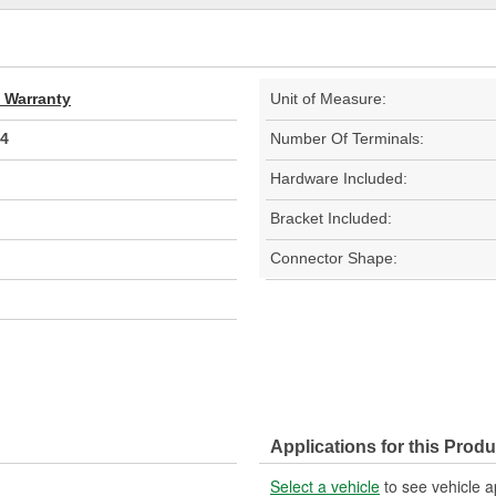
d Warranty
Unit of Measure:
4
Number Of Terminals:
Hardware Included:
Bracket Included:
Connector Shape:
Applications for this Produ
Select a vehicle
to see vehicle a