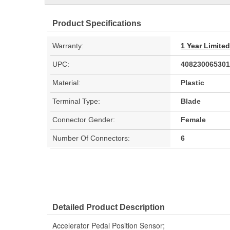
Product Specifications
Warranty:
1 Year Limite
UPC:
408230065301
Material:
Plastic
Terminal Type:
Blade
Connector Gender:
Female
Number Of Connectors:
6
Detailed Product Description
Accelerator Pedal Position Sensor;