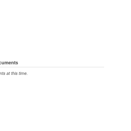
ocuments
s at this time.