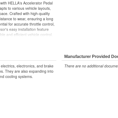
 with HELLA's Accelerator Pedal
pts to various vehicle layouts,
ace. Crafted with high-quality
esistance to wear, ensuring a long
ntial for accurate throttle control,
or's easy installation feature
le and efficient vehicle control.
pendable performance, optimizing
nse and improved driving
Manufacturer Provided D
electrics, electronics, and brake
There are no additional document
ent maintenance check-ups
les. They are also expanding into
ssembly, saving time and effort
nd cooling systems.
andards for consistent and long-