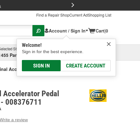
FREE Brake P
s
Find a Repair Shop
Current Ad
Shopping List
Account / Sign In
Cart
|
0
Welcome!
Selected Store
Garage
Sign in for the best experience.
1455 Parsons Ave, Columbus, OH
Select or Add New
SIGN IN
CREATE ACCOUNT
inal Accelerator Pedal Position Sensor
l Accelerator Pedal
r - 008376711
A
Write a review
g
e.
e