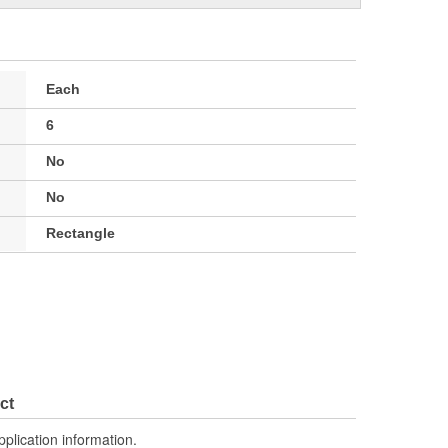
Each
6
No
No
Rectangle
ct
pplication information.