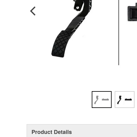
Product Details