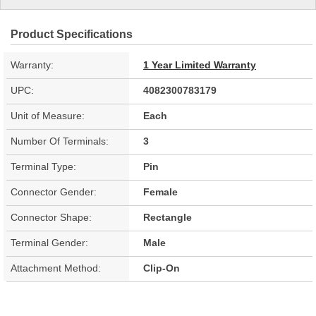
Product Specifications
Warranty:
1 Year Limited Warranty
UPC:
4082300783179
Unit of Measure:
Each
Number Of Terminals:
3
Terminal Type:
Pin
Connector Gender:
Female
Connector Shape:
Rectangle
Terminal Gender:
Male
Attachment Method:
Clip-On