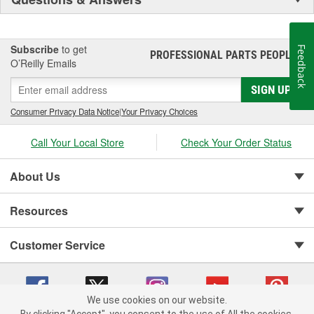
Subscribe
to get
Feedback
PROFESSIONAL PARTS PEOPLE
®
O’Reilly Emails
SIGN UP
Consumer Privacy Data Notice
|
Your Privacy Choices
Call Your Local Store
Check Your Order Status
About Us
Resources
Customer Service
We use cookies on our website.