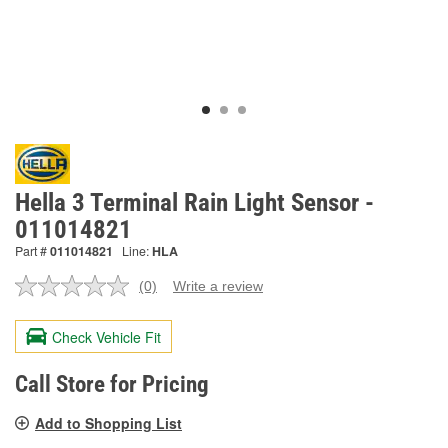
Hella 3 Terminal Rain Light Sensor -
011014821
Part #
011014821
Line:
HLA
(0)
Write a review
No
rating
value.
Check Vehicle Fit
Same
page
link.
Call Store for Pricing
Add to Shopping List