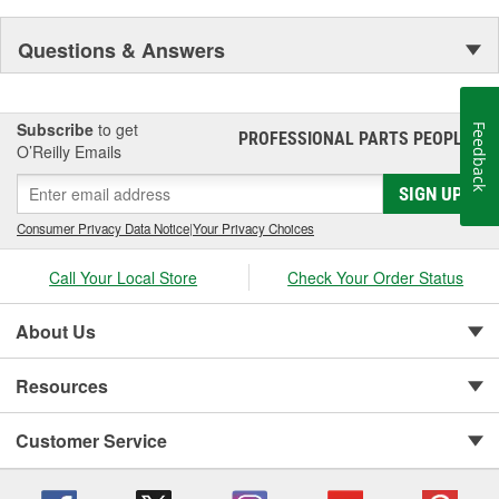
Questions & Answers
Subscribe
to get
Feedback
PROFESSIONAL PARTS PEOPLE
®
O’Reilly Emails
SIGN UP
Consumer Privacy Data Notice
|
Your Privacy Choices
Call Your Local Store
Check Your Order Status
About Us
Resources
Customer Service