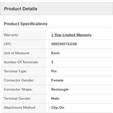
Product Details
Product Specifications
Warranty:
1 Year Limited Warranty
UPC:
4082300711158
Unit of Measure:
Each
Number Of Terminals:
3
Terminal Type:
Pin
Connector Gender:
Female
Connector Shape:
Rectangle
Terminal Gender:
Male
Attachment Method:
Clip-On