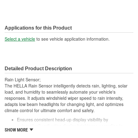
Applications for this Product
Select a vehicle
to see vehicle application information.
Detailed Product Description
Rain Light Sensor;
The HELLA Rain Sensor intelligently detects rain, lighting, solar
load, and humidity to seamlessly automate your vehicle's
responses. It adjusts windshield wiper speed to rain intensity,
adapts low beam headlights for changing light, and optimizes
climate control for ultimate comfort and safety.
Ensures consistent head-up display visibility by
automatically adjusting display brightness according to
SHOW MORE
ambient light conditions