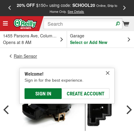
20% OFF
$150+ using code:
SCHOOL20
FREE
Online, Ship to
Home Only.
See Details
a
1455 Parsons Ave, Columbus, OH
Garage
Opens at 8 AM
Select or Add New
Rain Sensor
Welcome!
Sign in for the best experience.
SIGN IN
CREATE ACCOUNT