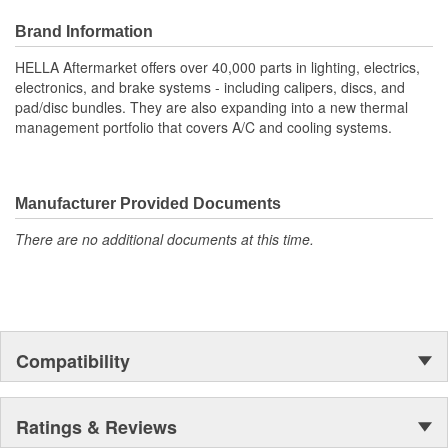
Improves climate regulation by detecting humidity and solar
load, enabling precise control of the air conditioning system
Brand Information
Provides optimized lighting with integrated light sensor
functionality, automatically adjusting low beam operation
HELLA Aftermarket offers over 40,000 parts in lighting, electrics,
when needed
electronics, and brake systems - including calipers, discs, and
Enhances road safety with automatic activation and control
pad/disc bundles. They are also expanding into a new thermal
of windshield wipers based on detected rain intensity
management portfolio that covers A/C and cooling systems.
Offers universal compatibility, ensuring seamless integration
with most modern vehicles for efficient system upgrades
Manufacturer Provided Documents
There are no additional documents at this time.
Compatibility
Ratings & Reviews