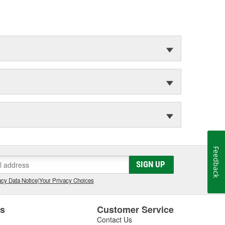
Feedback
SIGN UP
cy Data Notice
|
Your Privacy Choices
es
Customer Service
Contact Us