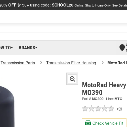
20% OFF
$150+ using code:
SCHOOL20
Online, Ship to Home Only.
See Detail
OW TO
BRANDS
Transmission Parts
Transmission Filter Housing
MotoRad H
MotoRad Heavy D
MO390
Part #
MO390
Line:
MTO
(0)
No
ratin
valu
Check Vehicle Fit
Sam