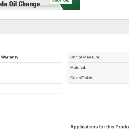
d Warranty
Unit of Measure:
Material:
Color/Finish:
Applications for this Produ