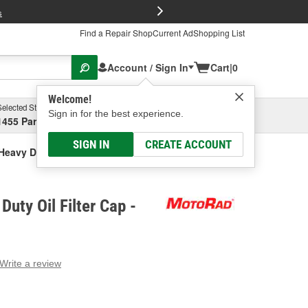
FREE Brake P
s
Find a Repair Shop
Current Ad
Shopping List
Account / Sign In
Cart
|
0
Welcome!
Selected Store
Garage
Sign in for the best experience.
1455 Parsons Ave, Columbus, OH
Select or Add New
SIGN IN
CREATE ACCOUNT
eavy Duty Oil Filter Cap
uty Oil Filter Cap -
Write a review
g
e.
e