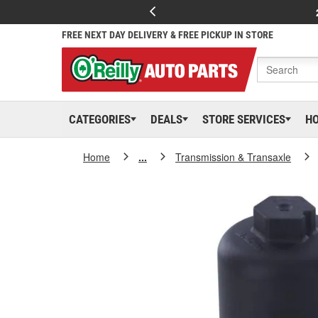
FREE NEXT DAY DELIVERY & FREE PICKUP IN STORE
CATEGORIES
DEALS
STORE SERVICES
H
Home
...
Transmission & Transaxle