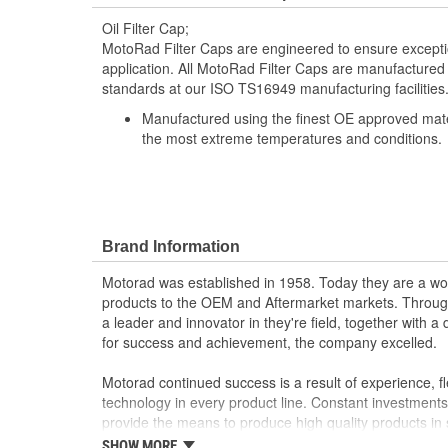
Oil Filter Cap;
MotoRad Filter Caps are engineered to ensure exception
application. All MotoRad Filter Caps are manufactured
standards at our ISO TS16949 manufacturing facilities
Manufactured using the finest OE approved materi
the most extreme temperatures and conditions.
Brand Information
Motorad was established in 1958. Today they are a worl
products to the OEM and Aftermarket markets. Through
a leader and innovator in they're field, together with 
for success and achievement, the company excelled.
Motorad continued success is a result of experience, fl
technology in every product line. Constant investment
provide the means to produce high quality products in 
processes, guaranteeing that every product exceeds 
SHOW MORE