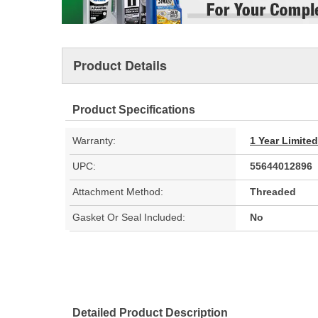
Product Details
Product Specifications
Warranty:
1 Year Limite
UPC:
55644012896
Attachment Method:
Threaded
Gasket Or Seal Included:
No
Detailed Product Description