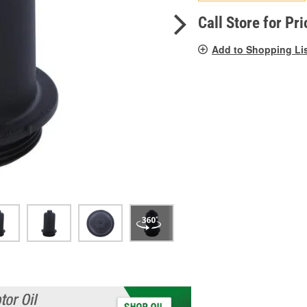
pag
link.
Call Store for Pri
Add to Shopping Li