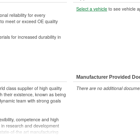
Select a vehicle
to see vehicle a
al reliability for every
 to meet or exceed OE quality
.
als for increased durability in
Manufacturer Provided D
d class supplier of high quality
There are no additional document
 their existence, known as being
a dynamic team with strong goals
exibility, competence and high
s in research and development
state-of-the art manufacturing
customers requirements.