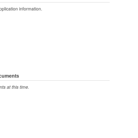
pplication information.
ocuments
s at this time.