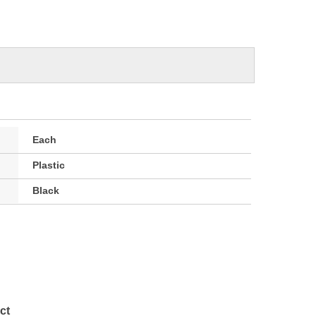
Each
Plastic
Black
ct