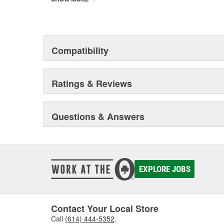
Motorad advanced and modern company that distinguish
advanced technology and the ability to support high p
Motorad Automotive products have become the standard
Compatibility
worldwide by millions of satisfied customers.
Ratings & Reviews
Questions & Answers
EXPLORE JOBS
Contact Your Local Store
Call
(614) 444-5352
.