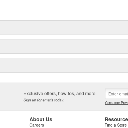
es itself by constant pursuit of
roduction volumes.
 for quality, and are used
Exclusive offers, how-tos, and more.
Sign up for emails today.
Consumer Priva
About Us
Resourc
Careers
Find a Store