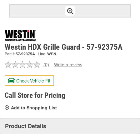
Westin HDX Grille Guard - 57-92375A
Part #
57-92375A
Line:
WSN
(0)
Write a review
No
rating
value.
Check Vehicle Fit
Same
page
link.
Call Store for Pricing
Add to Shopping List
Product Details