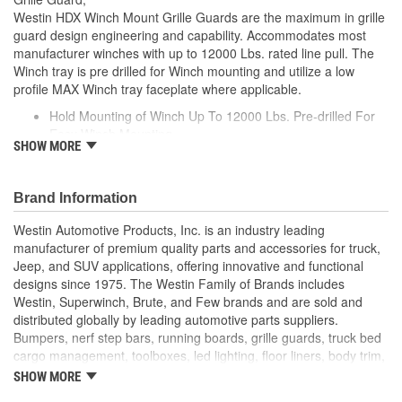
Westin HDX Winch Mount Grille Guards are the maximum in grille
guard design engineering and capability. Accommodates most
manufacturer winches with up to 12000 Lbs. rated line pull. The
Winch tray is pre drilled for Winch mounting and utilize a low
profile MAX Winch tray faceplate where applicable.
Hold Mounting of Winch Up To 12000 Lbs. Pre-drilled For
Easy Winch Mounting
SHOW MORE
Accommodates Most Manufacturer Winches
Brand Information
Westin Automotive Products, Inc. is an industry leading
manufacturer of premium quality parts and accessories for truck,
Jeep, and SUV applications, offering innovative and functional
designs since 1975. The Westin Family of Brands includes
Westin, Superwinch, Brute, and Few brands and are sold and
distributed globally by leading automotive parts suppliers.
Bumpers, nerf step bars, running boards, grille guards, truck bed
cargo management, toolboxes, led lighting, floor liners, body trim,
and winches the most comprehensive line of accessories
SHOW MORE
available.