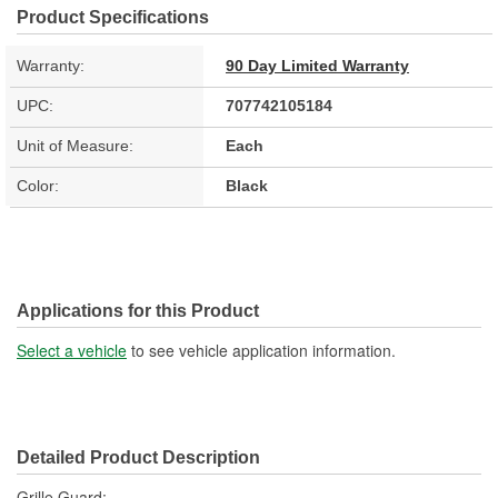
Product Specifications
Warranty:
90 Day Limited Warranty
UPC:
707742105184
Unit of Measure:
Each
Color:
Black
Applications for this Product
Select a vehicle
to see vehicle application information.
Detailed Product Description
Grille Guard;