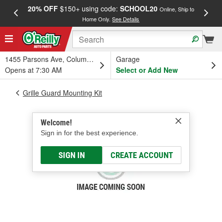
20% OFF
$150+ using code:
SCHOOL20
FREE
Online, Ship to
Home Only.
See Details
a
1455 Parsons Ave, Columbus, OH
Garage
Opens at 7:30 AM
Select or Add New
Grille Guard Mounting Kit
Welcome!
Sign in for the best experience.
SIGN IN
CREATE ACCOUNT