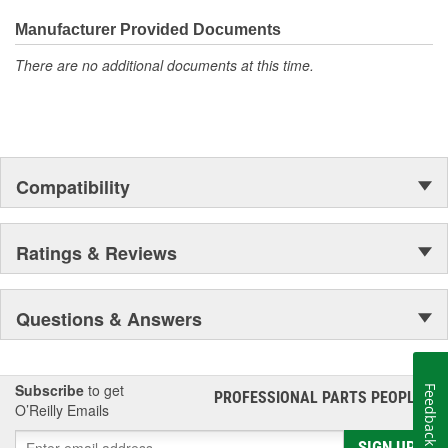
Manufacturer Provided Documents
There are no additional documents at this time.
Compatibility
Ratings & Reviews
Questions & Answers
Subscribe
to get
Feedback
PROFESSIONAL PARTS PEOPLE
®
O’Reilly Emails
SIGN UP