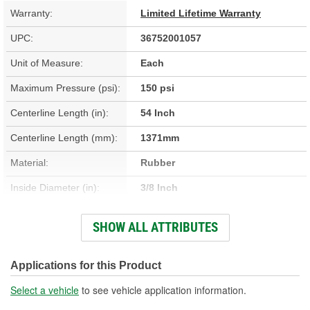
Warranty:
Limited Lifetime Warranty
UPC:
36752001057
Unit of Measure:
Each
Maximum Pressure (psi):
150 psi
Centerline Length (in):
54 Inch
Centerline Length (mm):
1371mm
Material:
Rubber
Inside Diameter (in):
3/8 Inch
Inside Diameter (mm):
9mm
SHOW ALL ATTRIBUTES
Hardware Included:
No
Fittings Included:
No
Applications for this Product
Gasket Or Seal Included:
No
Select a vehicle
to see vehicle application information.