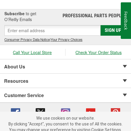
Subscribe
to get
Feedback
PROFESSIONAL PARTS PEOPLE
®
O’Reilly Emails
SIGN UP
Consumer Privacy Data Notice
|
Your Privacy Choices
Call Your Local Store
Check Your Order Status
About Us
Resources
Customer Service
We use cookies on our website.
By clicking "Accept", you consent to the use of All the cookies.
Copyright © 2008-2026 O'Reilly Auto Parts v 75915cd62 (h5g2p) cv1622
You may change your preference by visiting Cookie Settings.