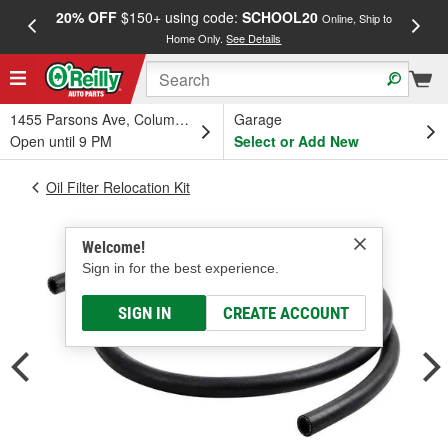
20% OFF
$150+ using code:
SCHOOL20
FREE
Online, Ship to
Home Only.
See Details
a
1455 Parsons Ave, Columbus, OH
Garage
Open until 9 PM
Select or Add New
Oil Filter Relocation Kit
Welcome!
Sign in for the best experience.
SIGN IN
CREATE ACCOUNT