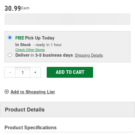
page
link.
30.99
Each
Pick Up
Today
FREE
In Stock
- ready in 1 hour
Check Other Stores
Deliver
in
3-5 business days
Shipping Details
ADD TO CART
-
+
Add to Shopping List
Product Details
Product Specifications