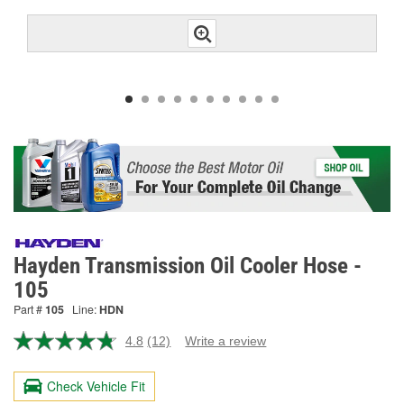
Hayden Transmission Oil Cooler Hose -
105
Part #
105
Line:
HDN
4.8
(12)
Write a review
Read
12
Reviews.
Check Vehicle Fit
Same