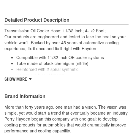
Detailed Product Description
Transmission Oil Cooler Hose; 11/32 Inch; 4-1/2 Foot;
Our products are engineered and tested to take the heat so your
vehicle won't. Backed by over 45 years of automotive cooling
experience, fix it once and fix it right with Hayden
Compatible with 11/32 Inch OE cooler systems
Tube made of black chemigum (nitrile)
Reinforced with 2-spiral synthetic
Covered in black Hypalon
SHOW MORE
; Allows the relocation of the oil filter to a remote mounted filter for
easier access. Hose not included. Remote filter adapter uses a
Ford type oil filter with 3/4-16 threads.
Brand Information
More than forty years ago, one man had a vision. The vision was
simple, yet would start a trend that eventually became an industry.
Perry Hayden began this company with one goal: to develop
cooling products for automobiles that would dramatically improve
performance and cooling capability.