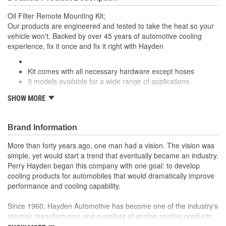
Oil Filter Remote Mounting Kit;
Our products are engineered and tested to take the heat so your
vehicle won't. Backed by over 45 years of automotive cooling
experience, fix it once and fix it right with Hayden
Kit comes with all necessary hardware except hoses
3 models available for a wide range of applications.
; Allows the relocation of the oil filter to a remote mounted filter for
SHOW MORE
easier access. Hose not included. Remote filter adapter uses a
Ford type oil filter with 3/4-16 threads.
Brand Information
More than forty years ago, one man had a vision. The vision was
simple, yet would start a trend that eventually became an industry.
Perry Hayden began this company with one goal: to develop
cooling products for automobiles that would dramatically improve
performance and cooling capability.
Since 1960, Hayden Automotive has become one of the industry's
premier manufacturers and suppliers of engine cooling products.
The company's expertise in transmission cooling components has