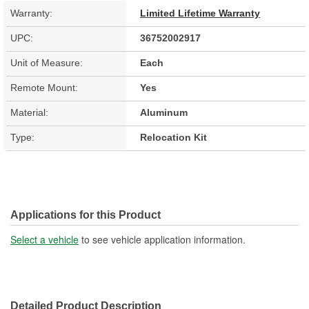
Warranty:
Limited Lifetime Warranty
UPC:
36752002917
Unit of Measure:
Each
Remote Mount:
Yes
Material:
Aluminum
Type:
Relocation Kit
Applications for this Product
Select a vehicle
to see vehicle application information.
Detailed Product Description