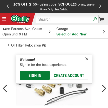
20% OFF
$150+ using code:
SCHOOL20
FREE
Online, Ship to
Home Only.
See Details
a
1455 Parsons Ave, Columbus, OH
Garage
Open until 9 PM
Select or Add New
Oil Filter Relocation Kit
Welcome!
Sign in for the best experience.
SIGN IN
CREATE ACCOUNT