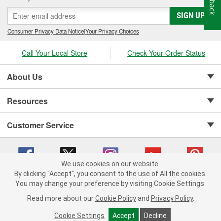
SIGN UP
Consumer Privacy Data Notice
|
Your Privacy Choices
Call Your Local Store
Check Your Order Status
About Us
Resources
Customer Service
We use cookies on our website.
By clicking "Accept", you consent to the use of All the cookies.
Copyright © 2008-2026 O'Reilly Auto Parts v 75915cd62 (2lnhb) cv1622
You may change your preference by visiting Cookie Settings.
Privacy Policy
|
Your Privacy Choices
|
Cookie Settings
|
Read more about our
Cookie Policy
and
Privacy Policy
.
Terms of Use
|
Consumer Privacy Data Notice
|
California Transparency in Supply Chain Act
|
Order & Shipping FAQs
Cookie Settings
Accept
Decline
ADD TO CART
-
+