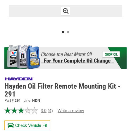
Hayden Oil Filter Remote Mounting Kit -
291
Part #
291
Line:
HDN
3.0
(4)
Write a review
Read
4
Reviews.
Check Vehicle Fit
Same