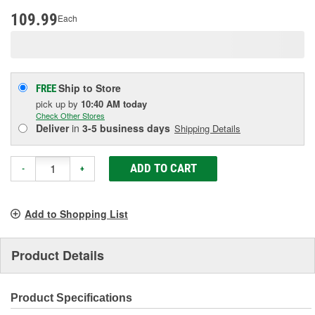
page
link.
109.99
Each
Ship to Store
FREE
pick up
by
10:40 AM
today
Check Other Stores
Deliver
in
3-5 business days
Shipping Details
ADD TO CART
-
+
Add to Shopping List
Product Details
Product Specifications