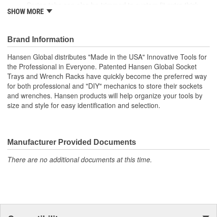
Spring tabs can also be trimmed to custom fit extra thick
SHOW MORE
wrenches.
Shows at a glance when a wrench is missing and offers
instant selection of the right size wrench.
Brand Information
Size: 6-1/4 X 1-3/8 X 12-3/4 Inch
Hansen Global distributes "Made in the USA" Innovative Tools for
the Professional in Everyone. Patented Hansen Global Socket
Trays and Wrench Racks have quickly become the preferred way
for both professional and "DIY" mechanics to store their sockets
and wrenches. Hansen products will help organize your tools by
size and style for easy identification and selection.
Manufacturer Provided Documents
There are no additional documents at this time.