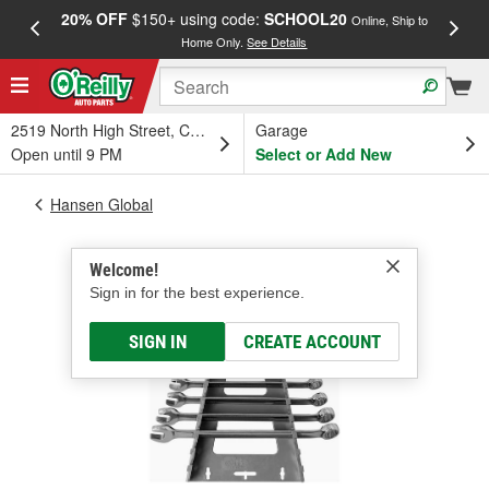
20% OFF
$150+ using code:
SCHOOL20
FREE
Online, Ship to
Home Only.
See Details
a
2519 North High Street, Columbus, OH
Garage
Open until 9 PM
Select or Add New
Hansen Global
Welcome!
Sign in for the best experience.
SIGN IN
CREATE ACCOUNT