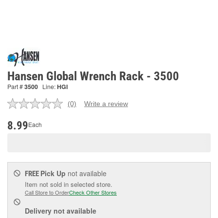
Hansen Global Wrench Rack - 3500
Part #
3500
Line:
HGI
(0)
Write a review
No
rating
value.
8.99
Each
Same
page
link.
Pick Up
not available
FREE
Item not sold in selected store.
Call Store to Order
Check Other Stores
Delivery
not available