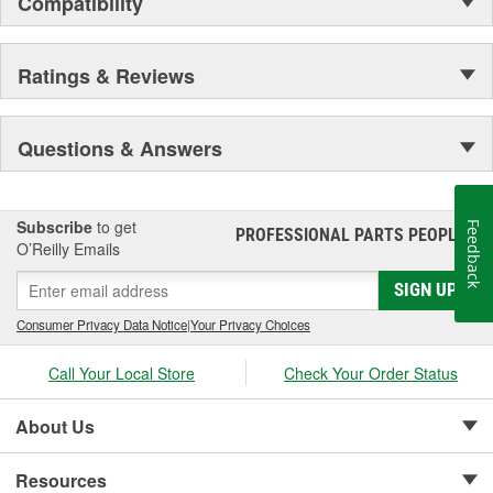
Compatibility
Ratings & Reviews
Questions & Answers
Subscribe
to get
Feedback
PROFESSIONAL PARTS PEOPLE
®
O’Reilly Emails
SIGN UP
Consumer Privacy Data Notice
|
Your Privacy Choices
Call Your Local Store
Check Your Order Status
About Us
Resources