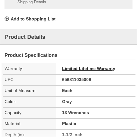
Shipping Details
Add to Shopping List
Product Details
Product Specifications
Warranty:
Limited Lifetime Warranty
UPC:
656811035009
Unit of Measure:
Each
Color:
Gray
Capacity:
13 Wrenches
Material:
Plastic
Depth (in):
1-1/2 Inch