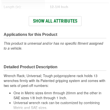
Length (in):
12-1/4 Inch
Width (in):
6-1/2 Inch
SHOW ALL ATTRIBUTES
SAE Or Metric:
SAE, Metric
Applications for this Product
This product is universal and/or has no specific fitment assigned
to a vehicle.
Detailed Product Description
Wrench Rack; Universal; Tough polypropylene rack holds 13
wrenches firmly with its Patented gripping system and comes with
two sets of peel-off numbers:
One in Metric sizes 6mm through 20mm and the other in
SAE sizes 1/8 Inch through 1 Inch.
Universal wrench rack can be customized by combining
Metric and SAE sizes.