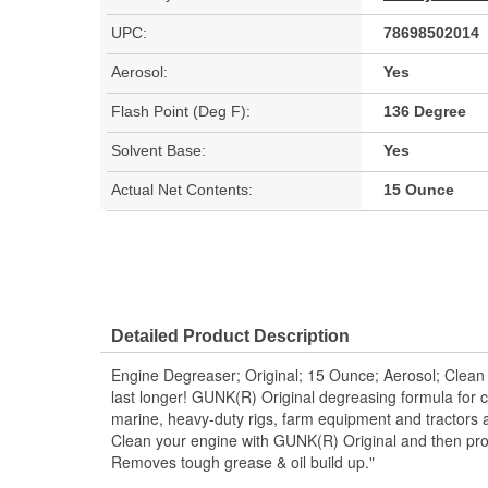
UPC:
78698502014
Aerosol:
Yes
Flash Point (Deg F):
136 Degree
Solvent Base:
Yes
Actual Net Contents:
15 Ounce
Detailed Product Description
Engine Degreaser; Original; 15 Ounce; Aerosol; Clean 
last longer! GUNK(R) Original degreasing formula for 
marine, heavy-duty rigs, farm equipment and tractors a
Clean your engine with GUNK(R) Original and then pro
Removes tough grease & oil build up."