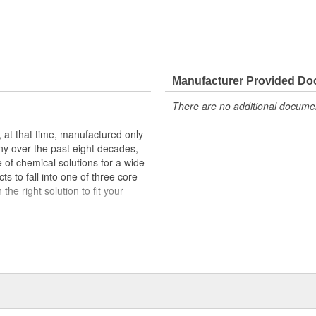
Manufacturer Provided D
There are no additional document
at that time, manufactured only
ny over the past eight decades,
of chemical solutions for a wide
s to fall into one of three core
he right solution to fit your
) powered by SafeCare(R)
ing solutions aimed to tackle the
) powered by EnviroLogic(R)
reases with formulations designed