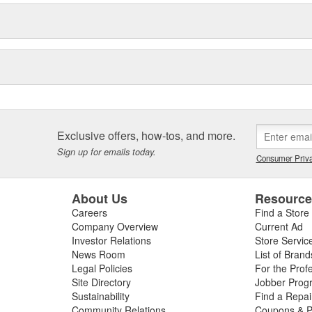
iteSeal(TM)
icle running better for longer.
for your engine and tire.
Technologies, LTD; SafeCare is a
nch and GUNK are registered
Exclusive offers, how-tos, and more.
Sign up for emails today.
Consumer Priva
About Us
Resourc
Careers
Find a Store
Company Overview
Current Ad
Investor Relations
Store Servic
News Room
List of Brand
Legal Policies
For the Prof
Site Directory
Jobber Prog
Sustainability
Find a Repa
Community Relations
Coupons & P