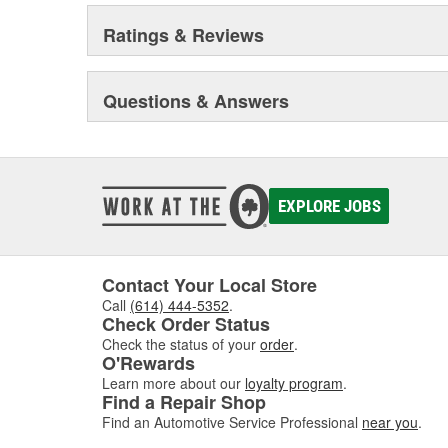
for specific applications.
Ratings & Reviews
MAINTENANCE AND REPAIR - MotorMedic(TM) and T
Engine, fuel and oil additives designed to keep your veh
Acute leak repair products designed to stop leaks fast 
Questions & Answers
(EnviroLogic is a registered trademark of Terresolve 
registered trademark of Gemtek Products; Liquid Wre
trademarks of Radiator Specialty Company)
EXPLORE JOBS
Contact Your Local Store
Call
(614) 444-5352
.
Check Order Status
Check the status of your
order
.
O'Rewards
Learn more about our
loyalty program
.
Find a Repair Shop
Find an Automotive Service Professional
near you
.