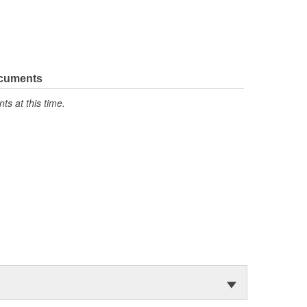
ocuments
s at this time.