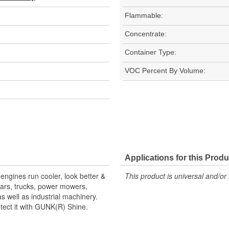
Flammable:
Concentrate:
Container Type:
VOC Percent By Volume:
Applications for this Produ
engines run cooler, look better &
This product is universal and/or 
cars, trucks, power mowers,
s well as industrial machinery.
tect it with GUNK(R) Shine.