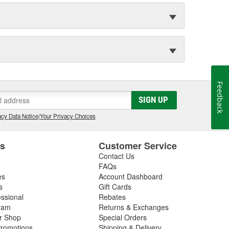
Feedback
SIGN UP
cy Data Notice
|
Your Privacy Choices
es
Customer Service
Contact Us
FAQs
es
Account Dashboard
s
Gift Cards
essional
Rebates
ram
Returns & Exchanges
ir Shop
Special Orders
romotions
Shipping & Delivery