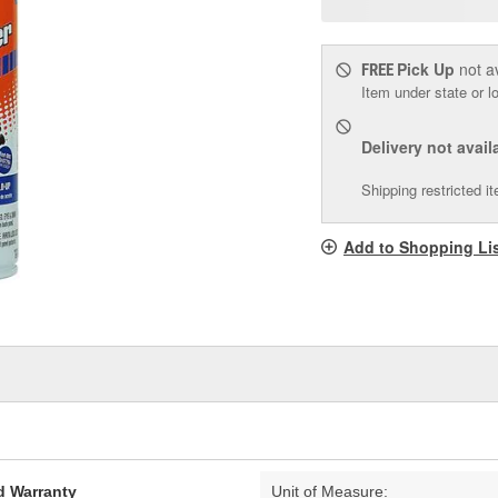
p
l
Pick Up
not a
FREE
Item under state or lo
Delivery
not avail
Shipping restricted i
Add to Shopping Li
d Warranty
Unit of Measure: