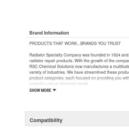
Brand Information
PRODUCTS THAT WORK...BRANDS YOU TRUST
Radiator Specialty Company was founded in 1924 and, 
radiator repair products. With the growth of the compa
RSC Chemical Solutions now manufactures a multitude 
variety of industries. We have streamlined these product
product categories, each focused on providing you with t
project's unique chemical needs.
SHOW MORE
CLEANING AND DEGREASING - GUNK(R) and GUNK(R
Powerful cleaners, degreasers, solvents and parts wash
toughest grease, oil and grime.
LUBRICANTS - Liquid Wrench(R) and Liquid Wrench(R
Compatibility
Premium lubricants penetrants, functional fluids and g