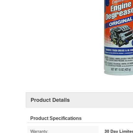
Product Details
Product Specifications
Warranty:
30 Day Limite