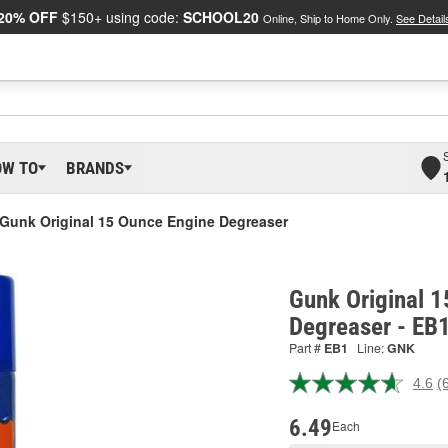
20% OFF
$150+ using code:
SCHOOL20
Online, Ship to Home Only.
See Detail
OW TO
BRANDS
Gunk Original 15 Ounce Engine Degreaser
Gunk Original 
Degreaser - EB
Part #
EB1
Line:
GNK
4.6
(
R
6
R
6.49
Each
S