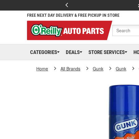
FREE NEXT DAY DELIVERY & FREE PICKUP IN STORE
CATEGORIES
DEALS
STORE SERVICES
H
Home
All Brands
Gunk
Gunk