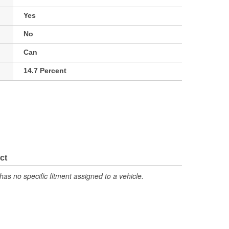
Yes
No
Can
14.7 Percent
ct
has no specific fitment assigned to a vehicle.